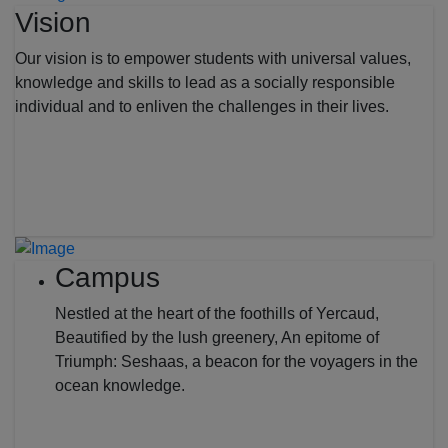
Vision
Our vision is to empower students with universal values,
knowledge and skills to lead as a socially responsible
individual and to enliven the challenges in their lives.
Campus
Nestled at the heart of the foothills of Yercaud,
Beautified by the lush greenery, An epitome of
Triumph: Seshaas, a beacon for the voyagers in the
ocean knowledge.