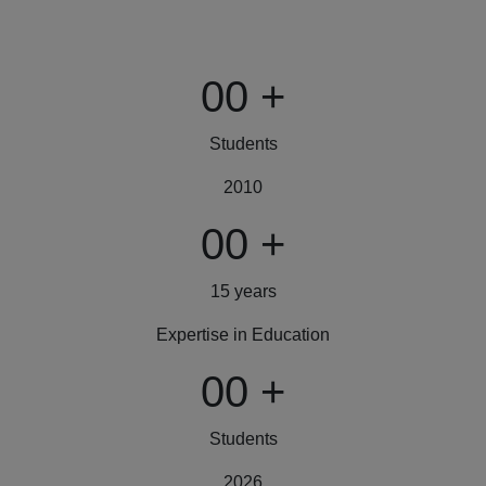
00
+
Students
2010
00
+
15 years
Expertise in Education
00
+
Students
2026