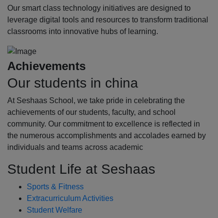
Our smart class technology initiatives are designed to
leverage digital tools and resources to transform traditional
classrooms into innovative hubs of learning.
Achievements
Our students in china
At Seshaas School, we take pride in celebrating the
achievements of our students, faculty, and school
community. Our commitment to excellence is reflected in
the numerous accomplishments and accolades earned by
individuals and teams across academic
Student Life at Seshaas
Sports & Fitness
Extracurriculum Activities
Student Welfare