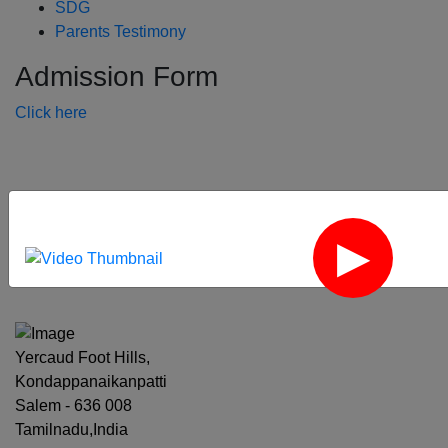
SDG
Parents Testimony
Admission Form
Click here
‹
›
Yercaud Foot Hills,
Kondappanaikanpatti
Salem - 636 008
Tamilnadu,India