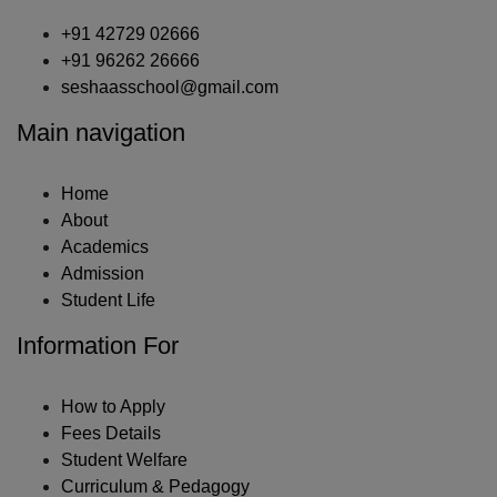
+91 42729 02666
+91 96262 26666
seshaasschool@gmail.com
Main navigation
Home
About
Academics
Admission
Student Life
Information For
How to Apply
Fees Details
Student Welfare
Curriculum & Pedagogy