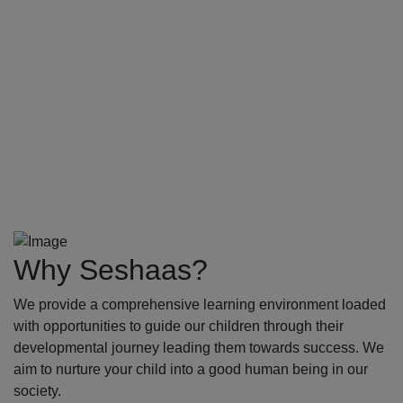
Why Seshaas?
We provide a comprehensive learning environment loaded
with opportunities to guide our children through their
developmental journey leading them towards success. We
aim to nurture your child into a good human being in our
society.