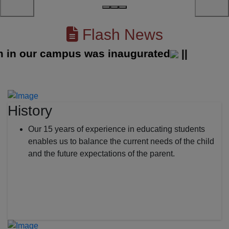
Flash News
 our campus was inaugurated
||
History
Our 15 years of experience in educating students
enables us to balance the current needs of the child
and the future expectations of the parent.