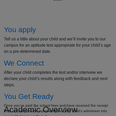
How to Apply
You apply
Tell us a little about your child and we’ll invite you to our
campus for an aptitude test appropriate for your child’s age
on a pre-determined date.
We Connect
After your child completes the test and/or interview we
declare your child’s results along with feedback and next
steps.
You Get Ready
Once you’ve paid the school fees and have received the receipt
Academic Overview
from our admissions representative, your child’s admission into