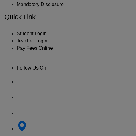
Mandatory Disclosure
Quick Link
Student Login
Teacher Login
Pay Fees Online
Follow Us On