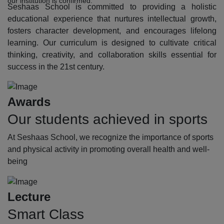
our institution is confirmed.
Seshaas School is committed to providing a holistic
educational experience that nurtures intellectual growth,
fosters character development, and encourages lifelong
learning. Our curriculum is designed to cultivate critical
thinking, creativity, and collaboration skills essential for
success in the 21st century.
Awards
Our students achieved in sports
At Seshaas School, we recognize the importance of sports
and physical activity in promoting overall health and well-
being
Lecture
Smart Class