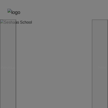
Previous
Next