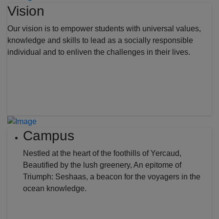
Vision
Our vision is to empower students with universal values,
knowledge and skills to lead as a socially responsible
individual and to enliven the challenges in their lives.
Campus
Nestled at the heart of the foothills of Yercaud,
Beautified by the lush greenery, An epitome of
Triumph: Seshaas, a beacon for the voyagers in the
ocean knowledge.