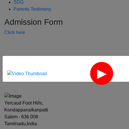
SDG
Parents Testimony
Admission Form
Click here
‹
›
Yercaud Foot Hills,
Kondappanaikanpatti
Salem - 636 008
Tamilnadu,India