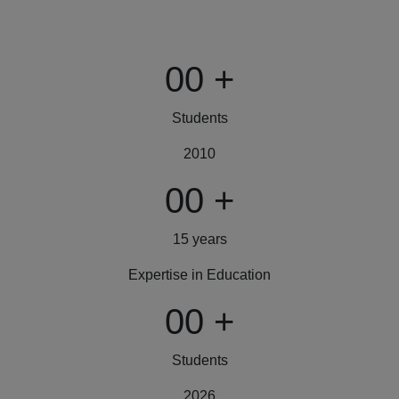
00
+
Students
2010
00
+
15 years
Expertise in Education
00
+
Students
2026