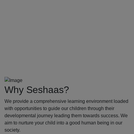
Why Seshaas?
We provide a comprehensive learning environment loaded
with opportunities to guide our children through their
developmental journey leading them towards success. We
aim to nurture your child into a good human being in our
society.