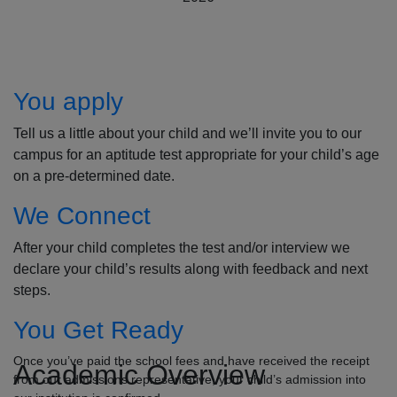
How to Apply
You apply
Tell us a little about your child and we’ll invite you to our
campus for an aptitude test appropriate for your child’s age
on a pre-determined date.
We Connect
After your child completes the test and/or interview we
declare your child’s results along with feedback and next
steps.
You Get Ready
Once you’ve paid the school fees and have received the receipt
Academic Overview
from our admissions representative, your child’s admission into