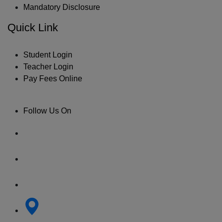
Mandatory Disclosure
Quick Link
Student Login
Teacher Login
Pay Fees Online
Follow Us On