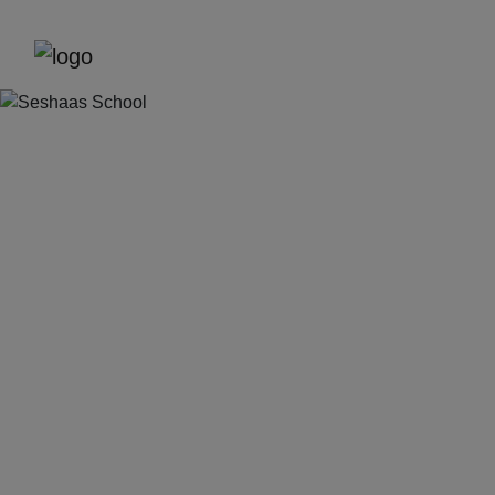
Previous
Next