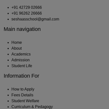
+91 42729 02666
+91 96262 26666
seshaasschool@gmail.com
Main navigation
Home
About
Academics
Admission
Student Life
Information For
How to Apply
Fees Details
Student Welfare
Curriculum & Pedagogy