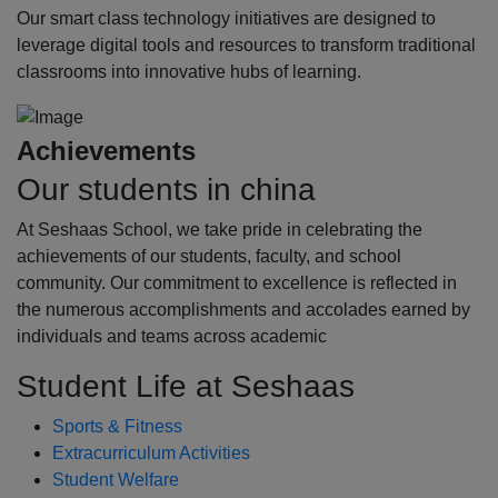
Our smart class technology initiatives are designed to
leverage digital tools and resources to transform traditional
classrooms into innovative hubs of learning.
Achievements
Our students in china
At Seshaas School, we take pride in celebrating the
achievements of our students, faculty, and school
community. Our commitment to excellence is reflected in
the numerous accomplishments and accolades earned by
individuals and teams across academic
Student Life at Seshaas
Sports & Fitness
Extracurriculum Activities
Student Welfare