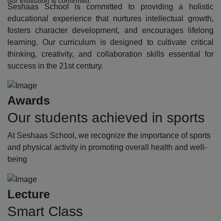
our institution is confirmed.
Seshaas School is committed to providing a holistic
educational experience that nurtures intellectual growth,
fosters character development, and encourages lifelong
learning. Our curriculum is designed to cultivate critical
thinking, creativity, and collaboration skills essential for
success in the 21st century.
Awards
Our students achieved in sports
At Seshaas School, we recognize the importance of sports
and physical activity in promoting overall health and well-
being
Lecture
Smart Class