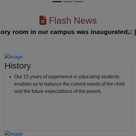
Flash News
 room in our campus was inaugurated
||
History
Our 15 years of experience in educating students
enables us to balance the current needs of the child
and the future expectations of the parent.