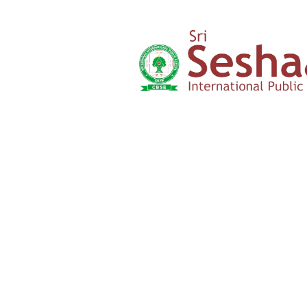
‹
›
Yercaud Foot Hills,
Kondappanaikanpatti
Salem - 636 008
Tamilnadu,India
+91 42729 02666
+91 96262 26666
seshaasschool@gmail.com