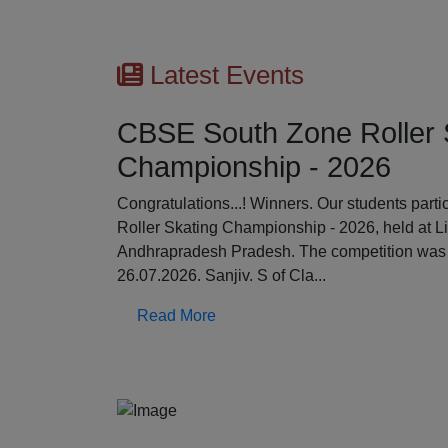
Latest Events
CBSE South Zone Roller 
Championship - 2026
Previous
Congratulations...! Winners. Our students par
Roller Skating Championship - 2026, held at L
Andhrapradesh Pradesh. The competition was 
26.07.2026. Sanjiv. S of Cla...
Read More