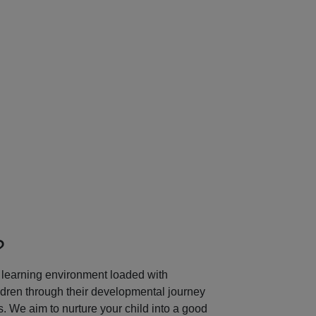
Next
?
learning environment loaded with
ildren through their developmental journey
 We aim to nurture your child into a good