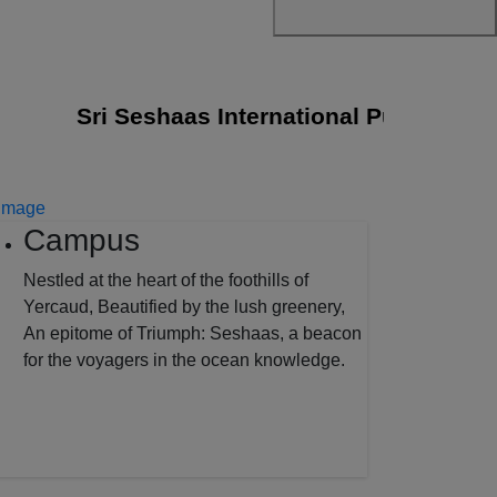
Sri Seshaas International Public School j
Campus
Nestled at the heart of the foothills of
Yercaud, Beautified by the lush greenery,
An epitome of Triumph: Seshaas, a beacon
for the voyagers in the ocean knowledge.