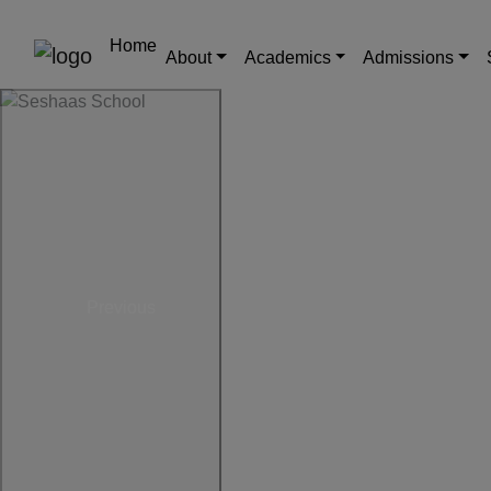
Home
About
Academics
Admissions
Previous