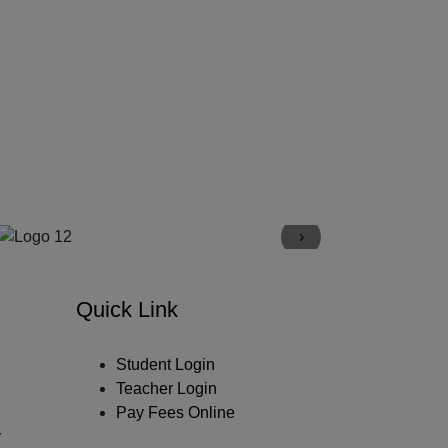
›
Quick Link
Student Login
Teacher Login
Pay Fees Online
y