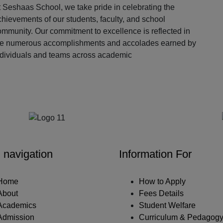
 Seshaas School, we take pride in celebrating the
hievements of our students, faculty, and school
ommunity. Our commitment to excellence is reflected in
he numerous accomplishments and accolades earned by
ndividuals and teams across academic
Our Partners
 navigation
Information For
Home
How to Apply
About
Fees Details
Academics
Student Welfare
Admission
Curriculum & Pedagog