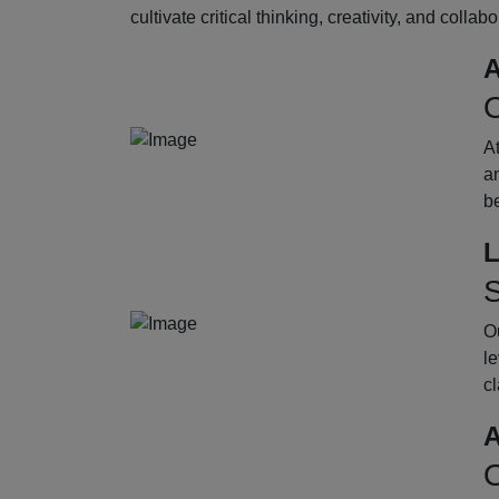
cultivate critical thinking, creativity, and collab
A
O
A
an
b
L
S
Ou
le
cl
A
O