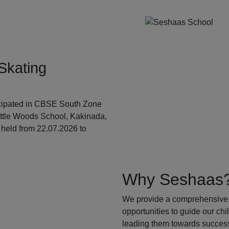
Skating
ticipated in CBSE South Zone
ittle Woods School, Kakinada,
held from 22.07.2026 to
Why Seshaas
We provide a comprehensive 
opportunities to guide our ch
leading them towards success.