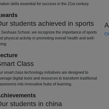
oration skills essential for success in the 21st century.
wards
ur students achieved in sports
A
t Seshaas School, we recognize the importance of sports
Cl
d physical activity in promoting overall health and well-
eing
ecture
mart Class
r smart class technology initiatives are designed to
verage digital tools and resources to transform traditional
assrooms into innovative hubs of learning.
chievements
ur students in china