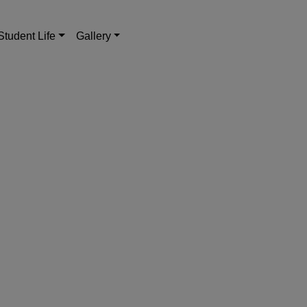
Student Life
Gallery