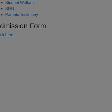
Student Welfare
SDG
Parents Testimony
dmission Form
ick here