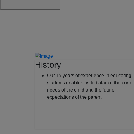
History
Our 15 years of experience in educating
students enables us to balance the curre
needs of the child and the future
expectations of the parent.