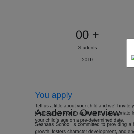
00
+
Students
2010
How to Apply
You apply
Tell us a little about your child and we’ll invite 
Academic Overview
to our campus for an aptitude test appropriate f
your child’s age on a pre-determined date.
Seshaas School is committed to providing a ho
growth, fosters character development, and enc