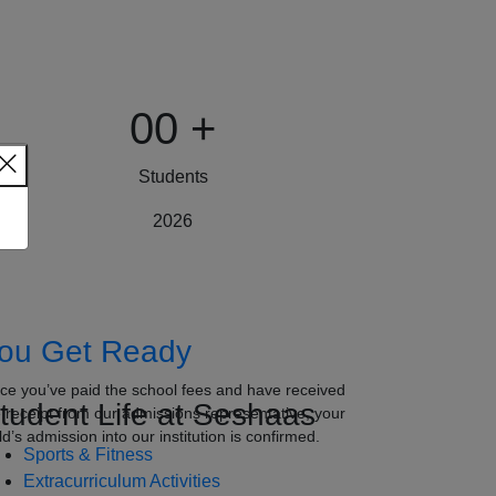
00
+
Students
2026
ou Get Ready
ce you’ve paid the school fees and have received
tudent Life at Seshaas
e receipt from our admissions representative, your
ld’s admission into our institution is confirmed.
Sports & Fitness
Extracurriculum Activities