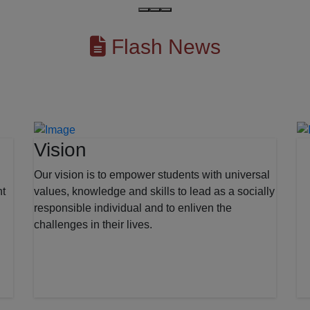
Flash News
Vision
Our vision is to empower students with universal
nt
values, knowledge and skills to lead as a socially
responsible individual and to enliven the
challenges in their lives.