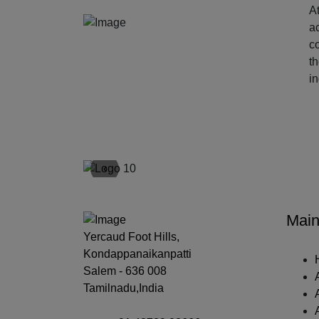
At
ac
c
t
i
‹
Main
Yercaud Foot Hills,
Kondappanaikanpatti
Salem - 636 008
Tamilnadu,India