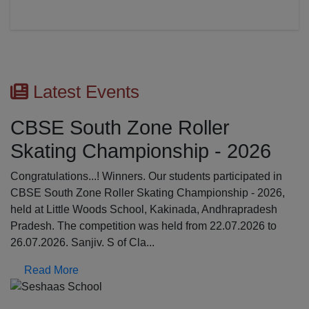
Latest Events
CBSE South Zone Roller
Skating Championship - 2026
Congratulations...! Winners. Our students participated in
CBSE South Zone Roller Skating Championship - 2026,
held at Little Woods School, Kakinada, Andhrapradesh
Pradesh. The competition was held from 22.07.2026 to
26.07.2026. Sanjiv. S of Cla...
Read More
Previous
N