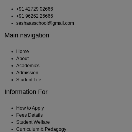
+91 42729 02666
+91 96262 26666
seshaasschool@gmail.com
Main navigation
Home
About
Academics
Admission
Student Life
Information For
How to Apply
Fees Details
Student Welfare
Curriculum & Pedagogy