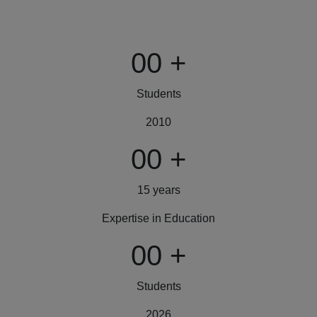
00
+
Students
2010
00
+
15 years
Expertise in Education
00
+
Students
2026