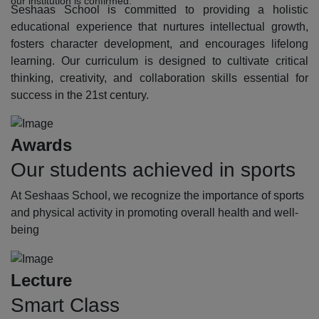
our institution is confirmed.
Seshaas School is committed to providing a holistic
educational experience that nurtures intellectual growth,
fosters character development, and encourages lifelong
learning. Our curriculum is designed to cultivate critical
thinking, creativity, and collaboration skills essential for
success in the 21st century.
Awards
Our students achieved in sports
At Seshaas School, we recognize the importance of sports
and physical activity in promoting overall health and well-
being
Lecture
Smart Class