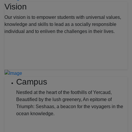
Vision
Our vision is to empower students with universal values,
knowledge and skills to lead as a socially responsible
individual and to enliven the challenges in their lives.
Campus
Nestled at the heart of the foothills of Yercaud,
Beautified by the lush greenery, An epitome of
Triumph: Seshaas, a beacon for the voyagers in the
ocean knowledge.