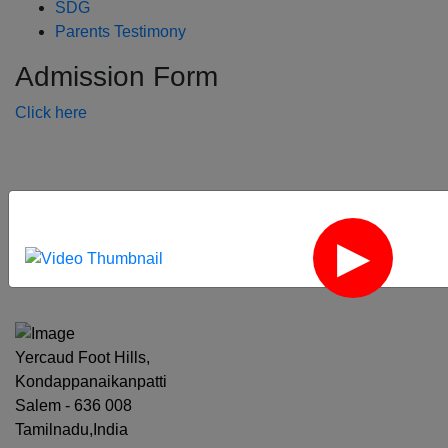
SDG
Parents Testimony
Admission Form
Click here
‹
›
Yercaud Foot Hills,
Kondappanaikanpatti
Salem - 636 008
Tamilnadu,India