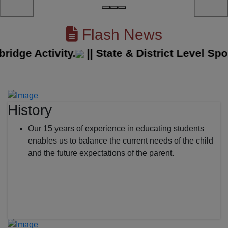
Flash News
e Activity.
||
State & District Level Sport
History
Our 15 years of experience in educating students
enables us to balance the current needs of the child
and the future expectations of the parent.