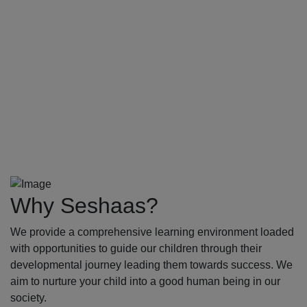
Why Seshaas?
We provide a comprehensive learning environment loaded
with opportunities to guide our children through their
developmental journey leading them towards success. We
aim to nurture your child into a good human being in our
society.