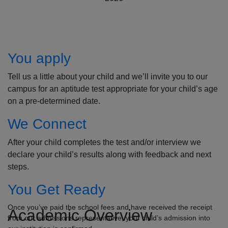
How to Apply
You apply
Tell us a little about your child and we’ll invite you to our
campus for an aptitude test appropriate for your child’s age
on a pre-determined date.
We Connect
After your child completes the test and/or interview we
declare your child’s results along with feedback and next
steps.
You Get Ready
Once you’ve paid the school fees and have received the receipt
Academic Overview
from our admissions representative, your child’s admission into