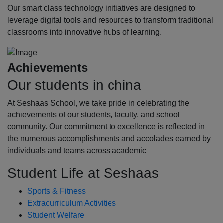
Our smart class technology initiatives are designed to
leverage digital tools and resources to transform traditional
classrooms into innovative hubs of learning.
Achievements
Our students in china
At Seshaas School, we take pride in celebrating the
achievements of our students, faculty, and school
community. Our commitment to excellence is reflected in
the numerous accomplishments and accolades earned by
individuals and teams across academic
Student Life at Seshaas
Sports & Fitness
Extracurriculum Activities
Student Welfare