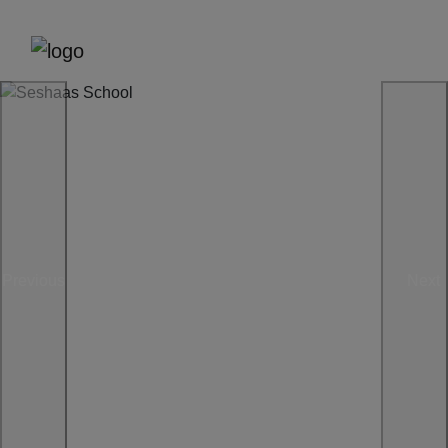
Previous
Next