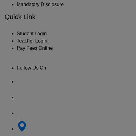
Mandatory Disclosure
Quick Link
Student Login
Teacher Login
Pay Fees Online
Follow Us On