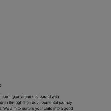
Next
?
learning environment loaded with
ildren through their developmental journey
 We aim to nurture your child into a good