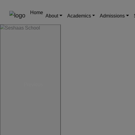
Home
About
Academics
Admissions
Previous