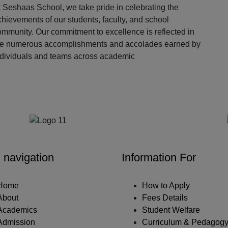
 Seshaas School, we take pride in celebrating the
hievements of our students, faculty, and school
ommunity. Our commitment to excellence is reflected in
he numerous accomplishments and accolades earned by
ndividuals and teams across academic
Our Partners
 navigation
Information For
Home
How to Apply
About
Fees Details
Academics
Student Welfare
Admission
Curriculum & Pedagog