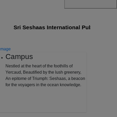
Sri Seshaas International Public School joi
Campus
Nestled at the heart of the foothills of
Yercaud, Beautified by the lush greenery,
An epitome of Triumph: Seshaas, a beacon
for the voyagers in the ocean knowledge.