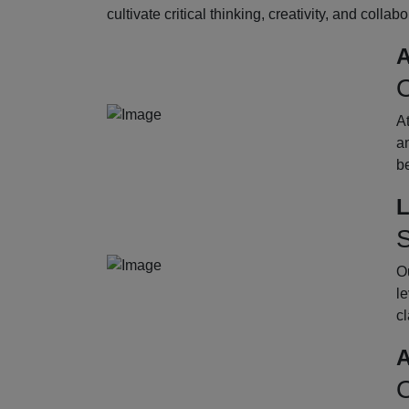
cultivate critical thinking, creativity, and collab
A
O
A
an
b
L
S
Ou
le
cl
A
O