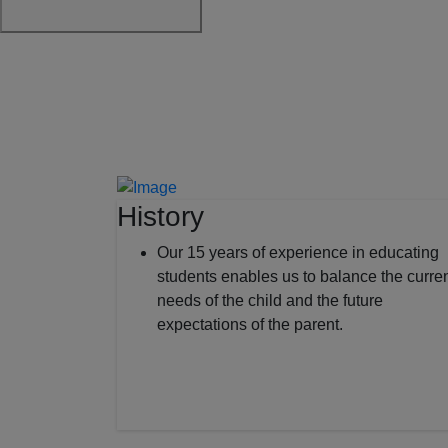
History
Our 15 years of experience in educating
students enables us to balance the curre
needs of the child and the future
expectations of the parent.