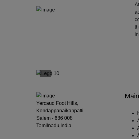
At
ac
c
t
i
‹
Main
Yercaud Foot Hills,
Kondappanaikanpatti
Salem - 636 008
Tamilnadu,India