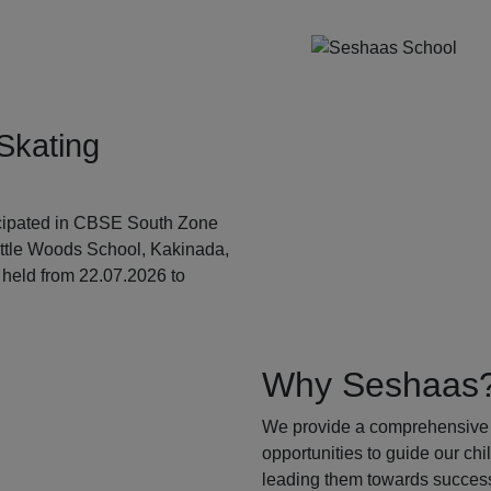
Skating
ticipated in CBSE South Zone
ittle Woods School, Kakinada,
held from 22.07.2026 to
Why Seshaas
We provide a comprehensive 
opportunities to guide our ch
leading them towards success.