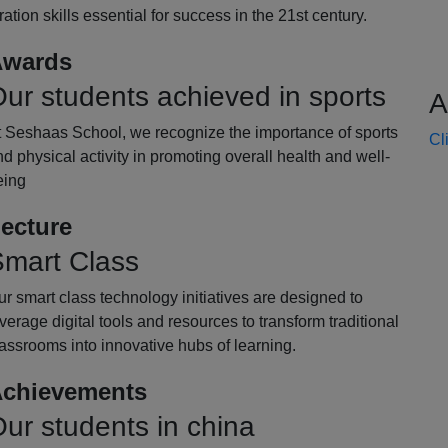
oration skills essential for success in the 21st century.
wards
ur students achieved in sports
A
t Seshaas School, we recognize the importance of sports
Cl
d physical activity in promoting overall health and well-
eing
ecture
mart Class
r smart class technology initiatives are designed to
verage digital tools and resources to transform traditional
assrooms into innovative hubs of learning.
chievements
ur students in china