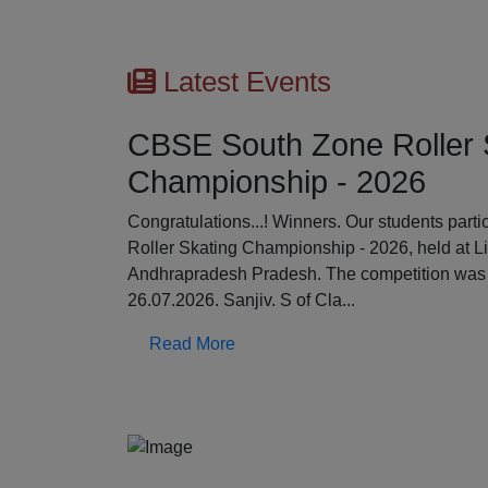
Latest Events
CBSE South Zone Roller 
Championship - 2026
Previous
Congratulations...! Winners. Our students par
Roller Skating Championship - 2026, held at L
Andhrapradesh Pradesh. The competition was 
26.07.2026. Sanjiv. S of Cla...
Read More