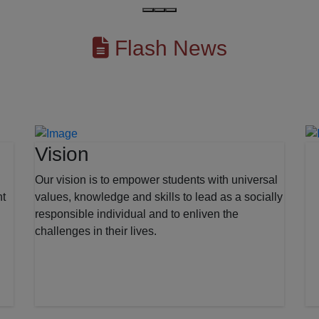
Flash News
Vision
Our vision is to empower students with universal
nt
values, knowledge and skills to lead as a socially
responsible individual and to enliven the
challenges in their lives.