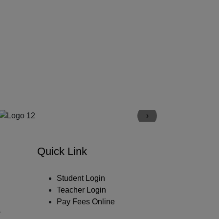
›
Quick Link
Student Login
Teacher Login
Pay Fees Online
y