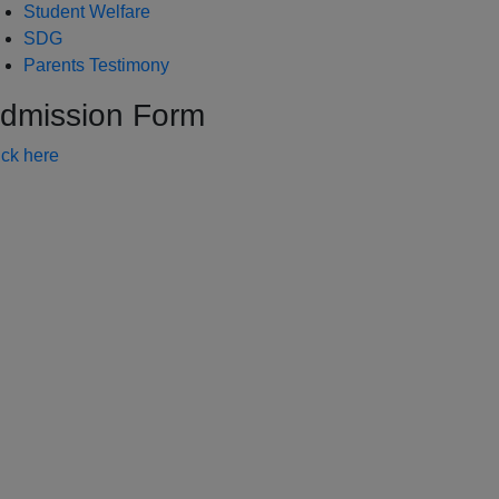
Student Welfare
SDG
Parents Testimony
dmission Form
ick here