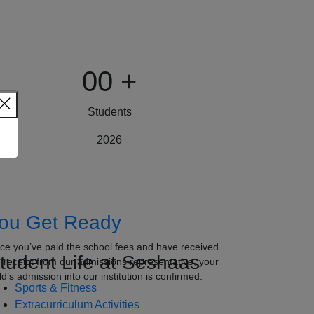
00
+
Students
2026
ou Get Ready
ce you’ve paid the school fees and have received
tudent Life at Seshaas
e receipt from our admissions representative, your
ld’s admission into our institution is confirmed.
Sports & Fitness
Extracurriculum Activities