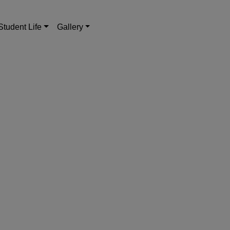
Student Life
Gallery