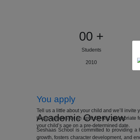
00
+
Students
2010
How to Apply
You apply
Tell us a little about your child and we’ll invite 
Academic Overview
to our campus for an aptitude test appropriate f
your child’s age on a pre-determined date.
Seshaas School is committed to providing a ho
growth, fosters character development, and enc