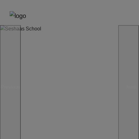
Previous
Next