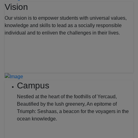
Vision
Our vision is to empower students with universal values,
knowledge and skills to lead as a socially responsible
individual and to enliven the challenges in their lives.
Campus
Nestled at the heart of the foothills of Yercaud,
Beautified by the lush greenery, An epitome of
Triumph: Seshaas, a beacon for the voyagers in the
ocean knowledge.