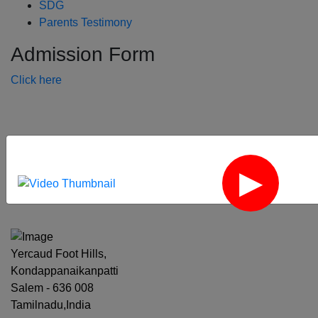
SDG
Parents Testimony
Admission Form
Click here
‹
›
Yercaud Foot Hills,
Kondappanaikanpatti
Salem - 636 008
Tamilnadu,India