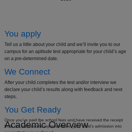
How to Apply
You apply
Tell us a little about your child and we’ll invite you to our
campus for an aptitude test appropriate for your child’s age
on a pre-determined date.
We Connect
After your child completes the test and/or interview we
declare your child’s results along with feedback and next
steps.
You Get Ready
Once you’ve paid the school fees and have received the receipt
Academic Overview
from our admissions representative, your child’s admission into