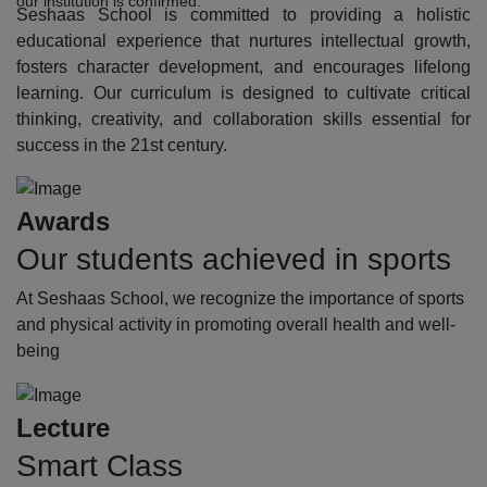
our institution is confirmed.
Seshaas School is committed to providing a holistic
educational experience that nurtures intellectual growth,
fosters character development, and encourages lifelong
learning. Our curriculum is designed to cultivate critical
thinking, creativity, and collaboration skills essential for
success in the 21st century.
Awards
Our students achieved in sports
At Seshaas School, we recognize the importance of sports
and physical activity in promoting overall health and well-
being
Lecture
Smart Class