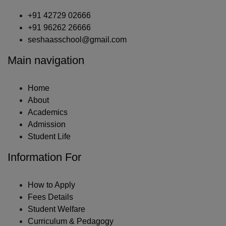
+91 42729 02666
+91 96262 26666
seshaasschool@gmail.com
Main navigation
Home
About
Academics
Admission
Student Life
Information For
How to Apply
Fees Details
Student Welfare
Curriculum & Pedagogy