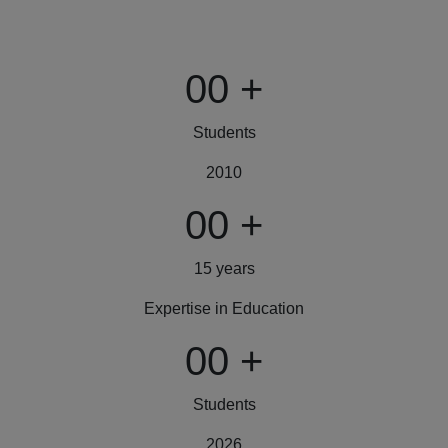
00
+
Students
2010
00
+
15 years
Expertise in Education
00
+
Students
2026