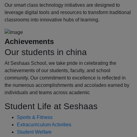
Our smart class technology initiatives are designed to
leverage digital tools and resources to transform traditional
classrooms into innovative hubs of learning.
Achievements
Our students in china
At Seshaas School, we take pride in celebrating the
achievements of our students, faculty, and school
community. Our commitment to excellence is reflected in
the numerous accomplishments and accolades earned by
individuals and teams across academic
Student Life at Seshaas
Sports & Fitness
Extracurriculum Activities
Student Welfare