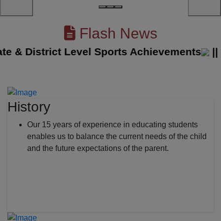
Flash News
& District Level Sports Achievements
||
The
History
Our 15 years of experience in educating students
enables us to balance the current needs of the child
and the future expectations of the parent.