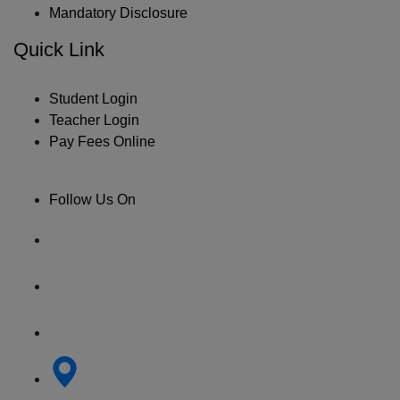
Mandatory Disclosure
Quick Link
Student Login
Teacher Login
Pay Fees Online
Follow Us On