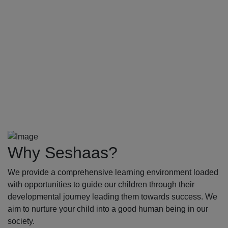
Why Seshaas?
We provide a comprehensive learning environment loaded
with opportunities to guide our children through their
developmental journey leading them towards success. We
aim to nurture your child into a good human being in our
society.