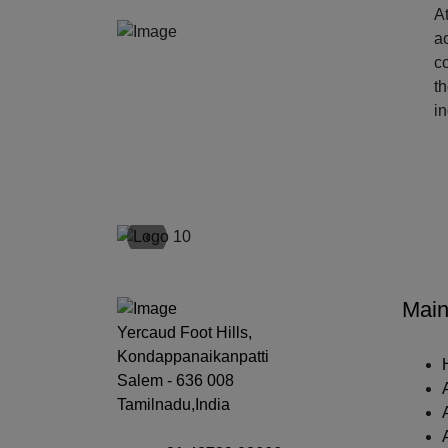
At
ac
c
t
i
‹
Main
Yercaud Foot Hills,
Kondappanaikanpatti
Salem - 636 008
Tamilnadu,India