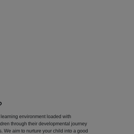
Next
?
learning environment loaded with
ildren through their developmental journey
 We aim to nurture your child into a good