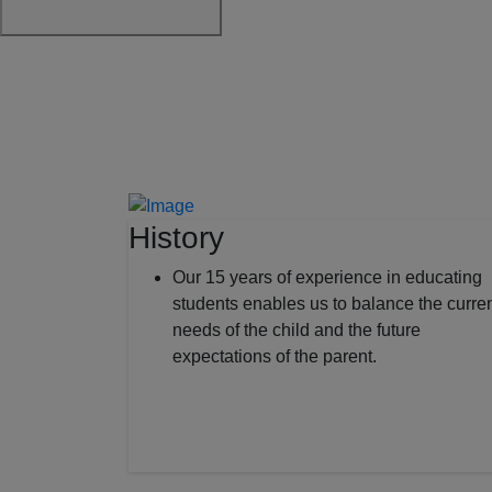
History
Our 15 years of experience in educating
students enables us to balance the curre
needs of the child and the future
expectations of the parent.