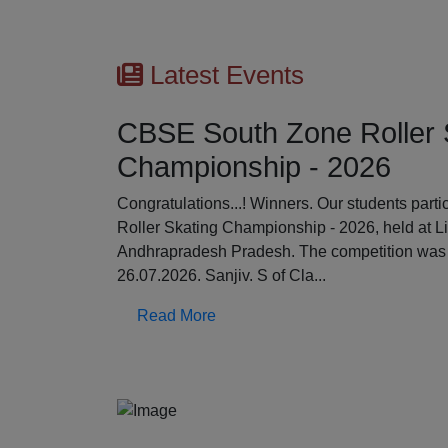
Latest Events
CBSE South Zone Roller 
Championship - 2026
Previous
Congratulations...! Winners. Our students par
Roller Skating Championship - 2026, held at L
Andhrapradesh Pradesh. The competition was 
26.07.2026. Sanjiv. S of Cla...
Read More