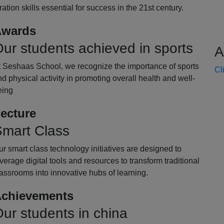
oration skills essential for success in the 21st century.
wards
ur students achieved in sports
A
t Seshaas School, we recognize the importance of sports
Cl
d physical activity in promoting overall health and well-
eing
ecture
mart Class
r smart class technology initiatives are designed to
verage digital tools and resources to transform traditional
assrooms into innovative hubs of learning.
chievements
ur students in china