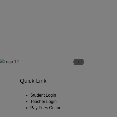
›
Quick Link
Student Login
Teacher Login
Pay Fees Online
y