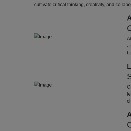
cultivate critical thinking, creativity, and collab
A
O
A
an
b
L
S
Ou
le
cl
A
O