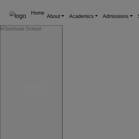
Home
About
Academics
Admissions
Previous