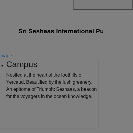
Sri Seshaas International Public School j
Campus
Nestled at the heart of the foothills of
Yercaud, Beautified by the lush greenery,
An epitome of Triumph: Seshaas, a beacon
for the voyagers in the ocean knowledge.