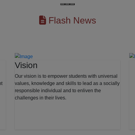
Flash News
Vision
Our vision is to empower students with universal
nt
values, knowledge and skills to lead as a socially
responsible individual and to enliven the
challenges in their lives.