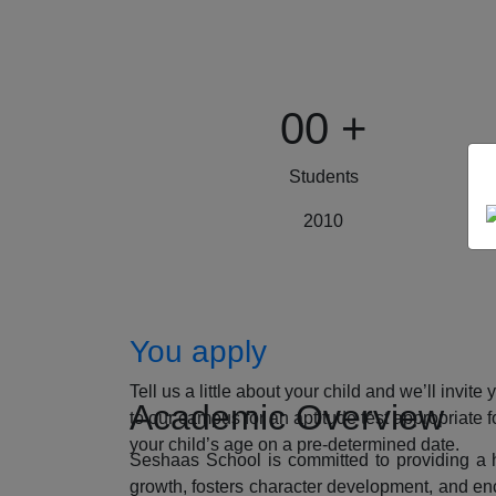
00
+
Students
2010
How to Apply
You apply
Tell us a little about your child and we’ll invite 
Academic Overview
to our campus for an aptitude test appropriate f
your child’s age on a pre-determined date.
Seshaas School is committed to providing a ho
growth, fosters character development, and enc