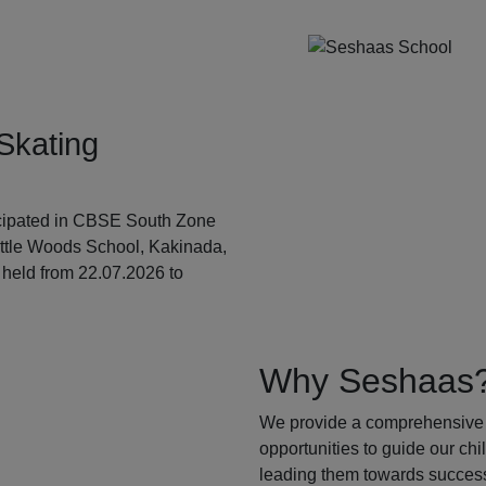
Skating
ticipated in CBSE South Zone
ittle Woods School, Kakinada,
held from 22.07.2026 to
Why Seshaas
We provide a comprehensive 
opportunities to guide our ch
leading them towards success.