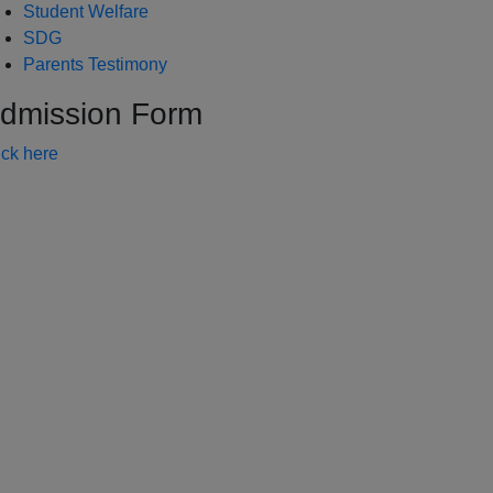
Student Welfare
SDG
Parents Testimony
dmission Form
ick here