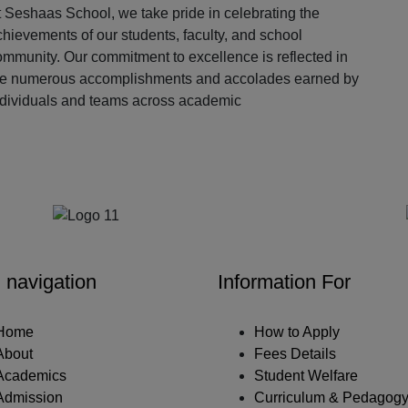
 Seshaas School, we take pride in celebrating the
hievements of our students, faculty, and school
ommunity. Our commitment to excellence is reflected in
he numerous accomplishments and accolades earned by
ndividuals and teams across academic
Our Partners
 navigation
Information For
Home
How to Apply
About
Fees Details
Academics
Student Welfare
Admission
Curriculum & Pedagog