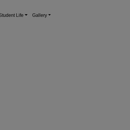
Student Life
Gallery