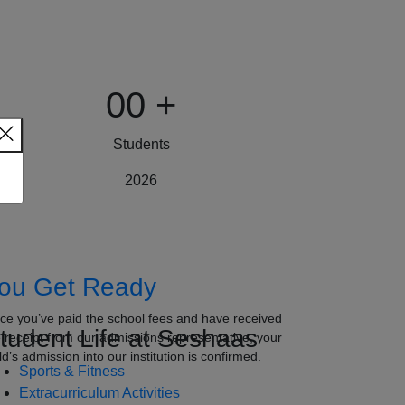
00
+
Students
2026
ou Get Ready
ce you’ve paid the school fees and have received
tudent Life at Seshaas
e receipt from our admissions representative, your
ld’s admission into our institution is confirmed.
Sports & Fitness
Extracurriculum Activities