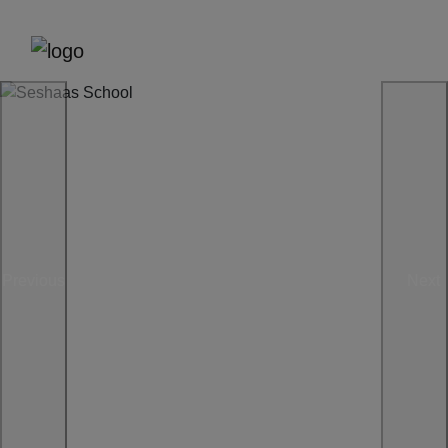
Previous
Next