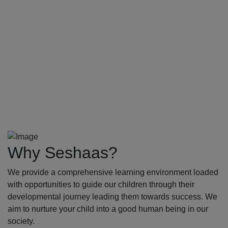
Why Seshaas?
We provide a comprehensive learning environment loaded
with opportunities to guide our children through their
developmental journey leading them towards success. We
aim to nurture your child into a good human being in our
society.