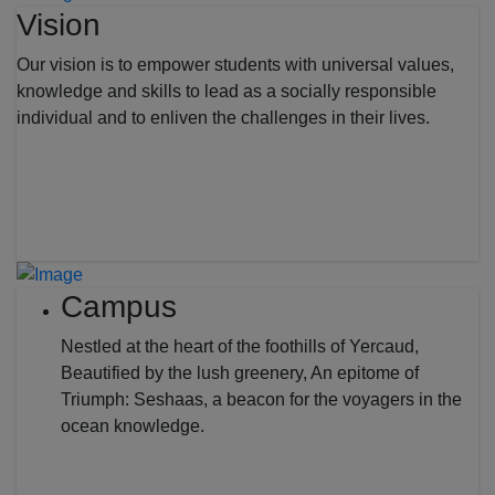
Vision
Our vision is to empower students with universal values,
knowledge and skills to lead as a socially responsible
individual and to enliven the challenges in their lives.
Campus
Nestled at the heart of the foothills of Yercaud,
Beautified by the lush greenery, An epitome of
Triumph: Seshaas, a beacon for the voyagers in the
ocean knowledge.