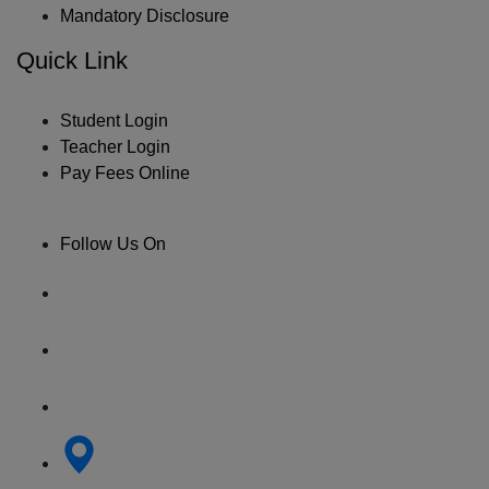
Mandatory Disclosure
Quick Link
Student Login
Teacher Login
Pay Fees Online
Follow Us On