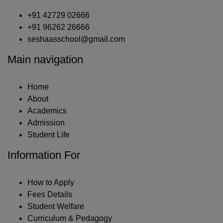
+91 42729 02666
+91 96262 26666
seshaasschool@gmail.com
Main navigation
Home
About
Academics
Admission
Student Life
Information For
How to Apply
Fees Details
Student Welfare
Curriculum & Pedagogy