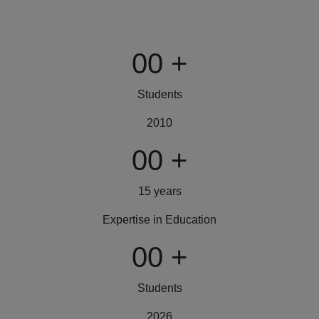
00
+
Students
2010
00
+
15 years
Expertise in Education
00
+
Students
2026