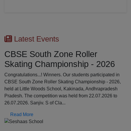
Latest Events
First Aid Awareness Works
26
The Medical Awareness Workshop was held on
17.07.2026 in the school premises. The resource 
ed in
were professionals from Global Institutions of Par
2026,
College, Erode: Mrs. Kalpana, Asst.professor and 
desh
Srinathi, First Aid Trainer; Dept o...
6 to
Read More
Previous
N