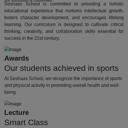
our institution is confirmed.
Seshaas School is committed to providing a holistic
educational experience that nurtures intellectual growth,
fosters character development, and encourages lifelong
learning. Our curriculum is designed to cultivate critical
thinking, creativity, and collaboration skills essential for
success in the 21st century.
Awards
Our students achieved in sports
At Seshaas School, we recognize the importance of sports
and physical activity in promoting overall health and well-
being
Lecture
Smart Class