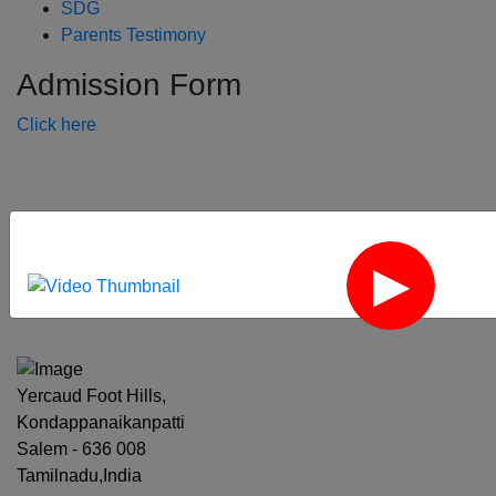
SDG
Parents Testimony
Admission Form
Click here
‹
›
Yercaud Foot Hills,
Kondappanaikanpatti
Salem - 636 008
Tamilnadu,India