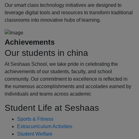
Our smart class technology initiatives are designed to
leverage digital tools and resources to transform traditional
classrooms into innovative hubs of learning.
Achievements
Our students in china
At Seshaas School, we take pride in celebrating the
achievements of our students, faculty, and school
community. Our commitment to excellence is reflected in
the numerous accomplishments and accolades earned by
individuals and teams across academic
Student Life at Seshaas
Sports & Fitness
Extracurriculum Activities
Student Welfare