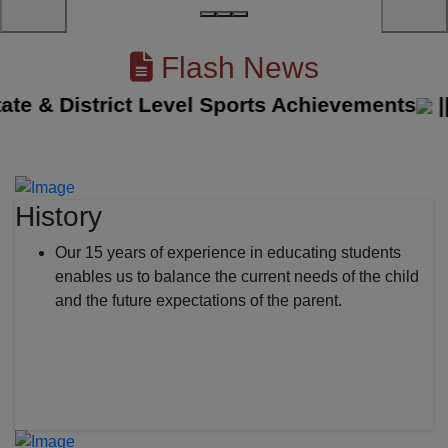
Flash News
e & District Level Sports Achievements
||
Th
History
Our 15 years of experience in educating students
enables us to balance the current needs of the child
and the future expectations of the parent.