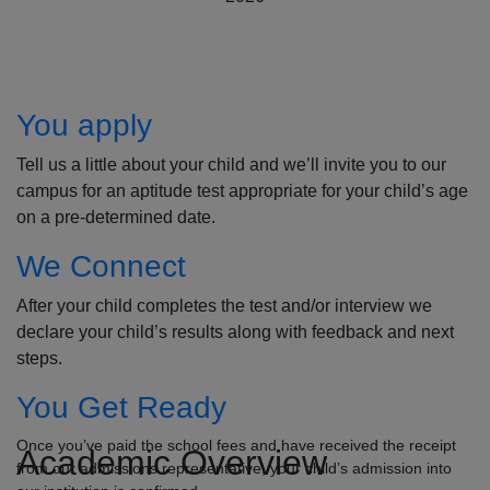
How to Apply
You apply
Tell us a little about your child and we’ll invite you to our
campus for an aptitude test appropriate for your child’s age
on a pre-determined date.
We Connect
After your child completes the test and/or interview we
declare your child’s results along with feedback and next
steps.
You Get Ready
Once you’ve paid the school fees and have received the receipt
Academic Overview
from our admissions representative, your child’s admission into