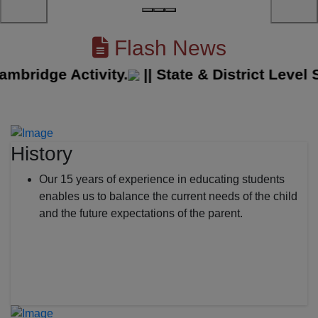
Flash News
idge Activity.
||
State & District Level Sp
History
Our 15 years of experience in educating students
enables us to balance the current needs of the child
and the future expectations of the parent.