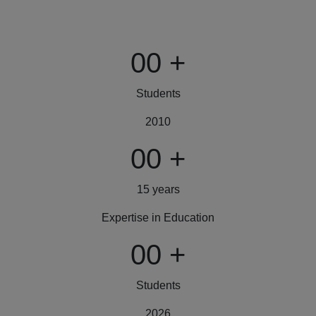
00
+
Students
2010
00
+
15 years
Expertise in Education
00
+
Students
2026