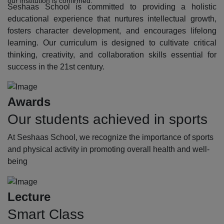
our institution is confirmed.
Seshaas School is committed to providing a holistic
educational experience that nurtures intellectual growth,
fosters character development, and encourages lifelong
learning. Our curriculum is designed to cultivate critical
thinking, creativity, and collaboration skills essential for
success in the 21st century.
Awards
Our students achieved in sports
At Seshaas School, we recognize the importance of sports
and physical activity in promoting overall health and well-
being
Lecture
Smart Class