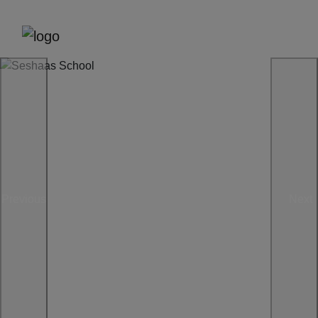
Previous
Next