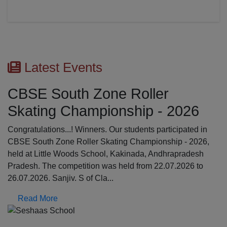
Latest Events
CBSE South Zone Roller
Skating Championship - 2026
Congratulations...! Winners. Our students participated in
CBSE South Zone Roller Skating Championship - 2026,
held at Little Woods School, Kakinada, Andhrapradesh
Pradesh. The competition was held from 22.07.2026 to
26.07.2026. Sanjiv. S of Cla...
Read More
Previous
N