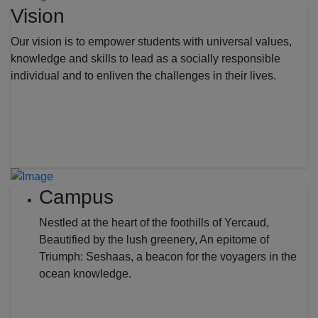
Vision
Our vision is to empower students with universal values,
knowledge and skills to lead as a socially responsible
individual and to enliven the challenges in their lives.
Campus
Nestled at the heart of the foothills of Yercaud,
Beautified by the lush greenery, An epitome of
Triumph: Seshaas, a beacon for the voyagers in the
ocean knowledge.