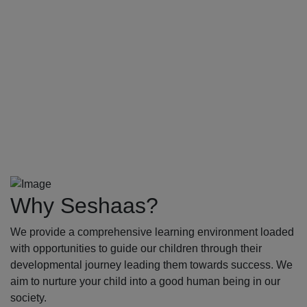
Why Seshaas?
We provide a comprehensive learning environment loaded
with opportunities to guide our children through their
developmental journey leading them towards success. We
aim to nurture your child into a good human being in our
society.