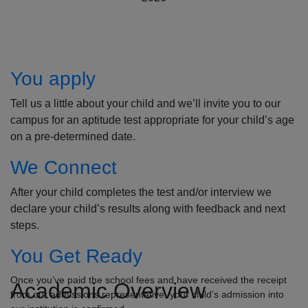
How to Apply
You apply
Tell us a little about your child and we’ll invite you to our
campus for an aptitude test appropriate for your child’s age
on a pre-determined date.
We Connect
After your child completes the test and/or interview we
declare your child’s results along with feedback and next
steps.
You Get Ready
Once you’ve paid the school fees and have received the receipt
Academic Overview
from our admissions representative, your child’s admission into