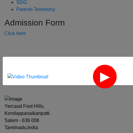
SDG
Parents Testimony
Admission Form
Click here
‹
›
Yercaud Foot Hills,
Kondappanaikanpatti
Salem - 636 008
Tamilnadu,India