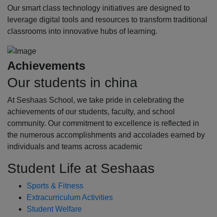
Our smart class technology initiatives are designed to
leverage digital tools and resources to transform traditional
classrooms into innovative hubs of learning.
Achievements
Our students in china
At Seshaas School, we take pride in celebrating the
achievements of our students, faculty, and school
community. Our commitment to excellence is reflected in
the numerous accomplishments and accolades earned by
individuals and teams across academic
Student Life at Seshaas
Sports & Fitness
Extracurriculum Activities
Student Welfare