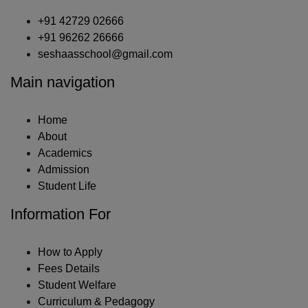
+91 42729 02666
+91 96262 26666
seshaasschool@gmail.com
Main navigation
Home
About
Academics
Admission
Student Life
Information For
How to Apply
Fees Details
Student Welfare
Curriculum & Pedagogy