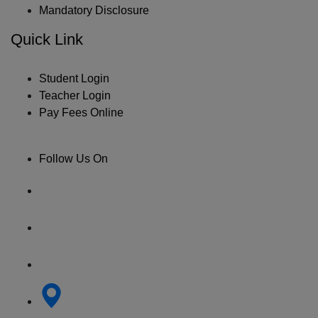
Mandatory Disclosure
Quick Link
Student Login
Teacher Login
Pay Fees Online
Follow Us On