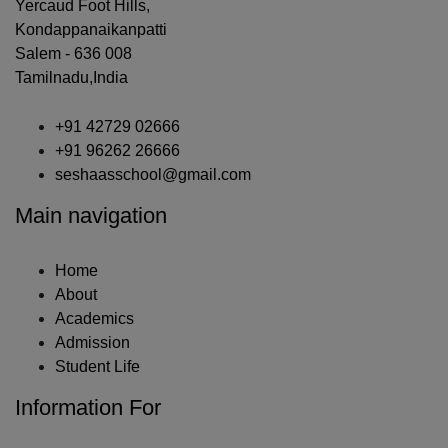
Yercaud Foot Hills,
Kondappanaikanpatti
Salem - 636 008
Tamilnadu,India
+91 42729 02666
+91 96262 26666
seshaasschool@gmail.com
Main navigation
Home
About
Academics
Admission
Student Life
Information For