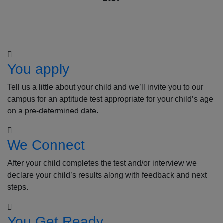
How to Apply
You apply
Tell us a little about your child and we’ll invite you to our
campus for an aptitude test appropriate for your child’s age
on a pre-determined date.
We Connect
After your child completes the test and/or interview we
declare your child’s results along with feedback and next
steps.
You Get Ready