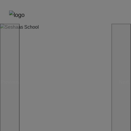
Previous
Next