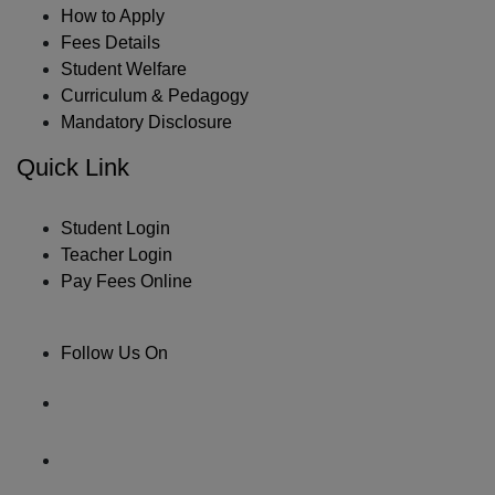
How to Apply
Fees Details
Student Welfare
Curriculum & Pedagogy
Mandatory Disclosure
Quick Link
Student Login
Teacher Login
Pay Fees Online
Follow Us On