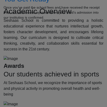
Once you’ve paid the school fees and have received the receipt
Academic Overview
from our admissions representative, your child’s admission into
our institution is confirmed.
Seshaas School is committed to providing a holistic
educational experience that nurtures intellectual growth,
fosters character development, and encourages lifelong
learning. Our curriculum is designed to cultivate critical
thinking, creativity, and collaboration skills essential for
success in the 21st century.
Awards
Our students achieved in sports
At Seshaas School, we recognize the importance of sports
and physical activity in promoting overall health and well-
being