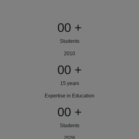
00
+
Students
2010
00
+
15 years
Expertise in Education
00
+
Students
2026