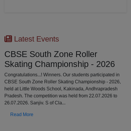
Latest Events
CBSE South Zone Roller
Skating Championship - 2026
Congratulations...! Winners. Our students participated in
CBSE South Zone Roller Skating Championship - 2026,
held at Little Woods School, Kakinada, Andhrapradesh
Pradesh. The competition was held from 22.07.2026 to
26.07.2026. Sanjiv. S of Cla...
Read More
Previous
N