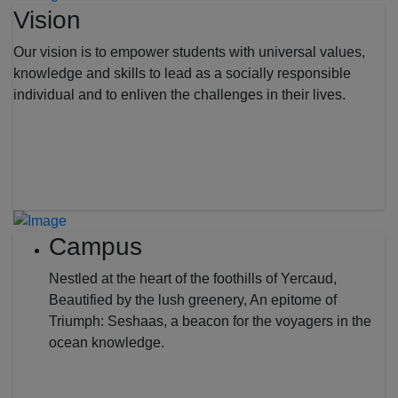
Vision
Our vision is to empower students with universal values,
knowledge and skills to lead as a socially responsible
individual and to enliven the challenges in their lives.
Campus
Nestled at the heart of the foothills of Yercaud,
Beautified by the lush greenery, An epitome of
Triumph: Seshaas, a beacon for the voyagers in the
ocean knowledge.