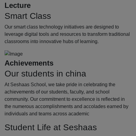
Lecture
Smart Class
Our smart class technology initiatives are designed to
leverage digital tools and resources to transform traditional
classrooms into innovative hubs of learning.
Achievements
Our students in china
At Seshaas School, we take pride in celebrating the
achievements of our students, faculty, and school
community. Our commitment to excellence is reflected in
the numerous accomplishments and accolades earned by
individuals and teams across academic
Student Life at Seshaas