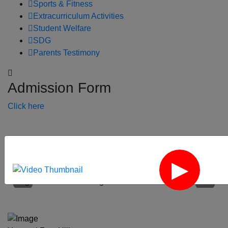
Sports & Fitness
Extracurriculum Activities
Student Welfare
SDG
Parents Testimony
Admission Form
Click here
‹
›