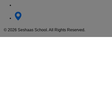
© 2026 Seshaas School. All Rights Reserved.