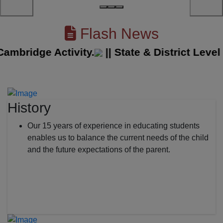
Flash News
ridge Activity.
||
State & District Level S
History
Our 15 years of experience in educating students
enables us to balance the current needs of the child
and the future expectations of the parent.