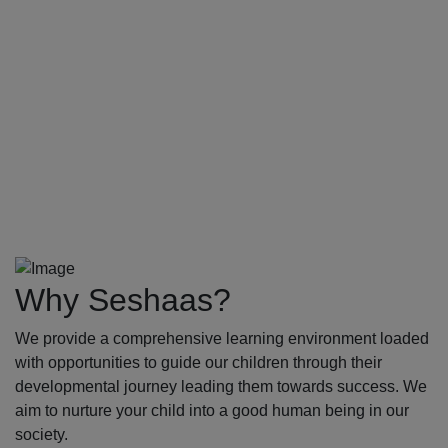
Why Seshaas?
We provide a comprehensive learning environment loaded
with opportunities to guide our children through their
developmental journey leading them towards success. We
aim to nurture your child into a good human being in our
society.