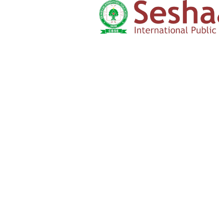
Admission Form
Click here
‹
›