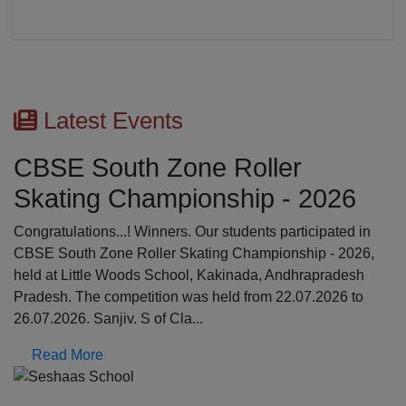
Latest Events
CBSE South Zone Roller
Skating Championship - 2026
Congratulations...! Winners. Our students participated in
CBSE South Zone Roller Skating Championship - 2026,
held at Little Woods School, Kakinada, Andhrapradesh
Pradesh. The competition was held from 22.07.2026 to
26.07.2026. Sanjiv. S of Cla...
Read More
Previous
N