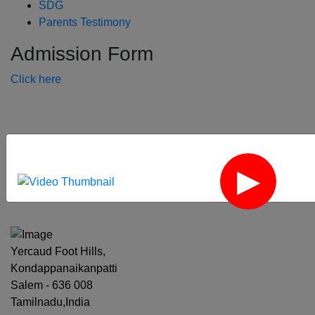
SDG
Parents Testimony
Admission Form
Click here
‹
›
Yercaud Foot Hills,
Kondappanaikanpatti
Salem - 636 008
Tamilnadu,India