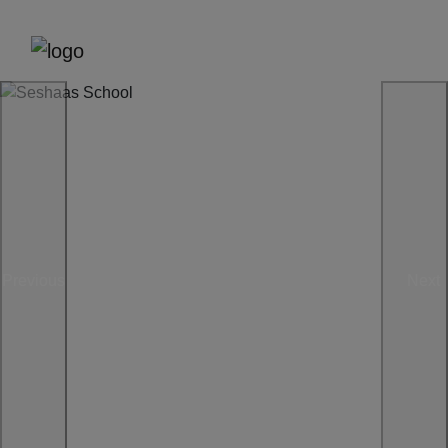
Previous
Next