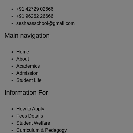
+91 42729 02666
+91 96262 26666
seshaasschool@gmail.com
Main navigation
Home
About
Academics
Admission
Student Life
Information For
How to Apply
Fees Details
Student Welfare
Curriculum & Pedagogy