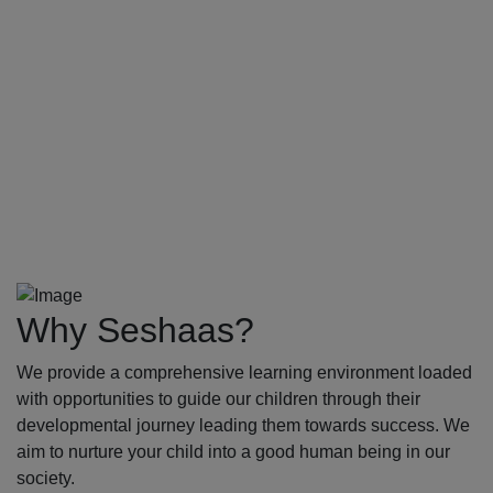
Why Seshaas?
We provide a comprehensive learning environment loaded
with opportunities to guide our children through their
developmental journey leading them towards success. We
aim to nurture your child into a good human being in our
society.