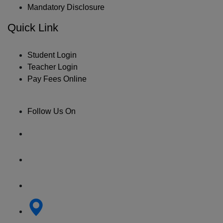
Mandatory Disclosure
Quick Link
Student Login
Teacher Login
Pay Fees Online
Follow Us On