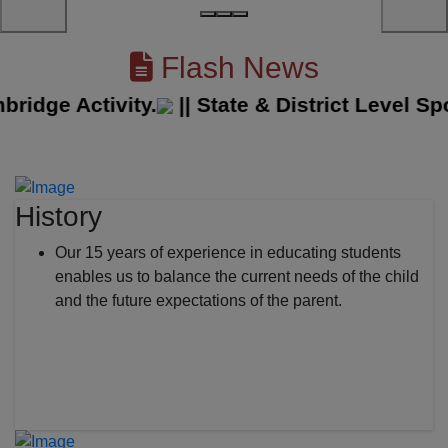
Flash News
ge Activity.
||
State & District Level Sport
History
Our 15 years of experience in educating students
enables us to balance the current needs of the child
and the future expectations of the parent.