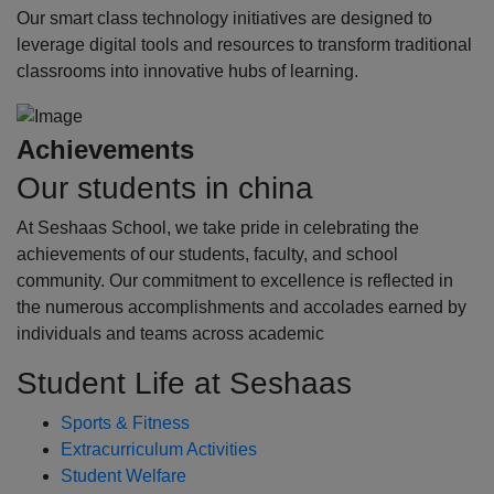
Our smart class technology initiatives are designed to
leverage digital tools and resources to transform traditional
classrooms into innovative hubs of learning.
Achievements
Our students in china
At Seshaas School, we take pride in celebrating the
achievements of our students, faculty, and school
community. Our commitment to excellence is reflected in
the numerous accomplishments and accolades earned by
individuals and teams across academic
Student Life at Seshaas
Sports & Fitness
Extracurriculum Activities
Student Welfare