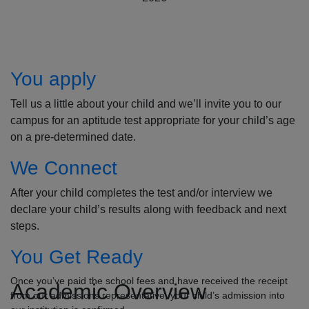
How to Apply
You apply
Tell us a little about your child and we’ll invite you to our
campus for an aptitude test appropriate for your child’s age
on a pre-determined date.
We Connect
After your child completes the test and/or interview we
declare your child’s results along with feedback and next
steps.
You Get Ready
Once you’ve paid the school fees and have received the receipt
Academic Overview
from our admissions representative, your child’s admission into