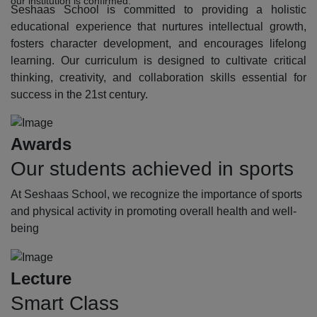
our institution is confirmed.
Seshaas School is committed to providing a holistic
educational experience that nurtures intellectual growth,
fosters character development, and encourages lifelong
learning. Our curriculum is designed to cultivate critical
thinking, creativity, and collaboration skills essential for
success in the 21st century.
Awards
Our students achieved in sports
At Seshaas School, we recognize the importance of sports
and physical activity in promoting overall health and well-
being
Lecture
Smart Class