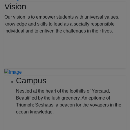
Vision
Our vision is to empower students with universal values,
knowledge and skills to lead as a socially responsible
individual and to enliven the challenges in their lives.
Campus
Nestled at the heart of the foothills of Yercaud,
Beautified by the lush greenery, An epitome of
Triumph: Seshaas, a beacon for the voyagers in the
ocean knowledge.