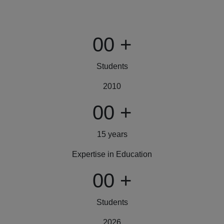
00
+
Students
2010
00
+
15 years
Expertise in Education
00
+
Students
2026