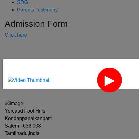
SDG
Parents Testimony
Admission Form
Click here
‹
›
Yercaud Foot Hills,
Kondappanaikanpatti
Salem - 636 008
Tamilnadu,India