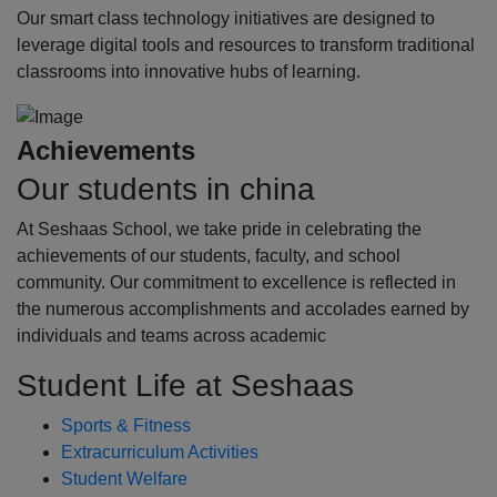
Our smart class technology initiatives are designed to
leverage digital tools and resources to transform traditional
classrooms into innovative hubs of learning.
Achievements
Our students in china
At Seshaas School, we take pride in celebrating the
achievements of our students, faculty, and school
community. Our commitment to excellence is reflected in
the numerous accomplishments and accolades earned by
individuals and teams across academic
Student Life at Seshaas
Sports & Fitness
Extracurriculum Activities
Student Welfare