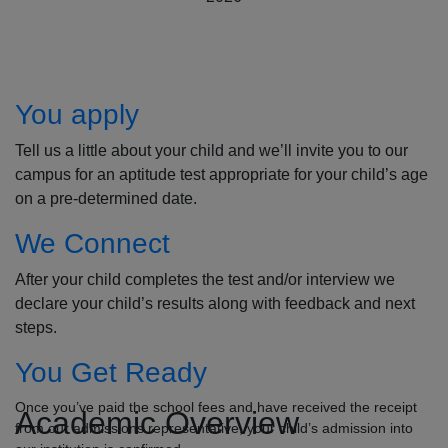
How to Apply
You apply
Tell us a little about your child and we’ll invite you to our
campus for an aptitude test appropriate for your child’s age
on a pre-determined date.
We Connect
After your child completes the test and/or interview we
declare your child’s results along with feedback and next
steps.
You Get Ready
Once you’ve paid the school fees and have received the receipt
Academic Overview
from our admissions representative, your child’s admission into