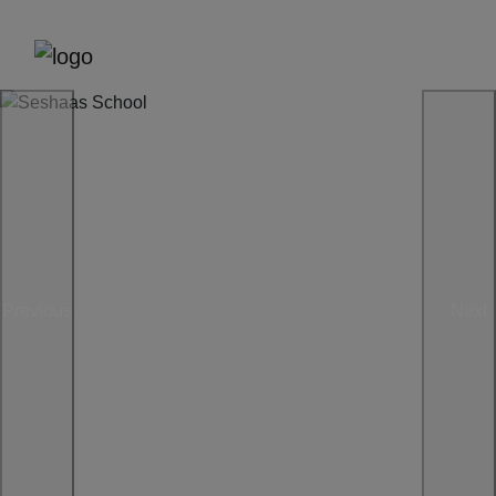
Previous
Next