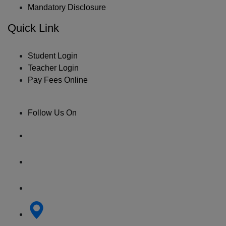
Mandatory Disclosure
Quick Link
Student Login
Teacher Login
Pay Fees Online
Follow Us On