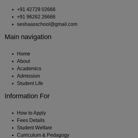
+91 42729 02666
+91 96262 26666
seshaasschool@gmail.com
Main navigation
Home
About
Academics
Admission
Student Life
Information For
How to Apply
Fees Details
Student Welfare
Curriculum & Pedagogy