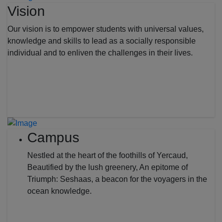
Vision
Our vision is to empower students with universal values,
knowledge and skills to lead as a socially responsible
individual and to enliven the challenges in their lives.
Campus
Nestled at the heart of the foothills of Yercaud,
Beautified by the lush greenery, An epitome of
Triumph: Seshaas, a beacon for the voyagers in the
ocean knowledge.