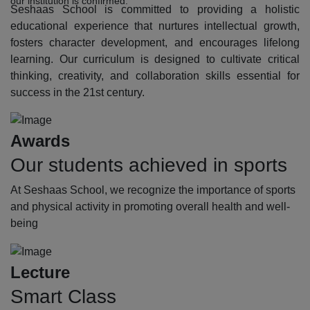
our institution is confirmed.
Seshaas School is committed to providing a holistic
educational experience that nurtures intellectual growth,
fosters character development, and encourages lifelong
learning. Our curriculum is designed to cultivate critical
thinking, creativity, and collaboration skills essential for
success in the 21st century.
Awards
Our students achieved in sports
At Seshaas School, we recognize the importance of sports
and physical activity in promoting overall health and well-
being
Lecture
Smart Class