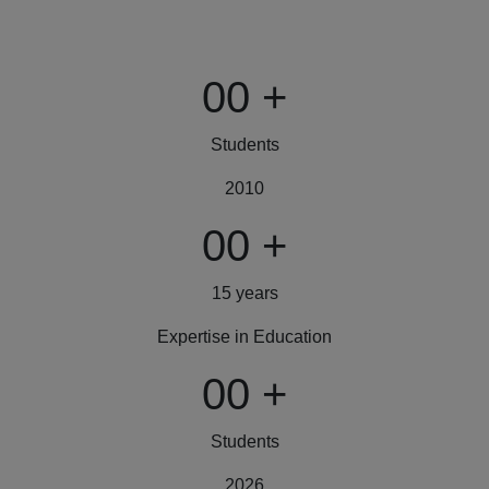
00
+
Students
2010
00
+
15 years
Expertise in Education
00
+
Students
2026