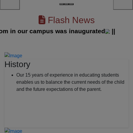
Flash News
in our campus was inaugurated
||
History
Our 15 years of experience in educating students
enables us to balance the current needs of the child
and the future expectations of the parent.