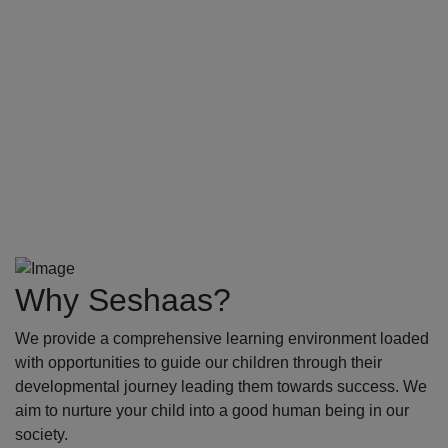
Why Seshaas?
We provide a comprehensive learning environment loaded
with opportunities to guide our children through their
developmental journey leading them towards success. We
aim to nurture your child into a good human being in our
society.