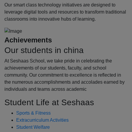
Our smart class technology initiatives are designed to
leverage digital tools and resources to transform traditional
classrooms into innovative hubs of learning.
Achievements
Our students in china
At Seshaas School, we take pride in celebrating the
achievements of our students, faculty, and school
community. Our commitment to excellence is reflected in
the numerous accomplishments and accolades earned by
individuals and teams across academic
Student Life at Seshaas
Sports & Fitness
Extracurriculum Activities
Student Welfare