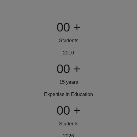
00
+
Students
2010
00
+
15 years
Expertise in Education
00
+
Students
2026