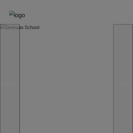
Previous
Next