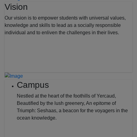
Vision
Our vision is to empower students with universal values,
knowledge and skills to lead as a socially responsible
individual and to enliven the challenges in their lives.
Campus
Nestled at the heart of the foothills of Yercaud,
Beautified by the lush greenery, An epitome of
Triumph: Seshaas, a beacon for the voyagers in the
ocean knowledge.