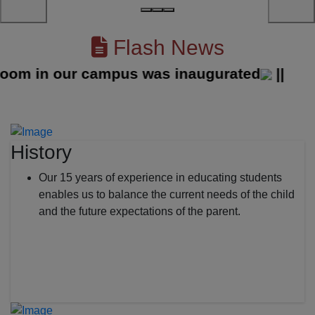
Flash News
 in our campus was inaugurated
||
History
Our 15 years of experience in educating students
enables us to balance the current needs of the child
and the future expectations of the parent.