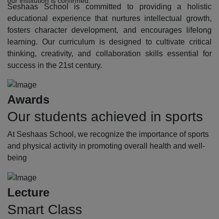
our institution is confirmed.
Seshaas School is committed to providing a holistic
educational experience that nurtures intellectual growth,
fosters character development, and encourages lifelong
learning. Our curriculum is designed to cultivate critical
thinking, creativity, and collaboration skills essential for
success in the 21st century.
Awards
Our students achieved in sports
At Seshaas School, we recognize the importance of sports
and physical activity in promoting overall health and well-
being
Lecture
Smart Class