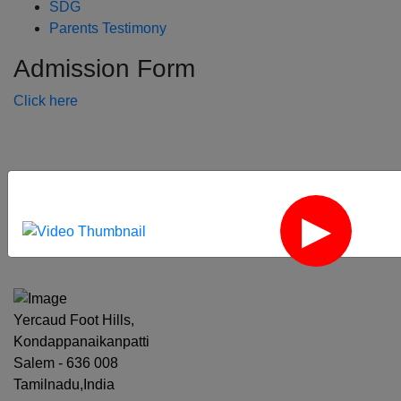
SDG
Parents Testimony
Admission Form
Click here
‹
›
Yercaud Foot Hills,
Kondappanaikanpatti
Salem - 636 008
Tamilnadu,India