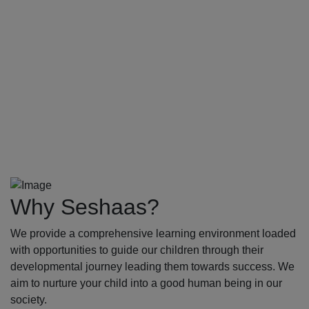
Why Seshaas?
We provide a comprehensive learning environment loaded
with opportunities to guide our children through their
developmental journey leading them towards success. We
aim to nurture your child into a good human being in our
society.