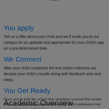
How to Apply
You apply
Tell us a little about your child and we’ll invite you to our
campus for an aptitude test appropriate for your child’s age
on a pre-determined date.
We Connect
After your child completes the test and/or interview we
declare your child’s results along with feedback and next
steps.
You Get Ready
Once you’ve paid the school fees and have received the receipt
Academic Overview
from our admissions representative, your child’s admission into