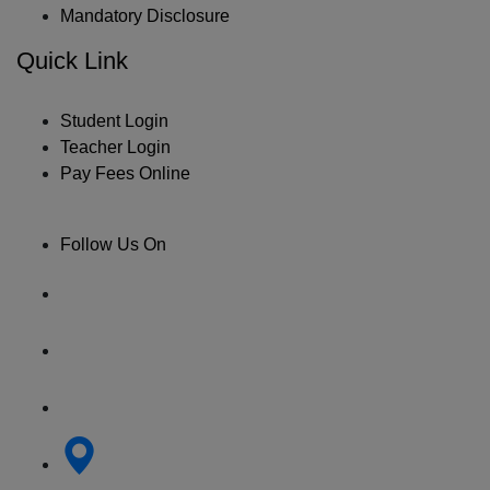
Mandatory Disclosure
Quick Link
Student Login
Teacher Login
Pay Fees Online
Follow Us On