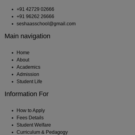
+91 42729 02666
+91 96262 26666
seshaasschool@gmail.com
Main navigation
Home
About
Academics
Admission
Student Life
Information For
How to Apply
Fees Details
Student Welfare
Curriculum & Pedagogy