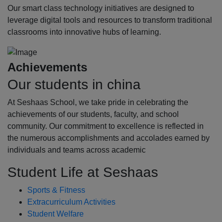
Our smart class technology initiatives are designed to
leverage digital tools and resources to transform traditional
classrooms into innovative hubs of learning.
Achievements
Our students in china
At Seshaas School, we take pride in celebrating the
achievements of our students, faculty, and school
community. Our commitment to excellence is reflected in
the numerous accomplishments and accolades earned by
individuals and teams across academic
Student Life at Seshaas
Sports & Fitness
Extracurriculum Activities
Student Welfare