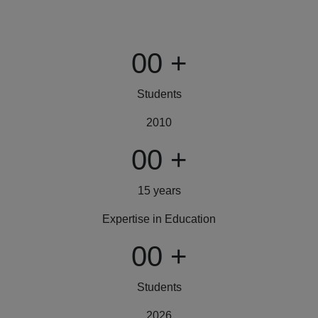
00
+
Students
2010
00
+
15 years
Expertise in Education
00
+
Students
2026