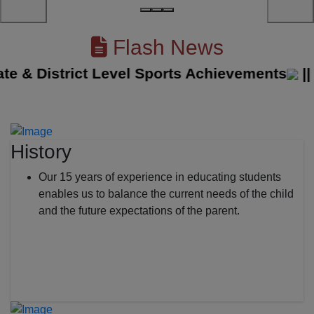
Flash News
& District Level Sports Achievements
||
The
History
Our 15 years of experience in educating students
enables us to balance the current needs of the child
and the future expectations of the parent.