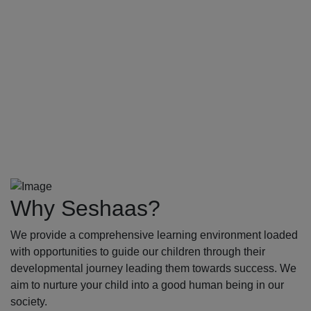
Why Seshaas?
We provide a comprehensive learning environment loaded
with opportunities to guide our children through their
developmental journey leading them towards success. We
aim to nurture your child into a good human being in our
society.