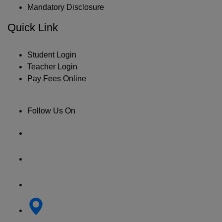
Mandatory Disclosure
Quick Link
Student Login
Teacher Login
Pay Fees Online
Follow Us On