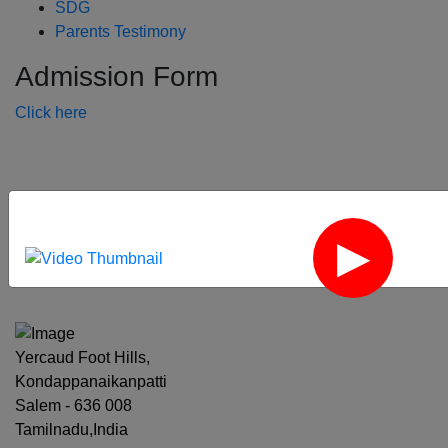
SDG
Parents Testimony
Admission Form
Click here
‹
›
Yercaud Foot Hills,
Kondappanaikanpatti
Salem - 636 008
Tamilnadu,India