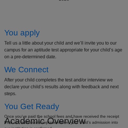
How to Apply
You apply
Tell us a little about your child and we’ll invite you to our
campus for an aptitude test appropriate for your child’s age
on a pre-determined date.
We Connect
After your child completes the test and/or interview we
declare your child’s results along with feedback and next
steps.
You Get Ready
Once you’ve paid the school fees and have received the receipt
Academic Overview
from our admissions representative, your child’s admission into