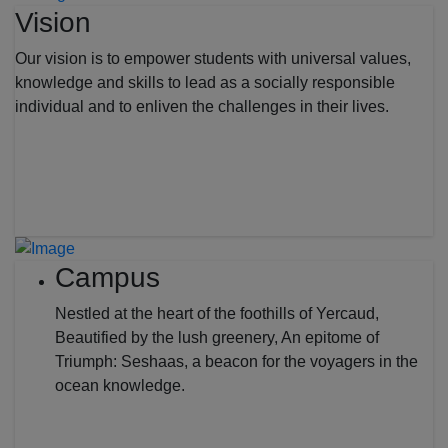
Vision
Our vision is to empower students with universal values,
knowledge and skills to lead as a socially responsible
individual and to enliven the challenges in their lives.
Campus
Nestled at the heart of the foothills of Yercaud,
Beautified by the lush greenery, An epitome of
Triumph: Seshaas, a beacon for the voyagers in the
ocean knowledge.