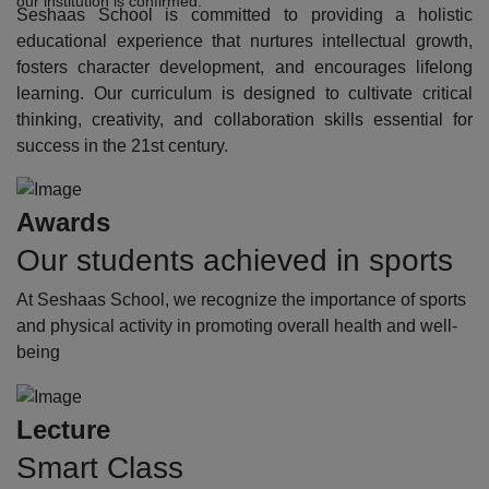
our institution is confirmed.
Seshaas School is committed to providing a holistic
educational experience that nurtures intellectual growth,
fosters character development, and encourages lifelong
learning. Our curriculum is designed to cultivate critical
thinking, creativity, and collaboration skills essential for
success in the 21st century.
Awards
Our students achieved in sports
At Seshaas School, we recognize the importance of sports
and physical activity in promoting overall health and well-
being
Lecture
Smart Class