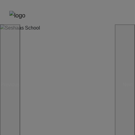
Previous
Next