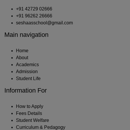
+91 42729 02666
+91 96262 26666
seshaasschool@gmail.com
Main navigation
Home
About
Academics
Admission
Student Life
Information For
How to Apply
Fees Details
Student Welfare
Curriculum & Pedagogy