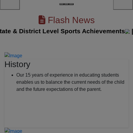
Flash News
 & District Level Sports Achievements
||
Th
History
Our 15 years of experience in educating students
enables us to balance the current needs of the child
and the future expectations of the parent.