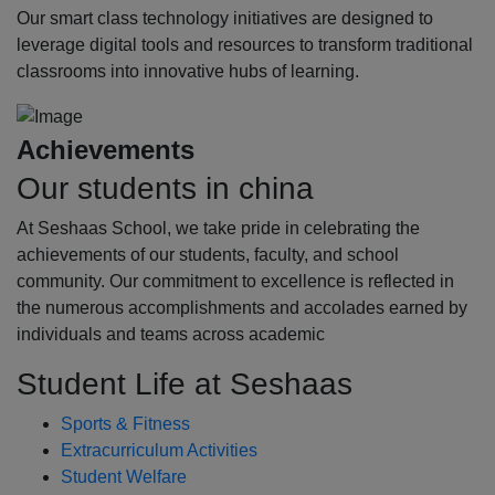
Our smart class technology initiatives are designed to
leverage digital tools and resources to transform traditional
classrooms into innovative hubs of learning.
Achievements
Our students in china
At Seshaas School, we take pride in celebrating the
achievements of our students, faculty, and school
community. Our commitment to excellence is reflected in
the numerous accomplishments and accolades earned by
individuals and teams across academic
Student Life at Seshaas
Sports & Fitness
Extracurriculum Activities
Student Welfare