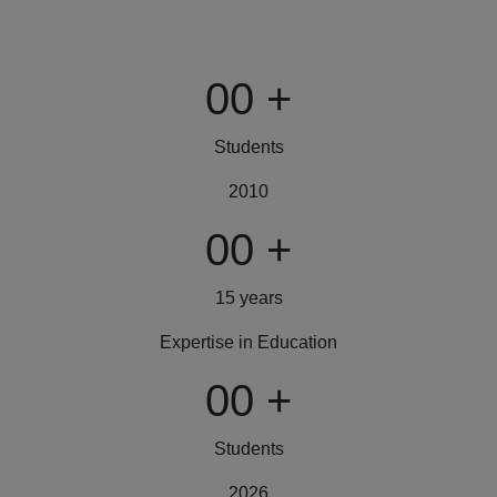
00
+
Students
2010
00
+
15 years
Expertise in Education
00
+
Students
2026