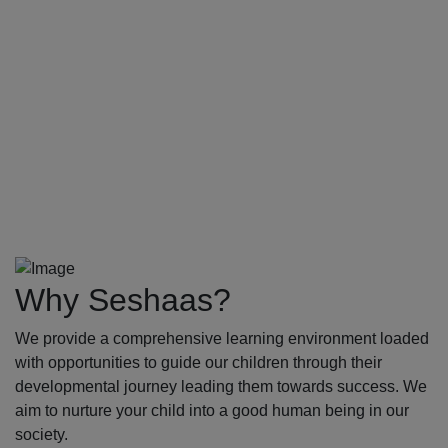
Why Seshaas?
We provide a comprehensive learning environment loaded
with opportunities to guide our children through their
developmental journey leading them towards success. We
aim to nurture your child into a good human being in our
society.