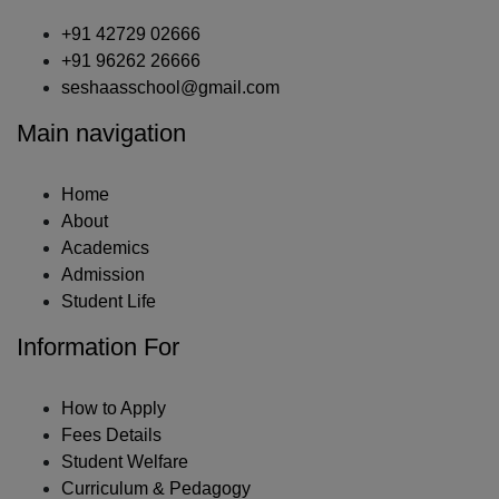
+91 42729 02666
+91 96262 26666
seshaasschool@gmail.com
Main navigation
Home
About
Academics
Admission
Student Life
Information For
How to Apply
Fees Details
Student Welfare
Curriculum & Pedagogy