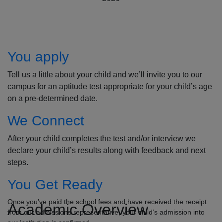
How to Apply
You apply
Tell us a little about your child and we’ll invite you to our
campus for an aptitude test appropriate for your child’s age
on a pre-determined date.
We Connect
After your child completes the test and/or interview we
declare your child’s results along with feedback and next
steps.
You Get Ready
Once you’ve paid the school fees and have received the receipt
Academic Overview
from our admissions representative, your child’s admission into