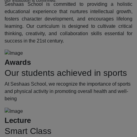
our institution is confirmed.
Seshaas School is committed to providing a holistic
educational experience that nurtures intellectual growth,
fosters character development, and encourages lifelong
learning. Our curriculum is designed to cultivate critical
thinking, creativity, and collaboration skills essential for
success in the 21st century.
Awards
Our students achieved in sports
At Seshaas School, we recognize the importance of sports
and physical activity in promoting overall health and well-
being
Lecture
Smart Class