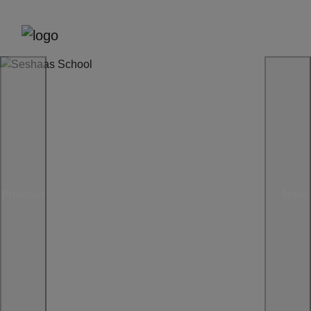
Previous
Next