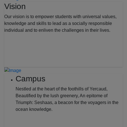
Vision
Our vision is to empower students with universal values,
knowledge and skills to lead as a socially responsible
individual and to enliven the challenges in their lives.
Campus
Nestled at the heart of the foothills of Yercaud,
Beautified by the lush greenery, An epitome of
Triumph: Seshaas, a beacon for the voyagers in the
ocean knowledge.