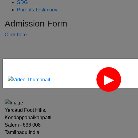
SDG
Parents Testimony
Admission Form
Click here
‹
›
Yercaud Foot Hills,
Kondappanaikanpatti
Salem - 636 008
Tamilnadu,India