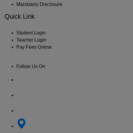
Mandatory Disclosure
Quick Link
Student Login
Teacher Login
Pay Fees Online
Follow Us On