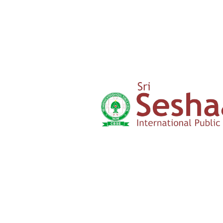
Parents
Testimony
Admission
Form
Click here