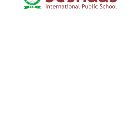
How to Apply
We Connect