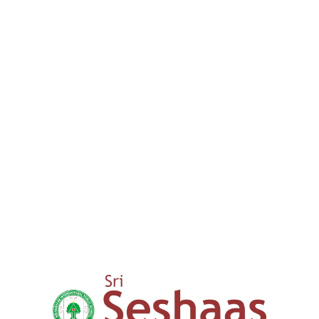
We provide a comprehensive lear
guide our children through thei
success. We aim to nurture your
00
+
15 years
Expertise in Education