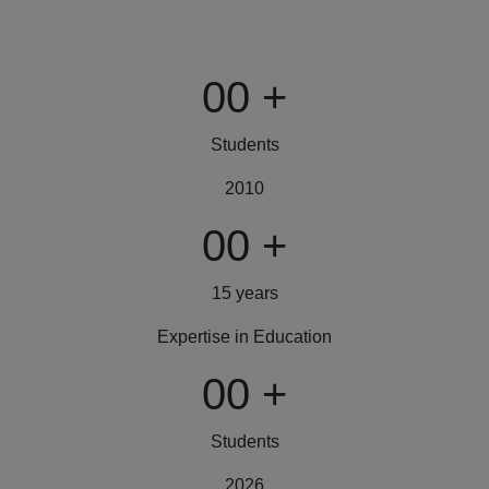
00
+
Students
2010
00
+
15 years
Expertise in Education
00
+
Students
2026