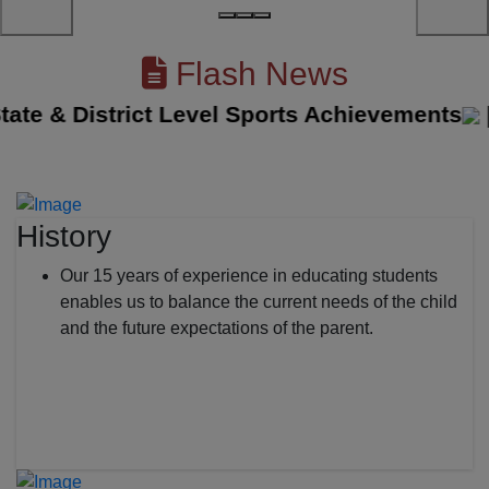
Flash News
e & District Level Sports Achievements
||
Th
History
Our 15 years of experience in educating students
enables us to balance the current needs of the child
and the future expectations of the parent.