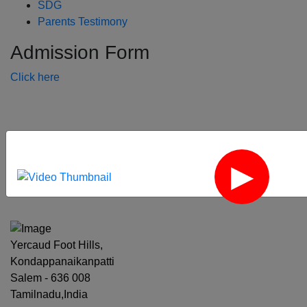
SDG
Parents Testimony
Admission Form
Click here
‹
›
Yercaud Foot Hills,
Kondappanaikanpatti
Salem - 636 008
Tamilnadu,India