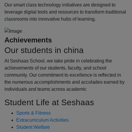
Our smart class technology initiatives are designed to
leverage digital tools and resources to transform traditional
classrooms into innovative hubs of learning.
Achievements
Our students in china
At Seshaas School, we take pride in celebrating the
achievements of our students, faculty, and school
community. Our commitment to excellence is reflected in
the numerous accomplishments and accolades earned by
individuals and teams across academic
Student Life at Seshaas
Sports & Fitness
Extracurriculum Activities
Student Welfare