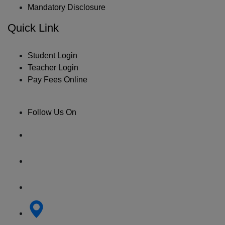
Mandatory Disclosure
Quick Link
Student Login
Teacher Login
Pay Fees Online
Follow Us On