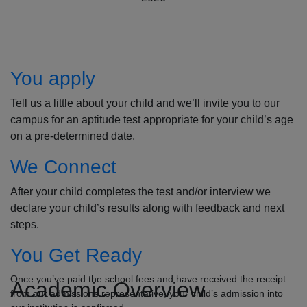
How to Apply
You apply
Tell us a little about your child and we’ll invite you to our
campus for an aptitude test appropriate for your child’s age
on a pre-determined date.
We Connect
After your child completes the test and/or interview we
declare your child’s results along with feedback and next
steps.
You Get Ready
Once you’ve paid the school fees and have received the receipt
Academic Overview
from our admissions representative, your child’s admission into