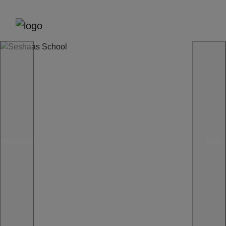
Previous
Next