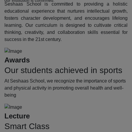
our institution is confirmed.
Seshaas School is committed to providing a holistic
educational experience that nurtures intellectual growth,
fosters character development, and encourages lifelong
learning. Our curriculum is designed to cultivate critical
thinking, creativity, and collaboration skills essential for
success in the 21st century.
Awards
Our students achieved in sports
At Seshaas School, we recognize the importance of sports
and physical activity in promoting overall health and well-
being
Lecture
Smart Class