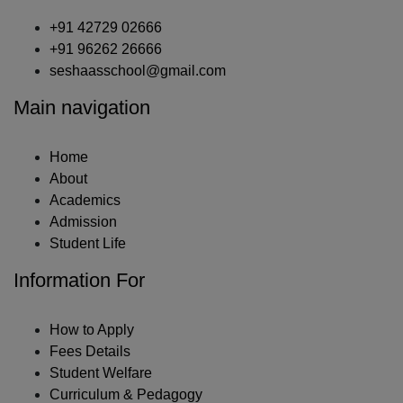
+91 42729 02666
+91 96262 26666
seshaasschool@gmail.com
Main navigation
Home
About
Academics
Admission
Student Life
Information For
How to Apply
Fees Details
Student Welfare
Curriculum & Pedagogy