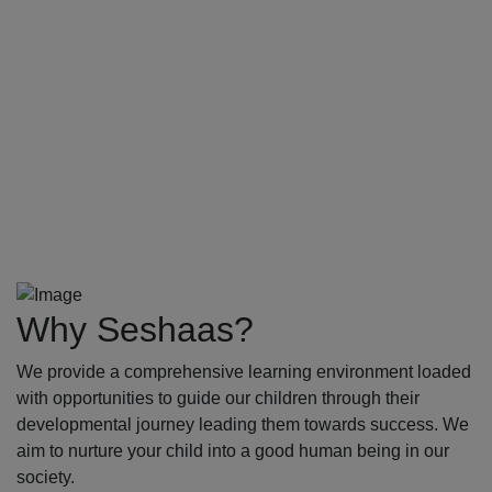
Why Seshaas?
We provide a comprehensive learning environment loaded
with opportunities to guide our children through their
developmental journey leading them towards success. We
aim to nurture your child into a good human being in our
society.