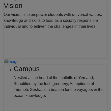
Vision
Our vision is to empower students with universal values,
knowledge and skills to lead as a socially responsible
individual and to enliven the challenges in their lives.
Campus
Nestled at the heart of the foothills of Yercaud,
Beautified by the lush greenery, An epitome of
Triumph: Seshaas, a beacon for the voyagers in the
ocean knowledge.