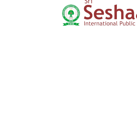
Yercaud Foot Hills,
Kondappanaikanpatti
Salem - 636 008
Tamilnadu,India
+91 42729 02666
+91 96262 26666
seshaasschool@gmail.com
Main navigation
Home
About
Academics
Admission