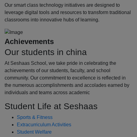
Our smart class technology initiatives are designed to
leverage digital tools and resources to transform traditional
classrooms into innovative hubs of learning.
Achievements
Our students in china
At Seshaas School, we take pride in celebrating the
achievements of our students, faculty, and school
community. Our commitment to excellence is reflected in
the numerous accomplishments and accolades earned by
individuals and teams across academic
Student Life at Seshaas
Sports & Fitness
Extracurriculum Activities
Student Welfare