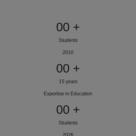
00
+
Students
2010
00
+
15 years
Expertise in Education
00
+
Students
2026