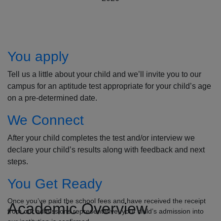
How to Apply
You apply
Tell us a little about your child and we’ll invite you to our
campus for an aptitude test appropriate for your child’s age
on a pre-determined date.
We Connect
After your child completes the test and/or interview we
declare your child’s results along with feedback and next
steps.
You Get Ready
Once you’ve paid the school fees and have received the receipt
Academic Overview
from our admissions representative, your child’s admission into