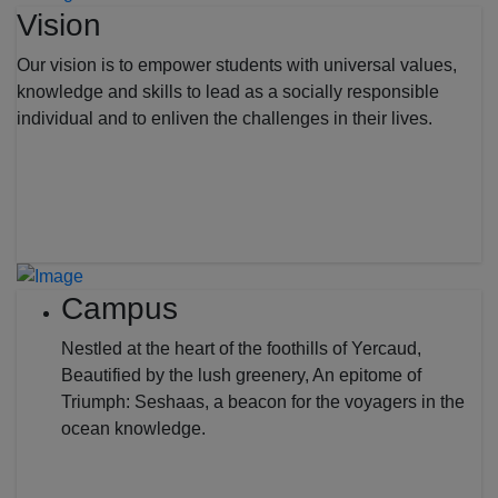
Vision
Our vision is to empower students with universal values,
knowledge and skills to lead as a socially responsible
individual and to enliven the challenges in their lives.
Campus
Nestled at the heart of the foothills of Yercaud,
Beautified by the lush greenery, An epitome of
Triumph: Seshaas, a beacon for the voyagers in the
ocean knowledge.