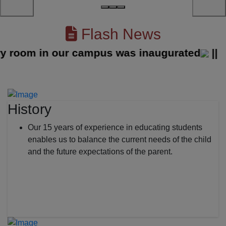
Flash News
oom in our campus was inaugurated
||
History
Our 15 years of experience in educating students
enables us to balance the current needs of the child
and the future expectations of the parent.