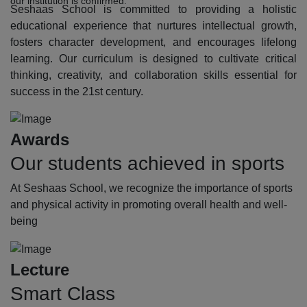
our institution is confirmed.
Seshaas School is committed to providing a holistic
educational experience that nurtures intellectual growth,
fosters character development, and encourages lifelong
learning. Our curriculum is designed to cultivate critical
thinking, creativity, and collaboration skills essential for
success in the 21st century.
Awards
Our students achieved in sports
At Seshaas School, we recognize the importance of sports
and physical activity in promoting overall health and well-
being
Lecture
Smart Class