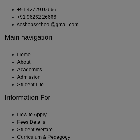
+91 42729 02666
+91 96262 26666
seshaasschool@gmail.com
Main navigation
Home
About
Academics
Admission
Student Life
Information For
How to Apply
Fees Details
Student Welfare
Curriculum & Pedagogy