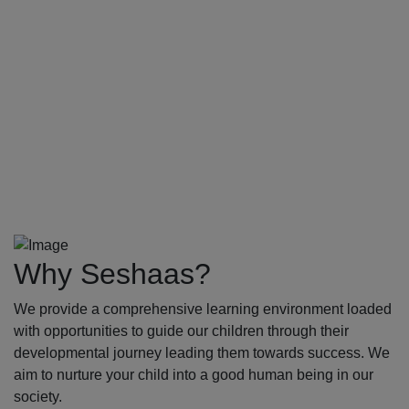
Why Seshaas?
We provide a comprehensive learning environment loaded
with opportunities to guide our children through their
developmental journey leading them towards success. We
aim to nurture your child into a good human being in our
society.