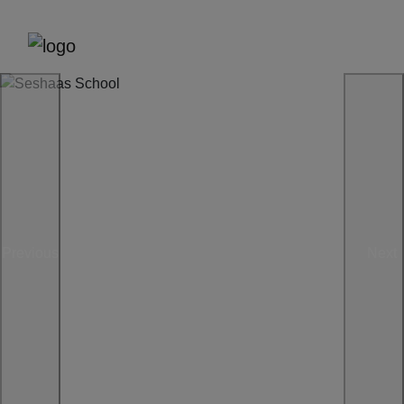
Previous
Next