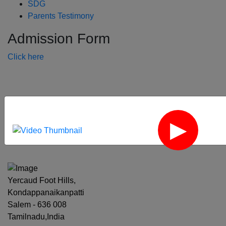
SDG
Parents Testimony
Admission Form
Click here
‹
›
Yercaud Foot Hills,
Kondappanaikanpatti
Salem - 636 008
Tamilnadu,India