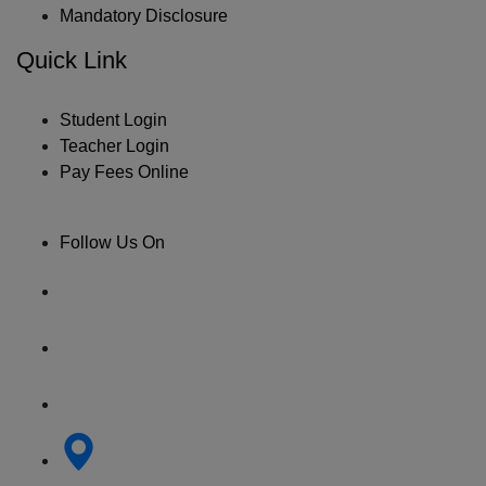
Mandatory Disclosure
Quick Link
Student Login
Teacher Login
Pay Fees Online
Follow Us On