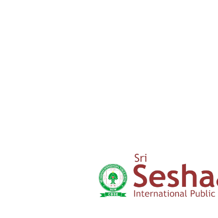
Admission Form
Click here