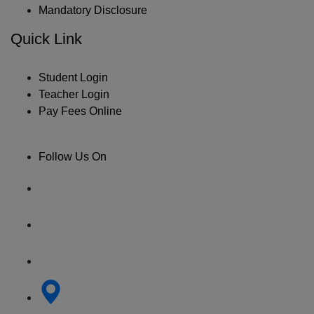
Mandatory Disclosure
Quick Link
Student Login
Teacher Login
Pay Fees Online
Follow Us On