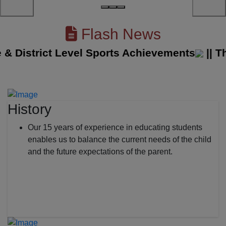
Flash News
District Level Sports Achievements
||
The S
History
Our 15 years of experience in educating students
enables us to balance the current needs of the child
and the future expectations of the parent.