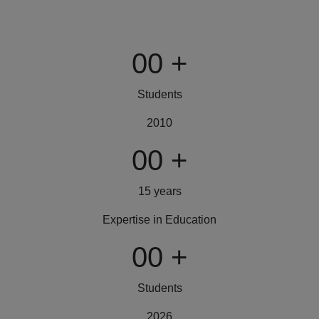
00
+
Students
2010
00
+
15 years
Expertise in Education
00
+
Students
2026