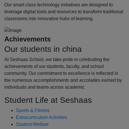
Our smart class technology initiatives are designed to
leverage digital tools and resources to transform traditional
classrooms into innovative hubs of learning.
Achievements
Our students in china
At Seshaas School, we take pride in celebrating the
achievements of our students, faculty, and school
community. Our commitment to excellence is reflected in
the numerous accomplishments and accolades earned by
individuals and teams across academic
Student Life at Seshaas
Sports & Fitness
Extracurriculum Activities
Student Welfare