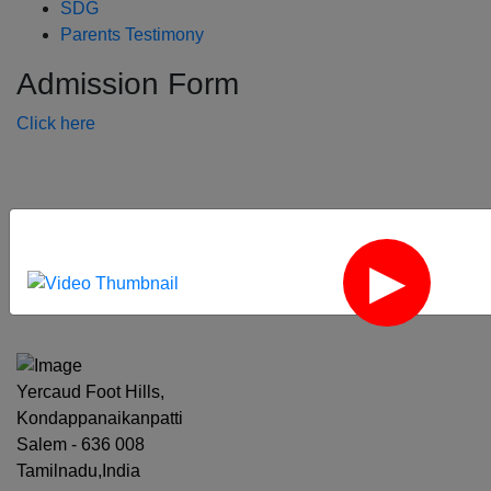
SDG
Parents Testimony
Admission Form
Click here
‹
›
Yercaud Foot Hills,
Kondappanaikanpatti
Salem - 636 008
Tamilnadu,India