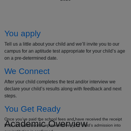
How to Apply
You apply
Tell us a little about your child and we’ll invite you to our
campus for an aptitude test appropriate for your child’s age
on a pre-determined date.
We Connect
After your child completes the test and/or interview we
declare your child’s results along with feedback and next
steps.
You Get Ready
Once you’ve paid the school fees and have received the receipt
Academic Overview
from our admissions representative, your child’s admission into