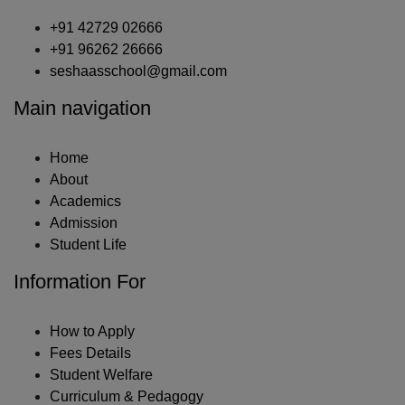
+91 42729 02666
+91 96262 26666
seshaasschool@gmail.com
Main navigation
Home
About
Academics
Admission
Student Life
Information For
How to Apply
Fees Details
Student Welfare
Curriculum & Pedagogy