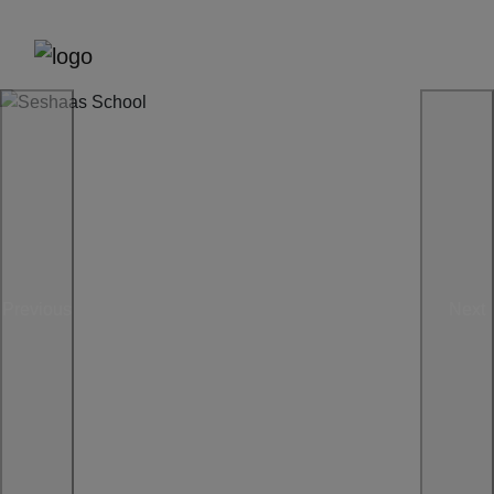
Previous
Next