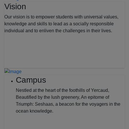
Vision
Our vision is to empower students with universal values,
knowledge and skills to lead as a socially responsible
individual and to enliven the challenges in their lives.
Campus
Nestled at the heart of the foothills of Yercaud,
Beautified by the lush greenery, An epitome of
Triumph: Seshaas, a beacon for the voyagers in the
ocean knowledge.