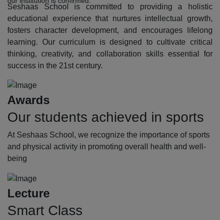
our institution is confirmed.
Seshaas School is committed to providing a holistic
educational experience that nurtures intellectual growth,
fosters character development, and encourages lifelong
learning. Our curriculum is designed to cultivate critical
thinking, creativity, and collaboration skills essential for
success in the 21st century.
Awards
Our students achieved in sports
At Seshaas School, we recognize the importance of sports
and physical activity in promoting overall health and well-
being
Lecture
Smart Class