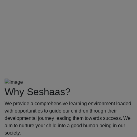
Why Seshaas?
We provide a comprehensive learning environment loaded
with opportunities to guide our children through their
developmental journey leading them towards success. We
aim to nurture your child into a good human being in our
society.