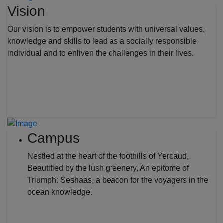
Vision
Our vision is to empower students with universal values,
knowledge and skills to lead as a socially responsible
individual and to enliven the challenges in their lives.
Campus
Nestled at the heart of the foothills of Yercaud,
Beautified by the lush greenery, An epitome of
Triumph: Seshaas, a beacon for the voyagers in the
ocean knowledge.