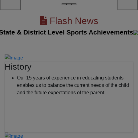
Flash News
e & District Level Sports Achievements
||
T
History
Our 15 years of experience in educating students
enables us to balance the current needs of the child
and the future expectations of the parent.