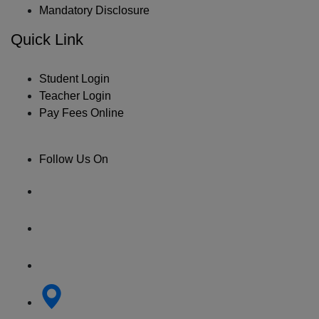
Mandatory Disclosure
Quick Link
Student Login
Teacher Login
Pay Fees Online
Follow Us On