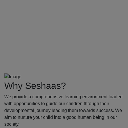
Why Seshaas?
We provide a comprehensive learning environment loaded
with opportunities to guide our children through their
developmental journey leading them towards success. We
aim to nurture your child into a good human being in our
society.