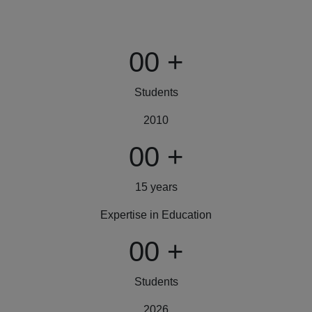
00
+
Students
2010
00
+
15 years
Expertise in Education
00
+
Students
2026