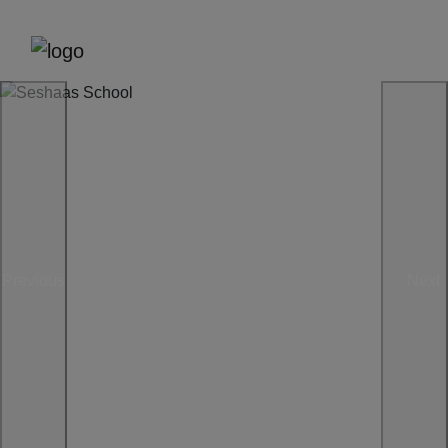
Previous
Next