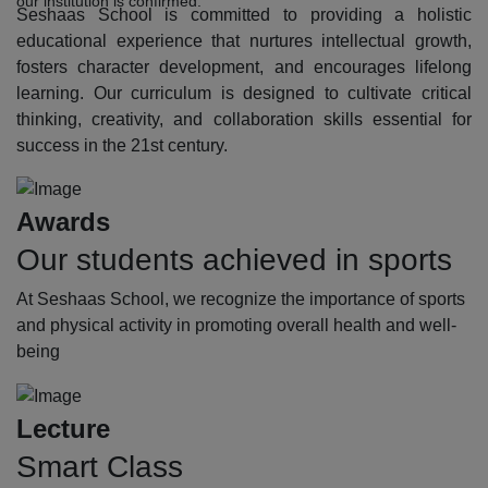
our institution is confirmed.
Seshaas School is committed to providing a holistic
educational experience that nurtures intellectual growth,
fosters character development, and encourages lifelong
learning. Our curriculum is designed to cultivate critical
thinking, creativity, and collaboration skills essential for
success in the 21st century.
Awards
Our students achieved in sports
At Seshaas School, we recognize the importance of sports
and physical activity in promoting overall health and well-
being
Lecture
Smart Class