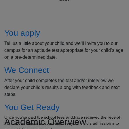
How to Apply
You apply
Tell us a little about your child and we’ll invite you to our
campus for an aptitude test appropriate for your child’s age
on a pre-determined date.
We Connect
After your child completes the test and/or interview we
declare your child’s results along with feedback and next
steps.
You Get Ready
Once you’ve paid the school fees and have received the receipt
Academic Overview
from our admissions representative, your child’s admission into