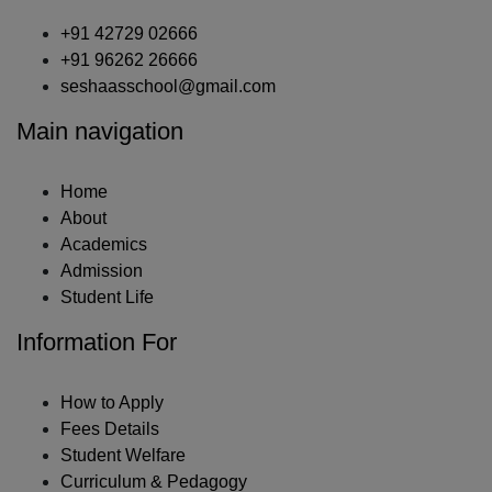
+91 42729 02666
+91 96262 26666
seshaasschool@gmail.com
Main navigation
Home
About
Academics
Admission
Student Life
Information For
How to Apply
Fees Details
Student Welfare
Curriculum & Pedagogy