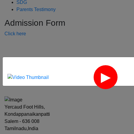
SDG
Parents Testimony
Admission Form
Click here
‹
›
Yercaud Foot Hills,
Kondappanaikanpatti
Salem - 636 008
Tamilnadu,India