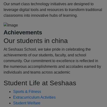
Our smart class technology initiatives are designed to
leverage digital tools and resources to transform traditional
classrooms into innovative hubs of learning.
Achievements
Our students in china
At Seshaas School, we take pride in celebrating the
achievements of our students, faculty, and school
community. Our commitment to excellence is reflected in
the numerous accomplishments and accolades earned by
individuals and teams across academic
Student Life at Seshaas
Sports & Fitness
Extracurriculum Activities
Student Welfare