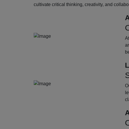
cultivate critical thinking, creativity, and collab
A
O
A
an
b
L
S
Ou
le
cl
A
O