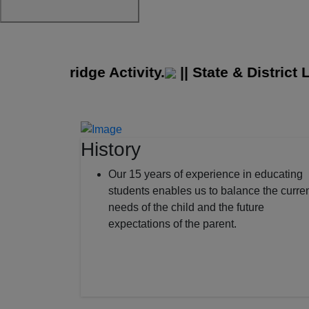
 Cambridge Activity.
||
State & District Lev
History
Our 15 years of experience in educating
students enables us to balance the curre
needs of the child and the future
expectations of the parent.