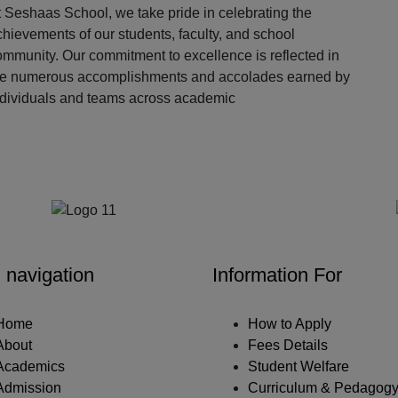
 Seshaas School, we take pride in celebrating the
hievements of our students, faculty, and school
ommunity. Our commitment to excellence is reflected in
he numerous accomplishments and accolades earned by
ndividuals and teams across academic
Our Partners
 navigation
Information For
Home
How to Apply
About
Fees Details
Academics
Student Welfare
Admission
Curriculum & Pedagog