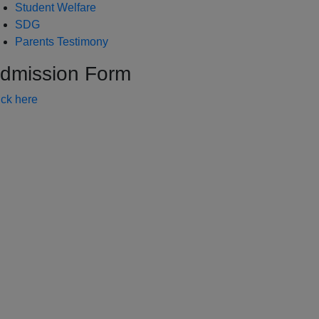
Student Welfare
SDG
Parents Testimony
dmission Form
ick here