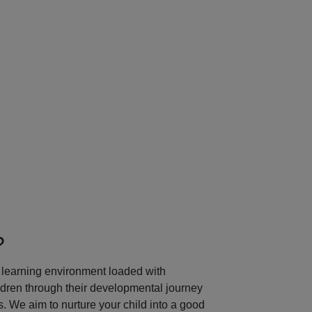
Next
?
learning environment loaded with
ildren through their developmental journey
 We aim to nurture your child into a good