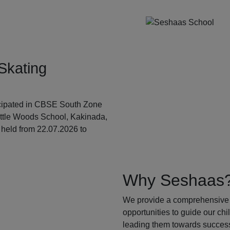
Skating
ticipated in CBSE South Zone
ittle Woods School, Kakinada,
held from 22.07.2026 to
Why Seshaas
We provide a comprehensive 
opportunities to guide our ch
leading them towards success.