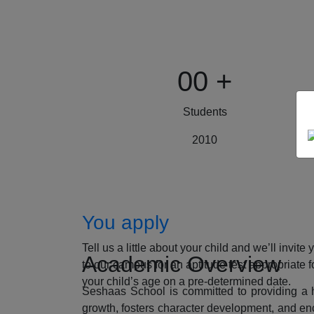
00
+
Students
2010
How to Apply
You apply
Tell us a little about your child and we’ll invite 
Academic Overview
to our campus for an aptitude test appropriate f
your child’s age on a pre-determined date.
Seshaas School is committed to providing a ho
growth, fosters character development, and enc