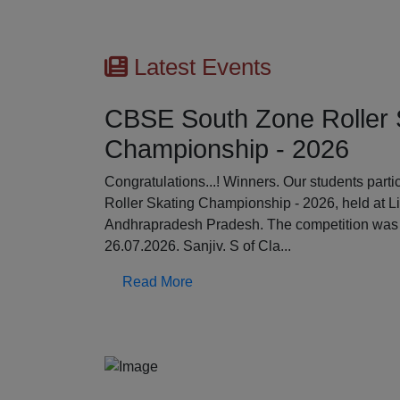
Latest Events
CBSE South Zone Roller 
Championship - 2026
Previous
Congratulations...! Winners. Our students par
Roller Skating Championship - 2026, held at L
Andhrapradesh Pradesh. The competition was 
26.07.2026. Sanjiv. S of Cla...
Read More