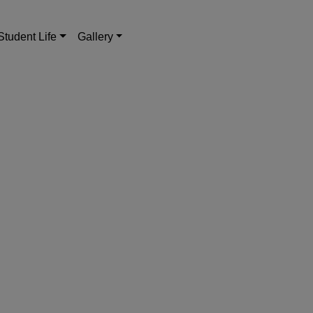
Student Life
Gallery