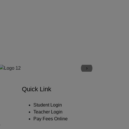
›
Quick Link
Student Login
Teacher Login
Pay Fees Online
y