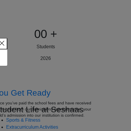
00
+
Students
2026
ou Get Ready
ce you’ve paid the school fees and have received
tudent Life at Seshaas
e receipt from our admissions representative, your
ld’s admission into our institution is confirmed.
Sports & Fitness
Extracurriculum Activities