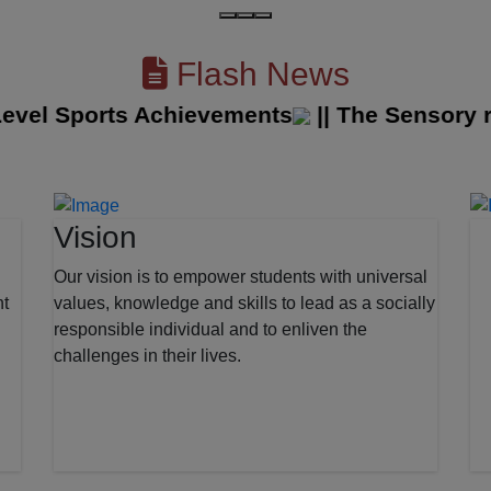
Flash News
el Sports Achievements
||
The Sensory room
Vision
Our vision is to empower students with universal
nt
values, knowledge and skills to lead as a socially
responsible individual and to enliven the
challenges in their lives.