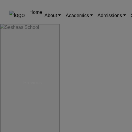
Home
About
Academics
Admissions
Previous