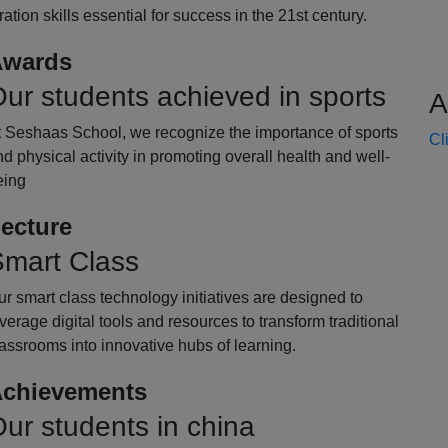
oration skills essential for success in the 21st century.
wards
ur students achieved in sports
A
t Seshaas School, we recognize the importance of sports
Cl
d physical activity in promoting overall health and well-
eing
ecture
mart Class
r smart class technology initiatives are designed to
verage digital tools and resources to transform traditional
assrooms into innovative hubs of learning.
chievements
ur students in china