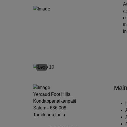
At
ac
c
t
i
‹
Main
Yercaud Foot Hills,
Kondappanaikanpatti
Salem - 636 008
Tamilnadu,India