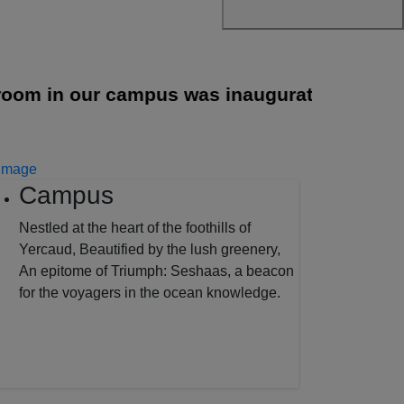
 in our campus was inaugurated
||
Campus
Nestled at the heart of the foothills of
Yercaud, Beautified by the lush greenery,
An epitome of Triumph: Seshaas, a beacon
for the voyagers in the ocean knowledge.