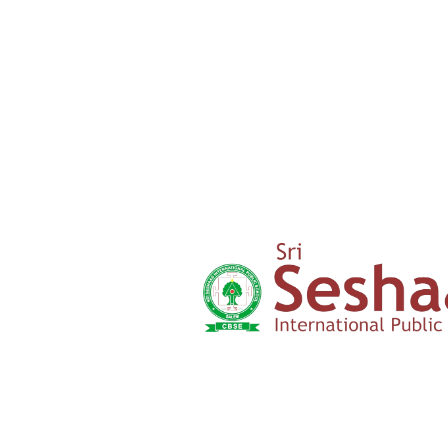
‹
›
Yercaud Foot Hills,
Kondappanaikanpatti
Salem - 636 008
Tamilnadu,India
+91 42729 02666
+91 96262 26666
seshaasschool@gmail.com