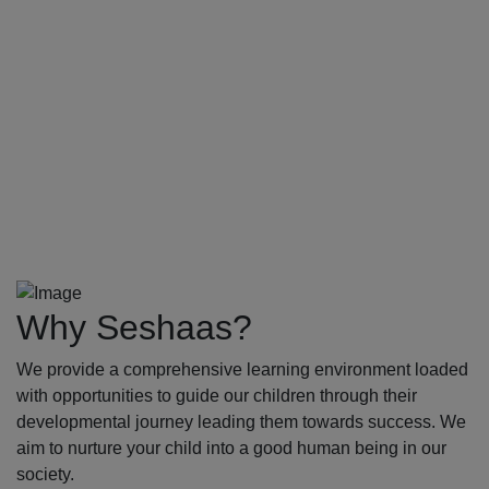
Why Seshaas?
We provide a comprehensive learning environment loaded
with opportunities to guide our children through their
developmental journey leading them towards success. We
aim to nurture your child into a good human being in our
society.