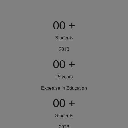
00
+
Students
2010
00
+
15 years
Expertise in Education
00
+
Students
2026