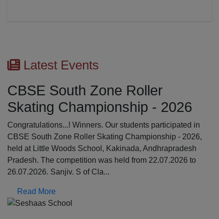
Latest Events
CBSE South Zone Roller
Skating Championship - 2026
Congratulations...! Winners. Our students participated in
CBSE South Zone Roller Skating Championship - 2026,
held at Little Woods School, Kakinada, Andhrapradesh
Pradesh. The competition was held from 22.07.2026 to
26.07.2026. Sanjiv. S of Cla...
Read More
Previous
N