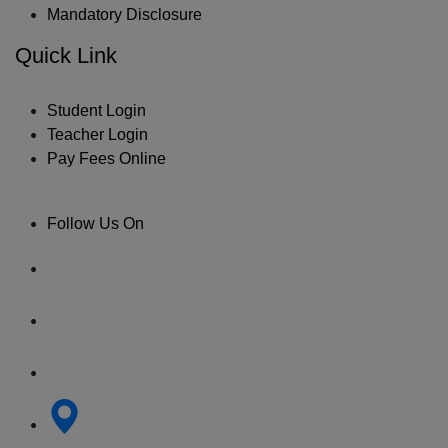
Mandatory Disclosure
Quick Link
Student Login
Teacher Login
Pay Fees Online
Follow Us On