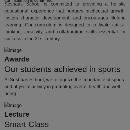
our institution is confirmed.
Seshaas School is committed to providing a holistic
educational experience that nurtures intellectual growth,
fosters character development, and encourages lifelong
learning. Our curriculum is designed to cultivate critical
thinking, creativity, and collaboration skills essential for
success in the 21st century.
Awards
Our students achieved in sports
At Seshaas School, we recognize the importance of sports
and physical activity in promoting overall health and well-
being
Lecture
Smart Class