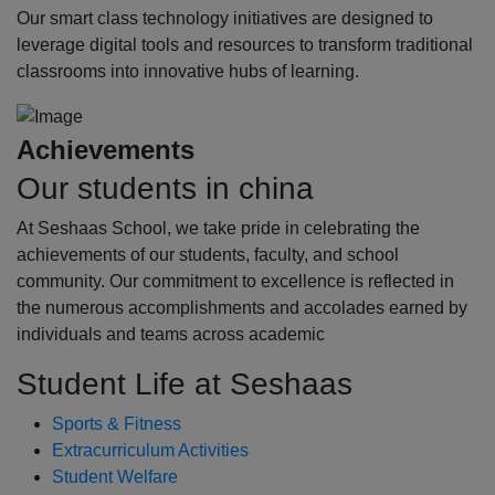
Our smart class technology initiatives are designed to
leverage digital tools and resources to transform traditional
classrooms into innovative hubs of learning.
Achievements
Our students in china
At Seshaas School, we take pride in celebrating the
achievements of our students, faculty, and school
community. Our commitment to excellence is reflected in
the numerous accomplishments and accolades earned by
individuals and teams across academic
Student Life at Seshaas
Sports & Fitness
Extracurriculum Activities
Student Welfare