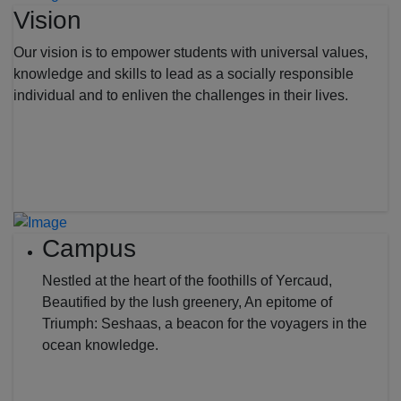
Vision
Our vision is to empower students with universal values,
knowledge and skills to lead as a socially responsible
individual and to enliven the challenges in their lives.
Campus
Nestled at the heart of the foothills of Yercaud,
Beautified by the lush greenery, An epitome of
Triumph: Seshaas, a beacon for the voyagers in the
ocean knowledge.