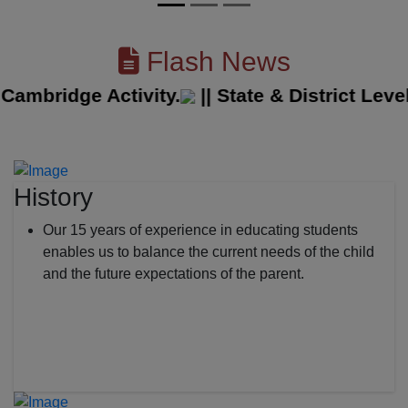
Flash News
bridge Activity.
||
State & District Level 
History
Our 15 years of experience in educating students
enables us to balance the current needs of the child
and the future expectations of the parent.