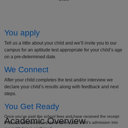
How to Apply
You apply
Tell us a little about your child and we’ll invite you to our
campus for an aptitude test appropriate for your child’s age
on a pre-determined date.
We Connect
After your child completes the test and/or interview we
declare your child’s results along with feedback and next
steps.
You Get Ready
Once you’ve paid the school fees and have received the receipt
Academic Overview
from our admissions representative, your child’s admission into