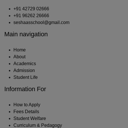
+91 42729 02666
+91 96262 26666
seshaasschool@gmail.com
Main navigation
Home
About
Academics
Admission
Student Life
Information For
How to Apply
Fees Details
Student Welfare
Curriculum & Pedagogy