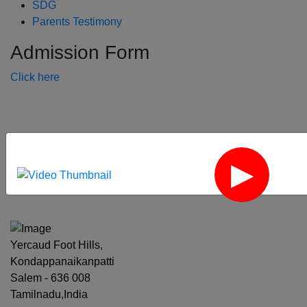
SDG
Parents Testimony
Admission Form
Click here
‹
›
Yercaud Foot Hills,
Kondappanaikanpatti
Salem - 636 008
Tamilnadu,India