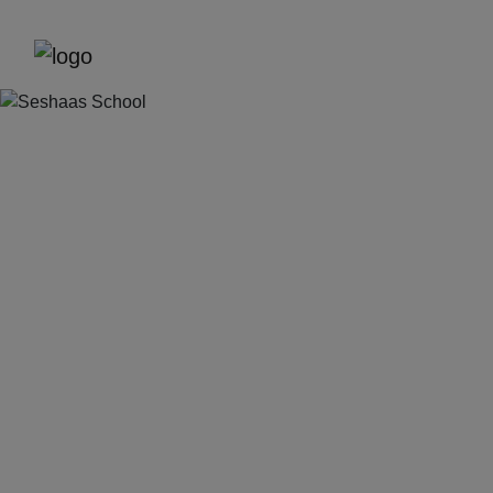
Previous
Next