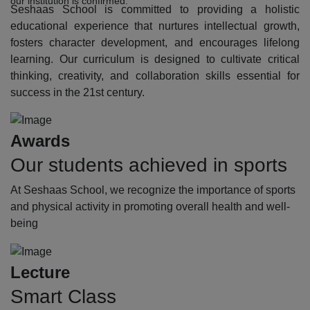
our institution is confirmed.
Seshaas School is committed to providing a holistic
educational experience that nurtures intellectual growth,
fosters character development, and encourages lifelong
learning. Our curriculum is designed to cultivate critical
thinking, creativity, and collaboration skills essential for
success in the 21st century.
Awards
Our students achieved in sports
At Seshaas School, we recognize the importance of sports
and physical activity in promoting overall health and well-
being
Lecture
Smart Class