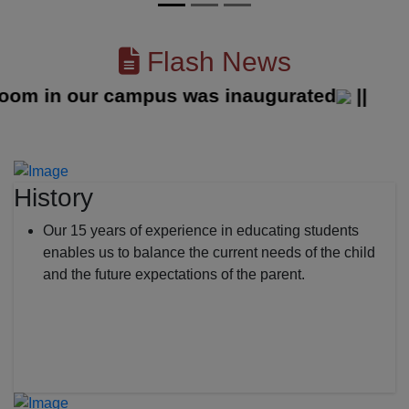
Flash News
 in our campus was inaugurated
||
History
Our 15 years of experience in educating students
enables us to balance the current needs of the child
and the future expectations of the parent.