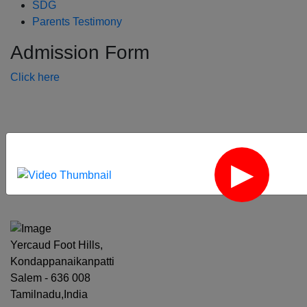
SDG
Parents Testimony
Admission Form
Click here
‹
›
Yercaud Foot Hills,
Kondappanaikanpatti
Salem - 636 008
Tamilnadu,India