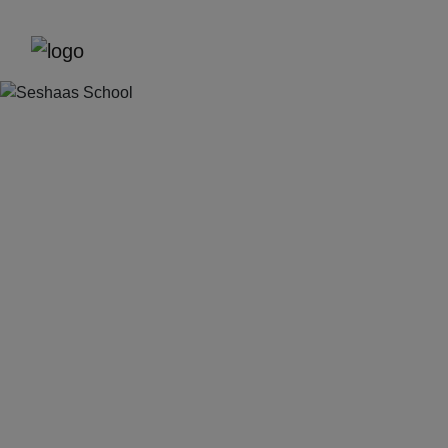
Previous
Next