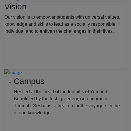
Vision
Our vision is to empower students with universal values,
knowledge and skills to lead as a socially responsible
individual and to enliven the challenges in their lives.
Campus
Nestled at the heart of the foothills of Yercaud,
Beautified by the lush greenery, An epitome of
Triumph: Seshaas, a beacon for the voyagers in the
ocean knowledge.