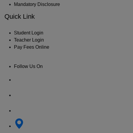
Mandatory Disclosure
Quick Link
Student Login
Teacher Login
Pay Fees Online
Follow Us On