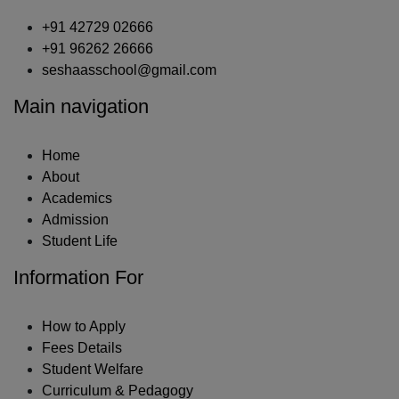
+91 42729 02666
+91 96262 26666
seshaasschool@gmail.com
Main navigation
Home
About
Academics
Admission
Student Life
Information For
How to Apply
Fees Details
Student Welfare
Curriculum & Pedagogy