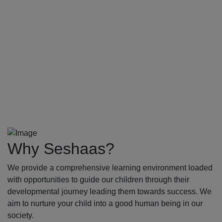
Why Seshaas?
We provide a comprehensive learning environment loaded
with opportunities to guide our children through their
developmental journey leading them towards success. We
aim to nurture your child into a good human being in our
society.