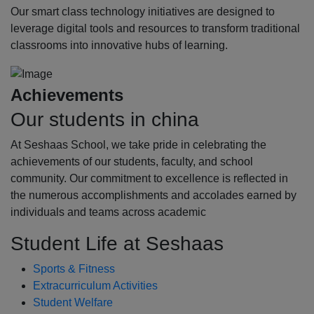
Our smart class technology initiatives are designed to
leverage digital tools and resources to transform traditional
classrooms into innovative hubs of learning.
Achievements
Our students in china
At Seshaas School, we take pride in celebrating the
achievements of our students, faculty, and school
community. Our commitment to excellence is reflected in
the numerous accomplishments and accolades earned by
individuals and teams across academic
Student Life at Seshaas
Sports & Fitness
Extracurriculum Activities
Student Welfare