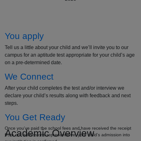
How to Apply
You apply
Tell us a little about your child and we’ll invite you to our
campus for an aptitude test appropriate for your child’s age
on a pre-determined date.
We Connect
After your child completes the test and/or interview we
declare your child’s results along with feedback and next
steps.
You Get Ready
Once you’ve paid the school fees and have received the receipt
Academic Overview
from our admissions representative, your child’s admission into