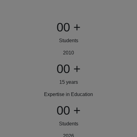
00
+
Students
2010
00
+
15 years
Expertise in Education
00
+
Students
2026