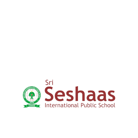
00
+
15 years
Expertise in Education
How to Apply