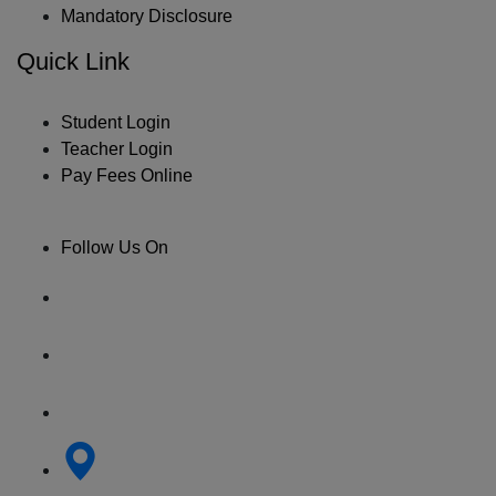
Mandatory Disclosure
Quick Link
Student Login
Teacher Login
Pay Fees Online
Follow Us On