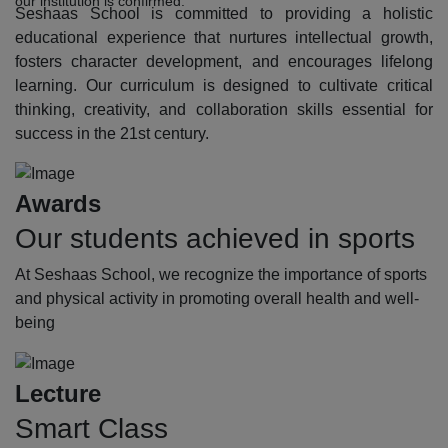
our institution is confirmed.
Seshaas School is committed to providing a holistic
educational experience that nurtures intellectual growth,
fosters character development, and encourages lifelong
learning. Our curriculum is designed to cultivate critical
thinking, creativity, and collaboration skills essential for
success in the 21st century.
Awards
Our students achieved in sports
At Seshaas School, we recognize the importance of sports
and physical activity in promoting overall health and well-
being
Lecture
Smart Class