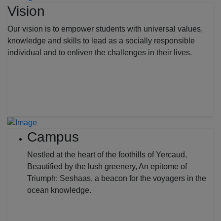
Vision
Our vision is to empower students with universal values,
knowledge and skills to lead as a socially responsible
individual and to enliven the challenges in their lives.
Campus
Nestled at the heart of the foothills of Yercaud,
Beautified by the lush greenery, An epitome of
Triumph: Seshaas, a beacon for the voyagers in the
ocean knowledge.