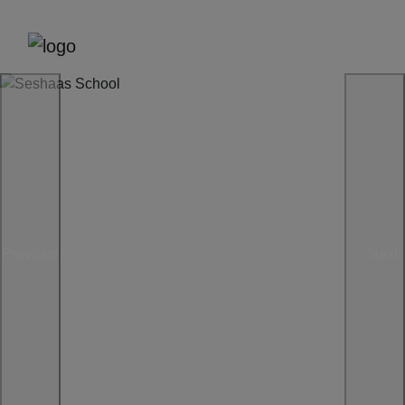
Previous
Next