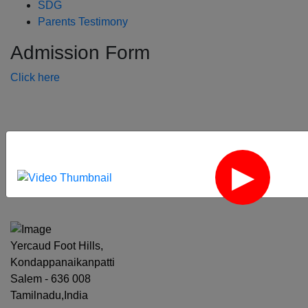
SDG
Parents Testimony
Admission Form
Click here
‹
›
Yercaud Foot Hills,
Kondappanaikanpatti
Salem - 636 008
Tamilnadu,India