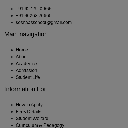
+91 42729 02666
+91 96262 26666
seshaasschool@gmail.com
Main navigation
Home
About
Academics
Admission
Student Life
Information For
How to Apply
Fees Details
Student Welfare
Curriculum & Pedagogy