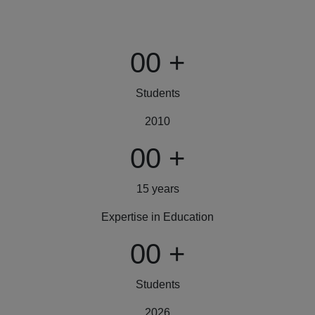
00
+
Students
2010
00
+
15 years
Expertise in Education
00
+
Students
2026