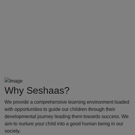
Why Seshaas?
We provide a comprehensive learning environment loaded
with opportunities to guide our children through their
developmental journey leading them towards success. We
aim to nurture your child into a good human being in our
society.