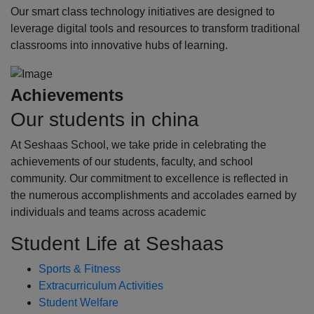
Our smart class technology initiatives are designed to
leverage digital tools and resources to transform traditional
classrooms into innovative hubs of learning.
Achievements
Our students in china
At Seshaas School, we take pride in celebrating the
achievements of our students, faculty, and school
community. Our commitment to excellence is reflected in
the numerous accomplishments and accolades earned by
individuals and teams across academic
Student Life at Seshaas
Sports & Fitness
Extracurriculum Activities
Student Welfare