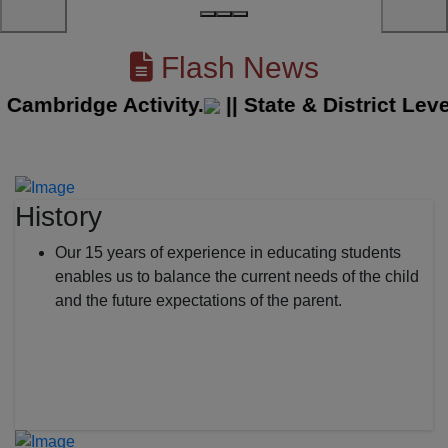
Flash News
mbridge Activity.
||
State & District Level 
History
Our 15 years of experience in educating students
enables us to balance the current needs of the child
and the future expectations of the parent.