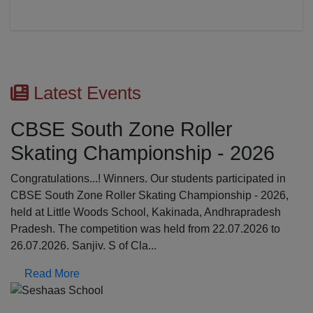
Latest Events
CBSE South Zone Roller
Skating Championship - 2026
Congratulations...! Winners. Our students participated in
CBSE South Zone Roller Skating Championship - 2026,
held at Little Woods School, Kakinada, Andhrapradesh
Pradesh. The competition was held from 22.07.2026 to
26.07.2026. Sanjiv. S of Cla...
Read More
Previous
N