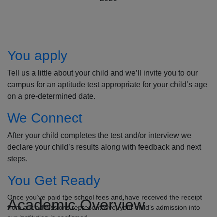
How to Apply
You apply
Tell us a little about your child and we’ll invite you to our
campus for an aptitude test appropriate for your child’s age
on a pre-determined date.
We Connect
After your child completes the test and/or interview we
declare your child’s results along with feedback and next
steps.
You Get Ready
Once you’ve paid the school fees and have received the receipt
Academic Overview
from our admissions representative, your child’s admission into