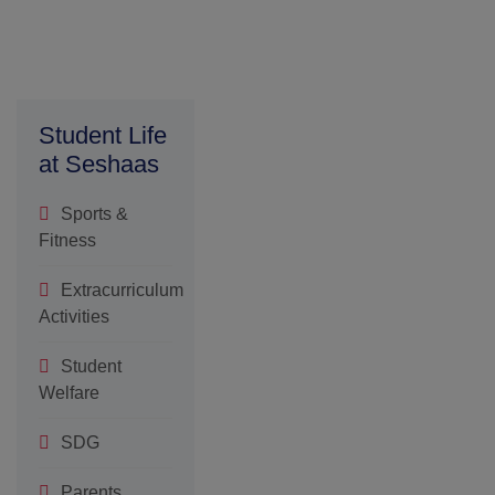
and accolades
earned by
individuals and
teams across
academic
Student Life
at Seshaas
Sports &
Fitness
Extracurriculum
Activities
Student
Welfare
SDG
Parents