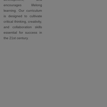
encourages lifelong
learning. Our curriculum
is designed to cultivate
critical thinking, creativity,
and collaboration skills
essential for success in
the 21st century.
Awards
Our
students