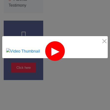
Testimony
Admission
Form
Click here