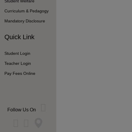
Student Welfare
Curriculum & Pedagogy
Mandatory Disclosure
Quick Link
Student Login
Teacher Login
Pay Fees Online
Follow Us On