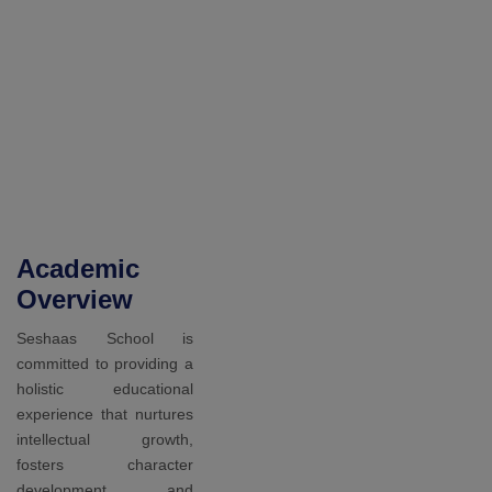
You Get
Ready
Academic
Overview
Seshaas School is
committed to providing a
holistic educational
experience that nurtures
intellectual growth,
fosters character
development, and