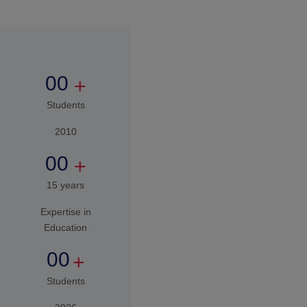
good human being in our
society.
00
+
Students
2010
00
+
15 years
Expertise in
Education
00
+
Students