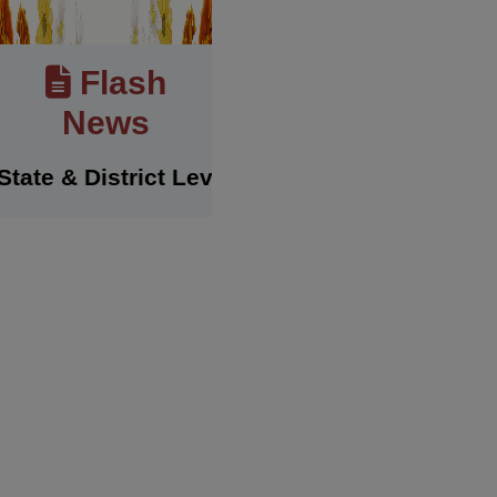
Flash
News
& District Level Sports Achievements