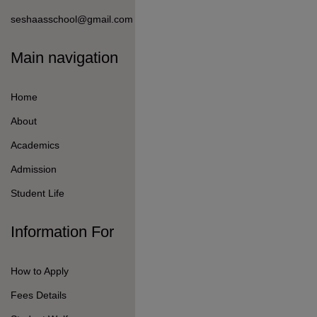
seshaasschool@gmail.com
Main navigation
Home
About
Academics
Admission
Student Life
Information For
How to Apply
Fees Details