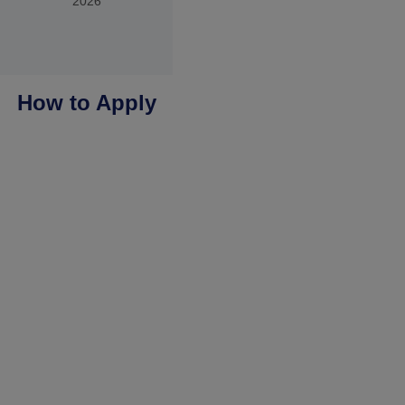
2026
How to Apply
You apply