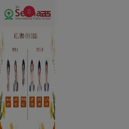
Previous
Next