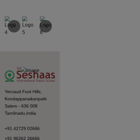
‹
›
Yercaud Foot Hills,
Kondappanaikanpatti
Salem - 636 008
Tamilnadu,India
+91 42729 02666
+91 96262 26666