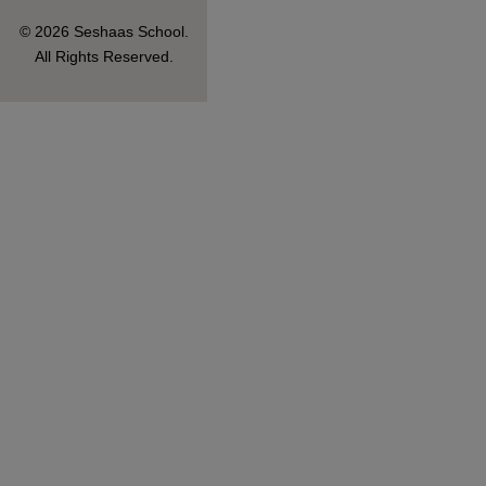
© 2026 Seshaas School.
All Rights Reserved.