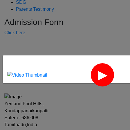
SDG
Parents Testimony
Admission Form
Click here
‹
›
Yercaud Foot Hills,
Kondappanaikanpatti
Salem - 636 008
Tamilnadu,India