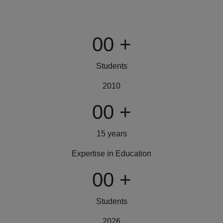
00
+
Students
2010
00
+
15 years
Expertise in Education
00
+
Students
2026