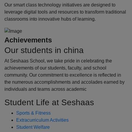
Our smart class technology initiatives are designed to
leverage digital tools and resources to transform traditional
classrooms into innovative hubs of learning.
Achievements
Our students in china
At Seshaas School, we take pride in celebrating the
achievements of our students, faculty, and school
community. Our commitment to excellence is reflected in
the numerous accomplishments and accolades earned by
individuals and teams across academic
Student Life at Seshaas
Sports & Fitness
Extracurriculum Activities
Student Welfare