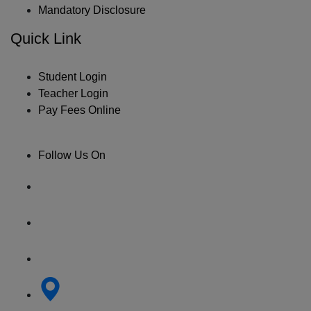
Mandatory Disclosure
Quick Link
Student Login
Teacher Login
Pay Fees Online
Follow Us On