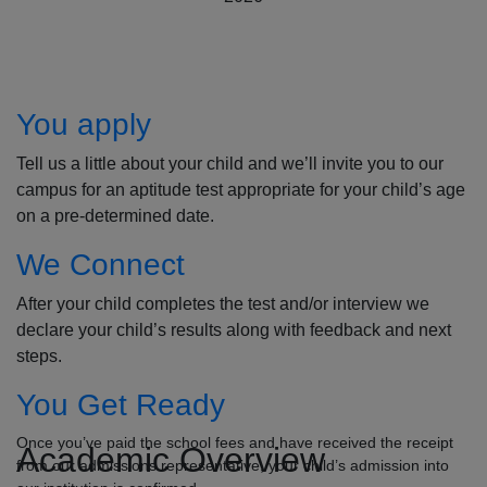
How to Apply
You apply
Tell us a little about your child and we’ll invite you to our
campus for an aptitude test appropriate for your child’s age
on a pre-determined date.
We Connect
After your child completes the test and/or interview we
declare your child’s results along with feedback and next
steps.
You Get Ready
Once you’ve paid the school fees and have received the receipt
Academic Overview
from our admissions representative, your child’s admission into