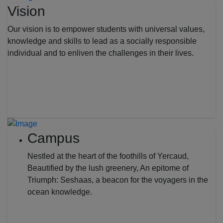
Vision
Our vision is to empower students with universal values,
knowledge and skills to lead as a socially responsible
individual and to enliven the challenges in their lives.
Campus
Nestled at the heart of the foothills of Yercaud,
Beautified by the lush greenery, An epitome of
Triumph: Seshaas, a beacon for the voyagers in the
ocean knowledge.