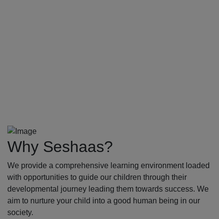
Why Seshaas?
We provide a comprehensive learning environment loaded
with opportunities to guide our children through their
developmental journey leading them towards success. We
aim to nurture your child into a good human being in our
society.