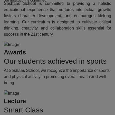
our institution is confirmed.
Seshaas School is committed to providing a holistic
educational experience that nurtures intellectual growth,
fosters character development, and encourages lifelong
learning. Our curriculum is designed to cultivate critical
thinking, creativity, and collaboration skills essential for
success in the 21st century.
Awards
Our students achieved in sports
At Seshaas School, we recognize the importance of sports
and physical activity in promoting overall health and well-
being
Lecture
Smart Class