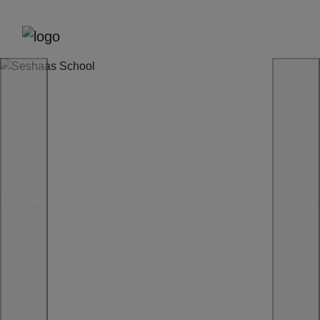
Previous
Next