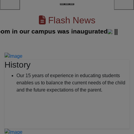
Flash News
in our campus was inaugurated
||
History
Our 15 years of experience in educating students
enables us to balance the current needs of the child
and the future expectations of the parent.