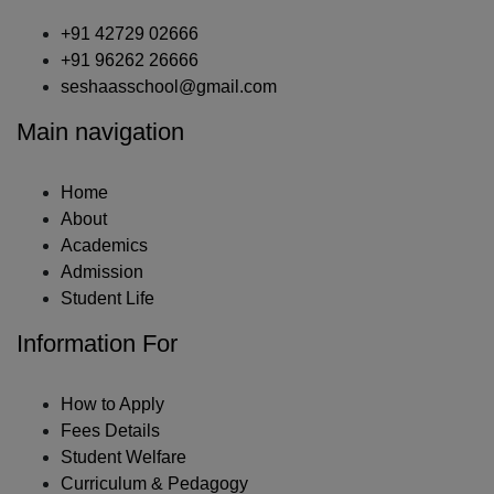
+91 42729 02666
+91 96262 26666
seshaasschool@gmail.com
Main navigation
Home
About
Academics
Admission
Student Life
Information For
How to Apply
Fees Details
Student Welfare
Curriculum & Pedagogy