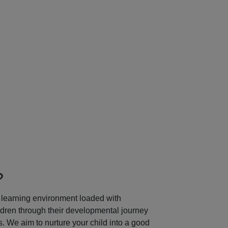
Next
?
learning environment loaded with
ildren through their developmental journey
 We aim to nurture your child into a good