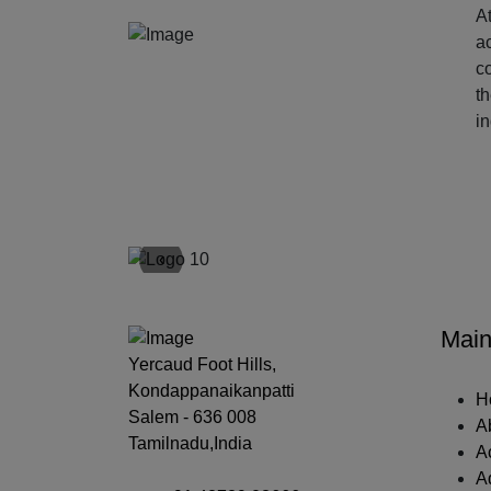
At
ac
c
t
i
‹
Main
Yercaud Foot Hills,
Kondappanaikanpatti
H
Salem - 636 008
A
Tamilnadu,India
A
A