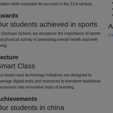
oration skills essential for success in the 21st century.
wards
ur students achieved in sports
A
t Seshaas School, we recognize the importance of sports
Cl
d physical activity in promoting overall health and well-
eing
ecture
mart Class
r smart class technology initiatives are designed to
verage digital tools and resources to transform traditional
assrooms into innovative hubs of learning.
chievements
ur students in china