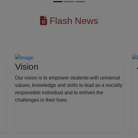
Flash News
Vision
Our vision is to empower students with universal
values, knowledge and skills to lead as a socially
responsible individual and to enliven the
challenges in their lives.