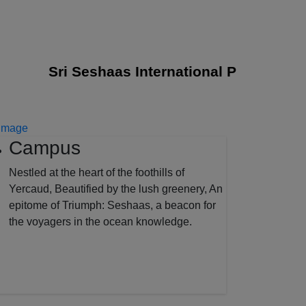
Sri Seshaas International Public School j
Campus
Nestled at the heart of the foothills of
Yercaud, Beautified by the lush greenery, An
epitome of Triumph: Seshaas, a beacon for
the voyagers in the ocean knowledge.