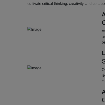
cultivate critical thinking, creativity, and collab
A
O
A
an
b
L
S
Ou
le
cl
A
O