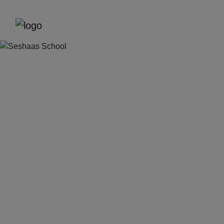
Previous