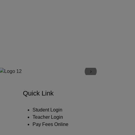
›
Quick Link
Student Login
Teacher Login
Pay Fees Online