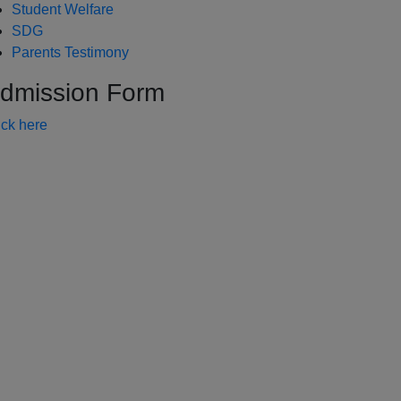
Student Welfare
SDG
Parents Testimony
dmission Form
ick here