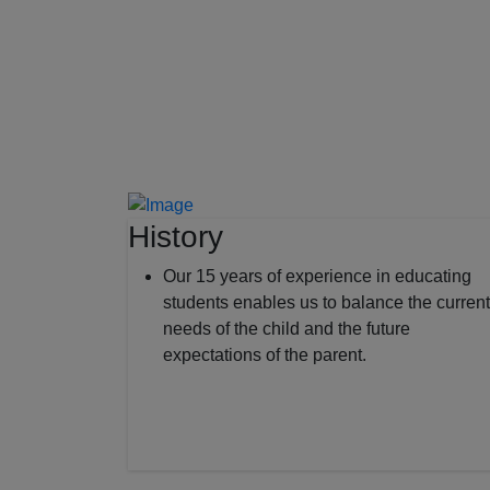
History
Our 15 years of experience in educating
students enables us to balance the current
needs of the child and the future
expectations of the parent.