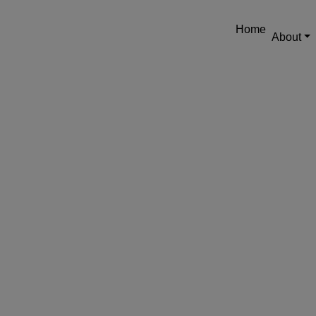
Home
About