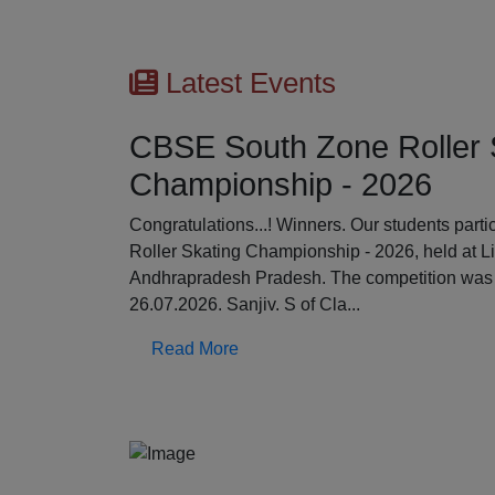
Latest Events
CBSE South Zone Roller 
Championship - 2026
Previous
Congratulations...! Winners. Our students par
Roller Skating Championship - 2026, held at L
Andhrapradesh Pradesh. The competition was 
26.07.2026. Sanjiv. S of Cla...
Read More