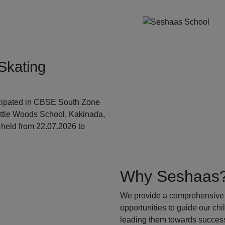
Skating
ticipated in CBSE South Zone
ittle Woods School, Kakinada,
held from 22.07.2026 to
Why Seshaas
We provide a comprehensive 
opportunities to guide our ch
leading them towards success.