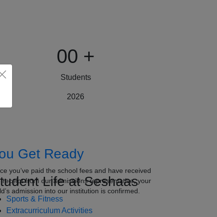
00
+
Students
2026
ou Get Ready
ce you’ve paid the school fees and have received
tudent Life at Seshaas
e receipt from our admissions representative, your
ld’s admission into our institution is confirmed.
Sports & Fitness
Extracurriculum Activities