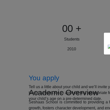
00
+
Students
2010
How to Apply
You apply
Tell us a little about your child and we’ll invite 
Academic Overview
to our campus for an aptitude test appropriate f
your child’s age on a pre-determined date.
Seshaas School is committed to providing a ho
growth, fosters character development, and enc