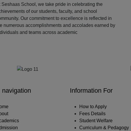
 Seshaas School, we take pride in celebrating the
hievements of our students, faculty, and school
ommunity. Our commitment to excellence is reflected in
he numerous accomplishments and accolades earned by
ndividuals and teams across academic
Our Partners
 navigation
Information For
ome
How to Apply
bout
Fees Details
cademics
Student Welfare
dmission
Curriculum & Pedagogy