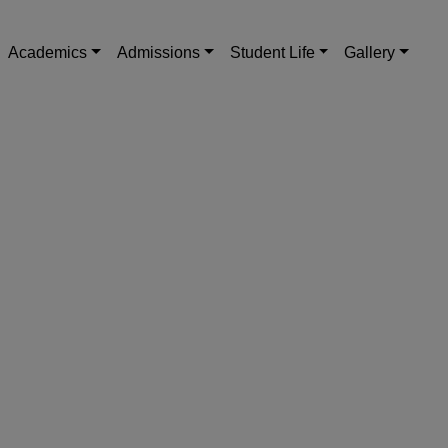
Academics
Admissions
Student Life
Gallery
Next