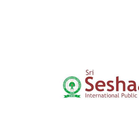
Welfare
SDG
Parents
Testimony
Admission
Form
Click here