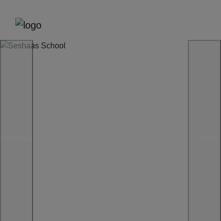
Previous
Next