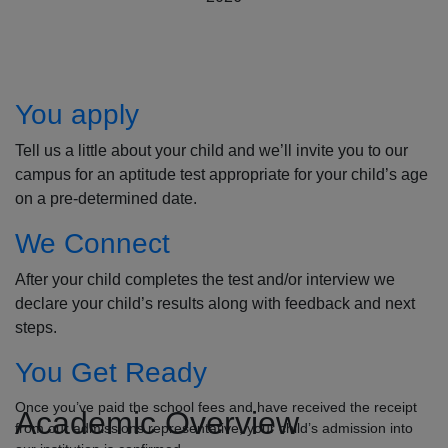
How to Apply
You apply
Tell us a little about your child and we’ll invite you to our
campus for an aptitude test appropriate for your child’s age
on a pre-determined date.
We Connect
After your child completes the test and/or interview we
declare your child’s results along with feedback and next
steps.
You Get Ready
Once you’ve paid the school fees and have received the receipt
Academic Overview
from our admissions representative, your child’s admission into