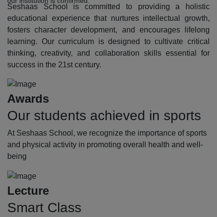
our institution is confirmed.
Seshaas School is committed to providing a holistic
educational experience that nurtures intellectual growth,
fosters character development, and encourages lifelong
learning. Our curriculum is designed to cultivate critical
thinking, creativity, and collaboration skills essential for
success in the 21st century.
Awards
Our students achieved in sports
At Seshaas School, we recognize the importance of sports
and physical activity in promoting overall health and well-
being
Lecture
Smart Class