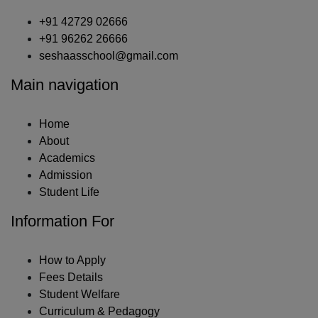
+91 42729 02666
+91 96262 26666
seshaasschool@gmail.com
Main navigation
Home
About
Academics
Admission
Student Life
Information For
How to Apply
Fees Details
Student Welfare
Curriculum & Pedagogy