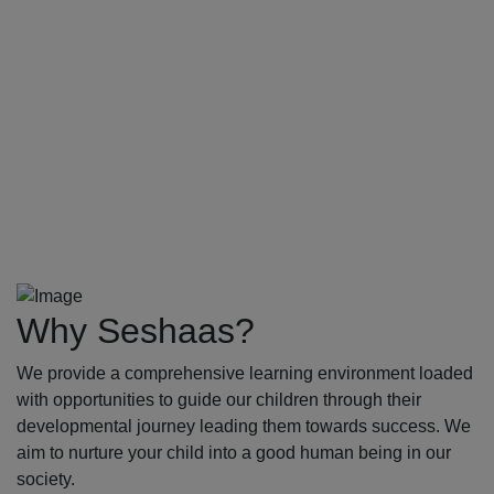
Why Seshaas?
We provide a comprehensive learning environment loaded
with opportunities to guide our children through their
developmental journey leading them towards success. We
aim to nurture your child into a good human being in our
society.