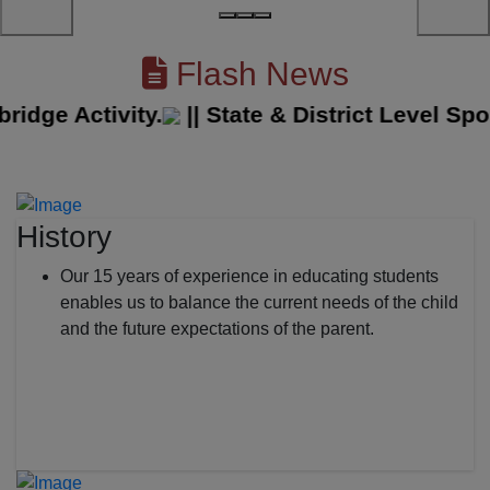
Flash News
ge Activity.
||
State & District Level Spor
History
Our 15 years of experience in educating students
enables us to balance the current needs of the child
and the future expectations of the parent.