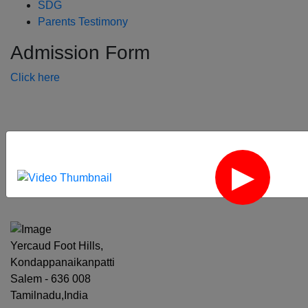
SDG
Parents Testimony
Admission Form
Click here
‹
›
Yercaud Foot Hills,
Kondappanaikanpatti
Salem - 636 008
Tamilnadu,India