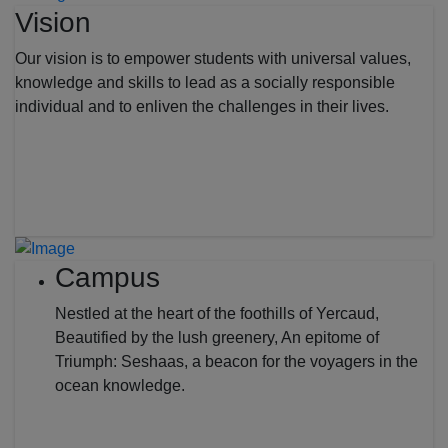
Vision
Our vision is to empower students with universal values,
knowledge and skills to lead as a socially responsible
individual and to enliven the challenges in their lives.
Campus
Nestled at the heart of the foothills of Yercaud,
Beautified by the lush greenery, An epitome of
Triumph: Seshaas, a beacon for the voyagers in the
ocean knowledge.