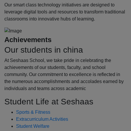
Our smart class technology initiatives are designed to
leverage digital tools and resources to transform traditional
classrooms into innovative hubs of learning.
Achievements
Our students in china
At Seshaas School, we take pride in celebrating the
achievements of our students, faculty, and school
community. Our commitment to excellence is reflected in
the numerous accomplishments and accolades earned by
individuals and teams across academic
Student Life at Seshaas
Sports & Fitness
Extracurriculum Activities
Student Welfare