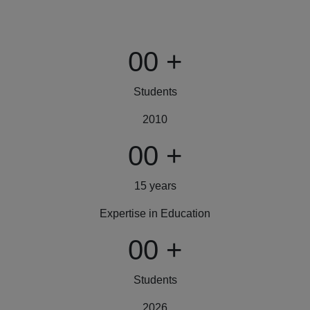
00
+
Students
2010
00
+
15 years
Expertise in Education
00
+
Students
2026