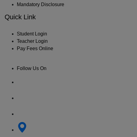
Mandatory Disclosure
Quick Link
Student Login
Teacher Login
Pay Fees Online
Follow Us On