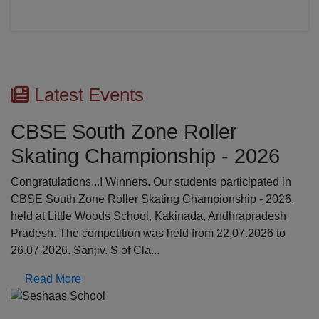
Latest Events
CBSE South Zone Roller
Skating Championship - 2026
Congratulations...! Winners. Our students participated in
CBSE South Zone Roller Skating Championship - 2026,
held at Little Woods School, Kakinada, Andhrapradesh
Pradesh. The competition was held from 22.07.2026 to
26.07.2026. Sanjiv. S of Cla...
Read More
Previous
N