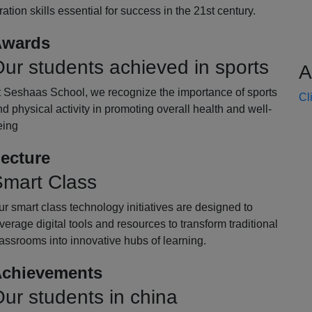
oration skills essential for success in the 21st century.
wards
ur students achieved in sports
A
t Seshaas School, we recognize the importance of sports
Cl
d physical activity in promoting overall health and well-
eing
ecture
mart Class
r smart class technology initiatives are designed to
verage digital tools and resources to transform traditional
assrooms into innovative hubs of learning.
chievements
ur students in china