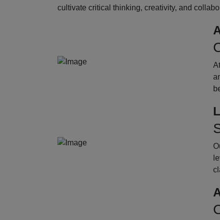
cultivate critical thinking, creativity, and collab
A
O
A
an
b
L
S
Ou
le
cl
A
O