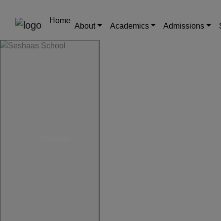
Home
About
Academics
Admissions
Previous