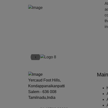
At
ac
c
t
i
‹
Main
Yercaud Foot Hills,
Kondappanaikanpatti
Salem - 636 008
Tamilnadu,India