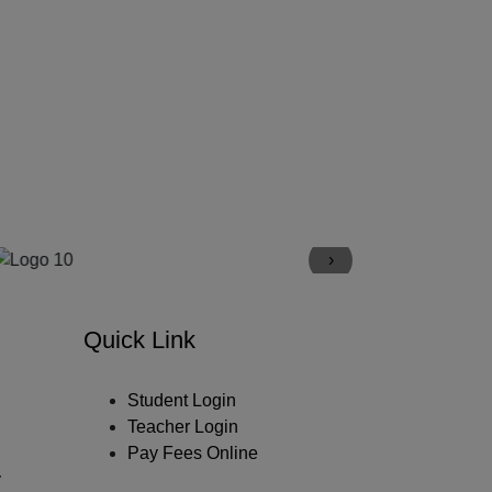
›
Quick Link
Student Login
Teacher Login
Pay Fees Online
y