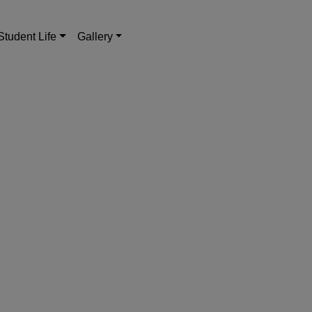
Student Life
Gallery