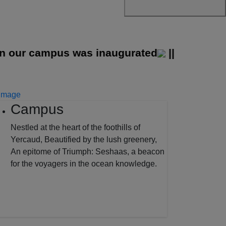
ur campus was inaugurated
||
Campus
Nestled at the heart of the foothills of
Yercaud, Beautified by the lush greenery,
An epitome of Triumph: Seshaas, a beacon
for the voyagers in the ocean knowledge.