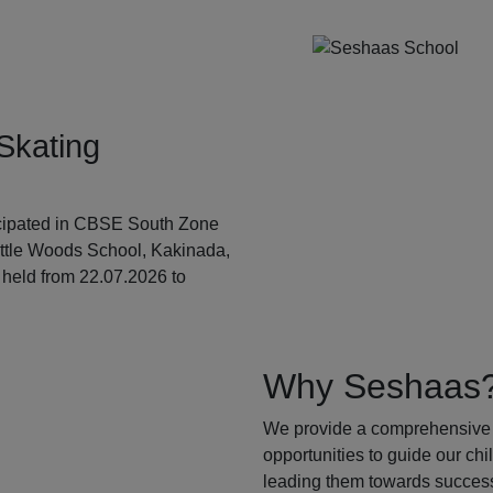
Skating
ticipated in CBSE South Zone
ittle Woods School, Kakinada,
held from 22.07.2026 to
Why Seshaas
We provide a comprehensive 
opportunities to guide our ch
leading them towards success.