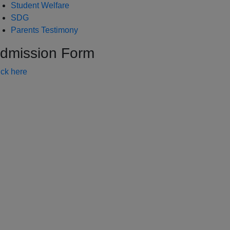
Student Welfare
SDG
Parents Testimony
dmission Form
ick here