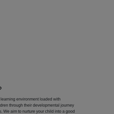
Next
?
learning environment loaded with
ildren through their developmental journey
 We aim to nurture your child into a good