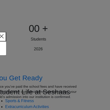
00
+
Students
2026
ou Get Ready
ce you’ve paid the school fees and have received
tudent Life at Seshaas
e receipt from our admissions representative, your
ld’s admission into our institution is confirmed.
Sports & Fitness
Extracurriculum Activities