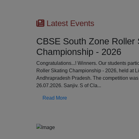
Latest Events
CBSE South Zone Roller 
Championship - 2026
Previous
Congratulations...! Winners. Our students par
Roller Skating Championship - 2026, held at L
Andhrapradesh Pradesh. The competition was 
26.07.2026. Sanjiv. S of Cla...
Read More