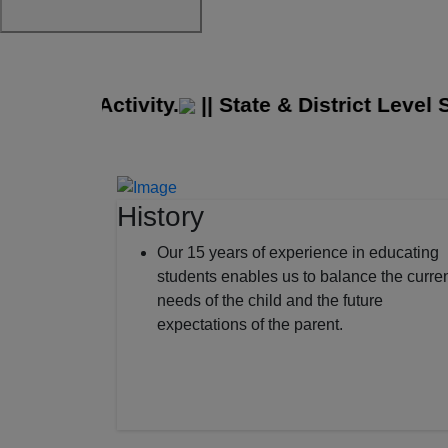
idge Activity.
||
State & District Level Spo
History
Our 15 years of experience in educating
students enables us to balance the curre
needs of the child and the future
expectations of the parent.