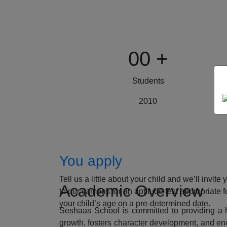
00
+
Students
2010
How to Apply
You apply
Tell us a little about your child and we’ll invite 
Academic Overview
to our campus for an aptitude test appropriate f
your child’s age on a pre-determined date.
Seshaas School is committed to providing a ho
growth, fosters character development, and enc