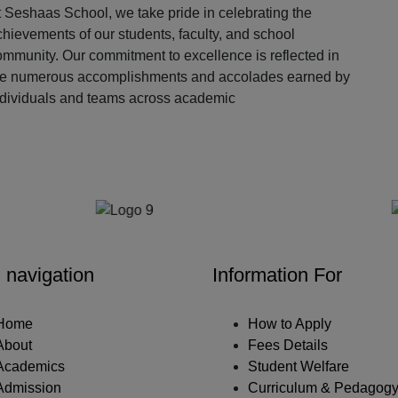
 Seshaas School, we take pride in celebrating the
hievements of our students, faculty, and school
ommunity. Our commitment to excellence is reflected in
he numerous accomplishments and accolades earned by
ndividuals and teams across academic
Our Partners
 navigation
Information For
Home
How to Apply
About
Fees Details
Academics
Student Welfare
Admission
Curriculum & Pedagog