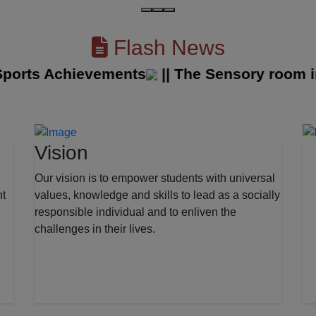
Flash News
rts Achievements
||
The Sensory room in o
Vision
Our vision is to empower students with universal
nt
values, knowledge and skills to lead as a socially
responsible individual and to enliven the
challenges in their lives.