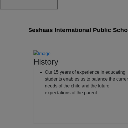
Sri Seshaas International Public School j
History
Our 15 years of experience in educating
students enables us to balance the curre
needs of the child and the future
expectations of the parent.