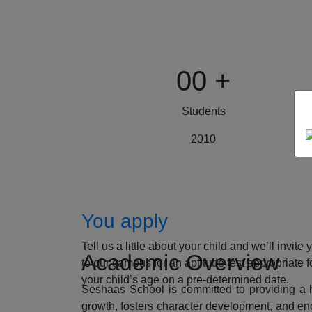
00
+
Students
2010
How to Apply
You apply
Tell us a little about your child and we’ll invite 
Academic Overview
to our campus for an aptitude test appropriate f
your child’s age on a pre-determined date.
Seshaas School is committed to providing a ho
growth, fosters character development, and enc