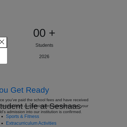
00
+
Students
2026
ou Get Ready
ce you’ve paid the school fees and have received
tudent Life at Seshaas
e receipt from our admissions representative, your
ld’s admission into our institution is confirmed.
Sports & Fitness
Extracurriculum Activities