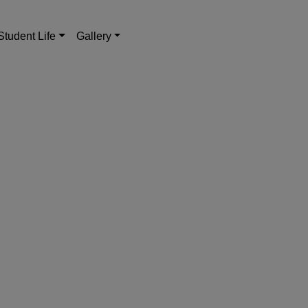
Student Life
Gallery