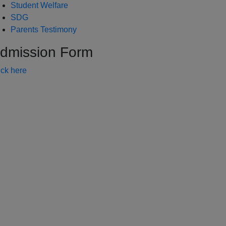
Student Welfare
SDG
Parents Testimony
dmission Form
ick here