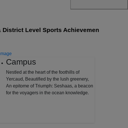
strict Level Sports Achievements
||
The Sen
Campus
Nestled at the heart of the foothills of
Yercaud, Beautified by the lush greenery,
An epitome of Triumph: Seshaas, a beacon
for the voyagers in the ocean knowledge.