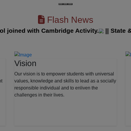
Flash News
oined with Cambridge Activity.
||
State & Di
Vision
Our vision is to empower students with universal
nt
values, knowledge and skills to lead as a socially
responsible individual and to enliven the
challenges in their lives.