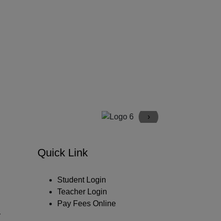
›
Quick Link
Student Login
Teacher Login
Pay Fees Online
y