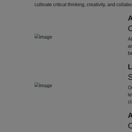
cultivate critical thinking, creativity, and collab
A
O
A
an
b
L
S
Ou
le
cl
A
O