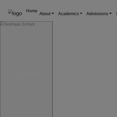
Home
About
Academics
Admissions
Previous