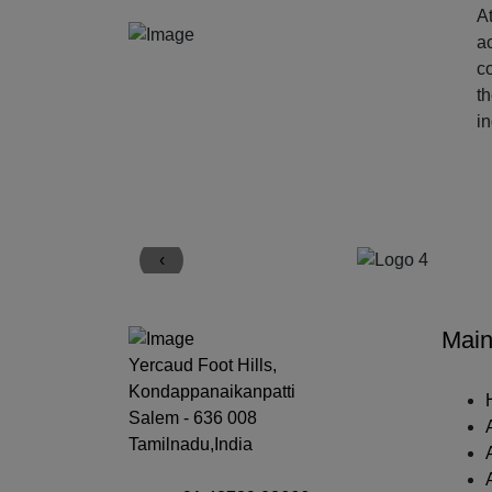
At
ac
c
t
i
‹
Main
Yercaud Foot Hills,
Kondappanaikanpatti
Salem - 636 008
Tamilnadu,India