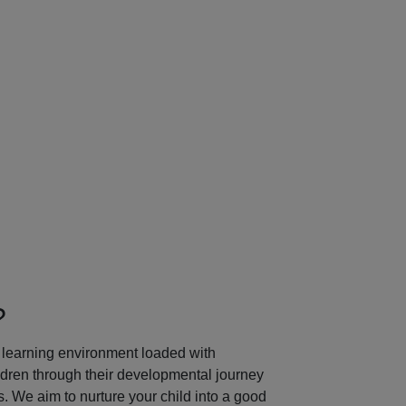
Next
?
learning environment loaded with
ildren through their developmental journey
 We aim to nurture your child into a good