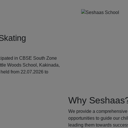
Skating
ticipated in CBSE South Zone
ittle Woods School, Kakinada,
held from 22.07.2026 to
Why Seshaas
We provide a comprehensive 
opportunities to guide our ch
leading them towards success.