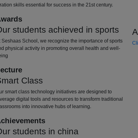
oration skills essential for success in the 21st century.
wards
ur students achieved in sports
A
t Seshaas School, we recognize the importance of sports
Cl
d physical activity in promoting overall health and well-
eing
ecture
mart Class
r smart class technology initiatives are designed to
verage digital tools and resources to transform traditional
assrooms into innovative hubs of learning.
chievements
ur students in china