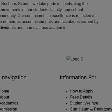
 Seshaas School, we take pride in celebrating the
hievements of our students, faculty, and school
ommunity. Our commitment to excellence is reflected in
he numerous accomplishments and accolades earned by
ndividuals and teams across academic
Our Partners
 navigation
Information For
Home
How to Apply
About
Fees Details
Academics
Student Welfare
Admission
Curriculum & Pedagog