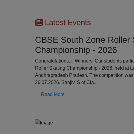
Latest Events
CBSE South Zone Roller 
Championship - 2026
Previous
Congratulations...! Winners. Our students par
Roller Skating Championship - 2026, held at L
Andhrapradesh Pradesh. The competition was 
26.07.2026. Sanjiv. S of Cla...
Read More