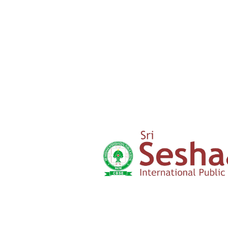
Parents
Testimony
Admission
Form
Click here