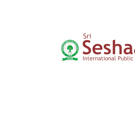
‹
›
Yercaud Foot Hills,