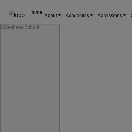
Home
About
Academics
Admissions
Previous