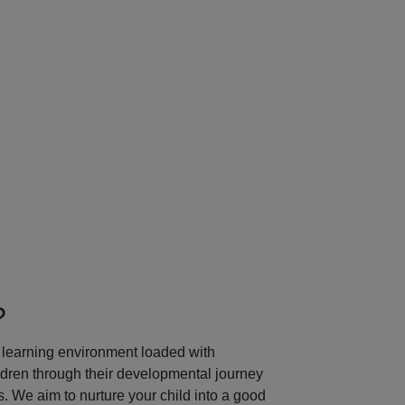
Next
?
learning environment loaded with
ildren through their developmental journey
 We aim to nurture your child into a good