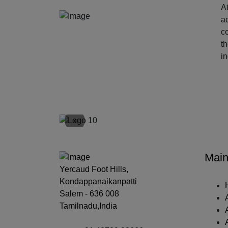
At
ac
c
t
i
‹
Main
Yercaud Foot Hills,
Kondappanaikanpatti
Salem - 636 008
Tamilnadu,India