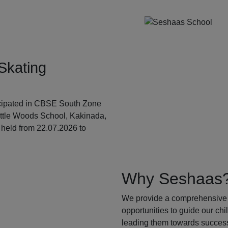
Skating
ticipated in CBSE South Zone
ittle Woods School, Kakinada,
held from 22.07.2026 to
Why Seshaas
We provide a comprehensive 
opportunities to guide our ch
leading them towards success.