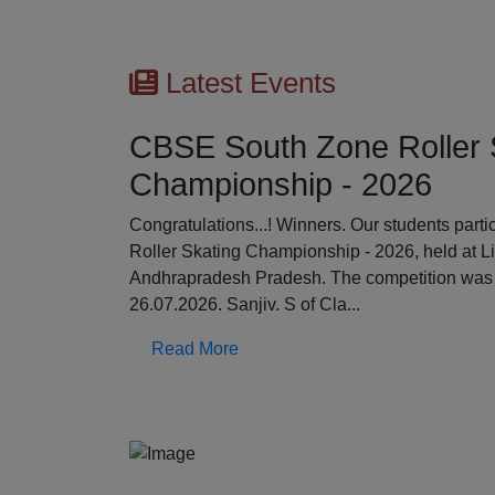
Latest Events
CBSE South Zone Roller 
Championship - 2026
Previous
Congratulations...! Winners. Our students par
Roller Skating Championship - 2026, held at L
Andhrapradesh Pradesh. The competition was 
26.07.2026. Sanjiv. S of Cla...
Read More