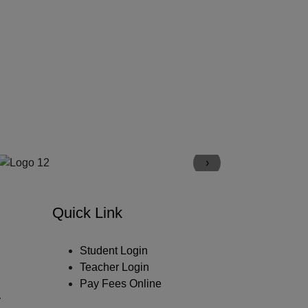
›
Quick Link
Student Login
Teacher Login
Pay Fees Online
y