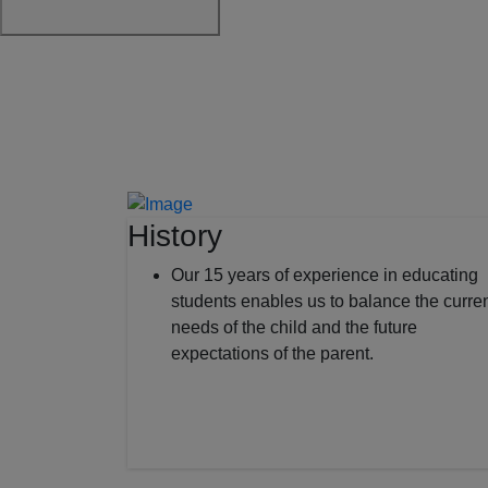
History
Our 15 years of experience in educating
students enables us to balance the curre
needs of the child and the future
expectations of the parent.