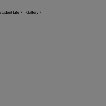
Student Life
Gallery