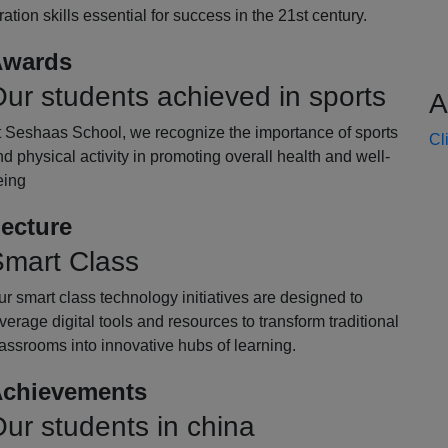
oration skills essential for success in the 21st century.
wards
ur students achieved in sports
A
t Seshaas School, we recognize the importance of sports
Cl
d physical activity in promoting overall health and well-
eing
ecture
mart Class
r smart class technology initiatives are designed to
verage digital tools and resources to transform traditional
assrooms into innovative hubs of learning.
chievements
ur students in china