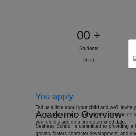
00
+
Students
2010
How to Apply
You apply
Tell us a little about your child and we’ll invite 
Academic Overview
to our campus for an aptitude test appropriate f
your child’s age on a pre-determined date.
Seshaas School is committed to providing a ho
growth, fosters character development, and enc