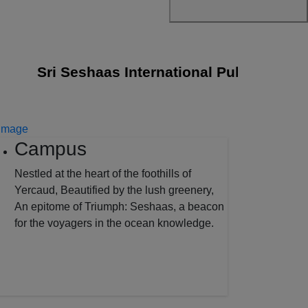
Sri Seshaas International Public School jo
Campus
Nestled at the heart of the foothills of
Yercaud, Beautified by the lush greenery,
An epitome of Triumph: Seshaas, a beacon
for the voyagers in the ocean knowledge.