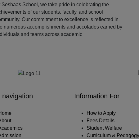
 Seshaas School, we take pride in celebrating the
hievements of our students, faculty, and school
ommunity. Our commitment to excellence is reflected in
he numerous accomplishments and accolades earned by
ndividuals and teams across academic
Our Partners
 navigation
Information For
Home
How to Apply
About
Fees Details
Academics
Student Welfare
Admission
Curriculum & Pedagog