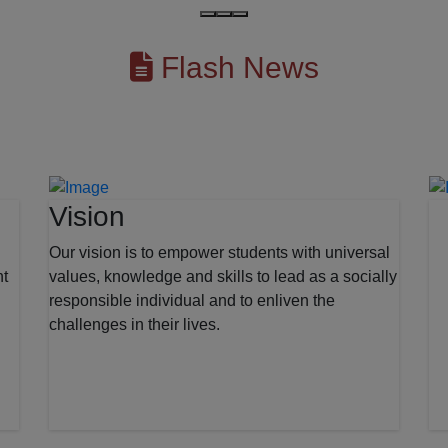
Flash News
Vision
Our vision is to empower students with universal
nt
values, knowledge and skills to lead as a socially
responsible individual and to enliven the
challenges in their lives.