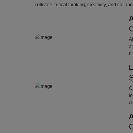
cultivate critical thinking, creativity, and collab
A
O
A
an
b
L
S
Ou
le
cl
A
O