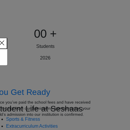
00
+
Students
2026
ou Get Ready
ce you’ve paid the school fees and have received
tudent Life at Seshaas
e receipt from our admissions representative, your
ld’s admission into our institution is confirmed.
Sports & Fitness
Extracurriculum Activities