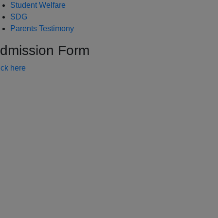
Student Welfare
SDG
Parents Testimony
dmission Form
ick here