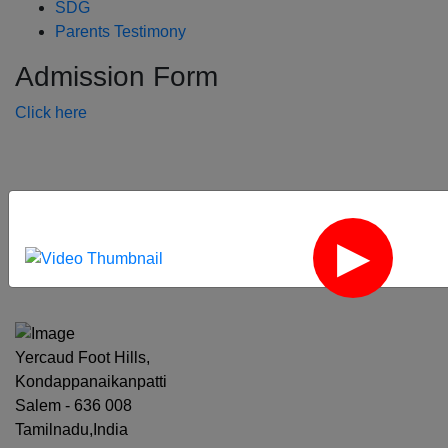
SDG
Parents Testimony
Admission Form
Click here
‹
›
Yercaud Foot Hills,
Kondappanaikanpatti
Salem - 636 008
Tamilnadu,India