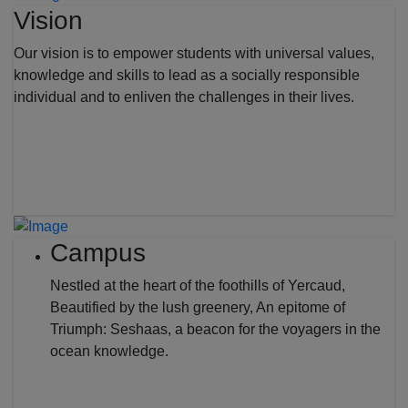
Vision
Our vision is to empower students with universal values,
knowledge and skills to lead as a socially responsible
individual and to enliven the challenges in their lives.
Campus
Nestled at the heart of the foothills of Yercaud,
Beautified by the lush greenery, An epitome of
Triumph: Seshaas, a beacon for the voyagers in the
ocean knowledge.