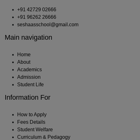
+91 42729 02666
+91 96262 26666
seshaasschool@gmail.com
Main navigation
Home
About
Academics
Admission
Student Life
Information For
How to Apply
Fees Details
Student Welfare
Curriculum & Pedagogy