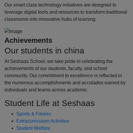
Our smart class technology initiatives are designed to
leverage digital tools and resources to transform traditional
classrooms into innovative hubs of learning.
Achievements
Our students in china
At Seshaas School, we take pride in celebrating the
achievements of our students, faculty, and school
community. Our commitment to excellence is reflected in
the numerous accomplishments and accolades earned by
individuals and teams across academic
Student Life at Seshaas
Sports & Fitness
Extracurriculum Activities
Student Welfare