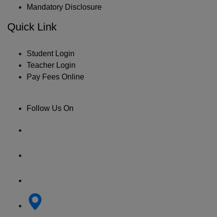
Mandatory Disclosure
Quick Link
Student Login
Teacher Login
Pay Fees Online
Follow Us On