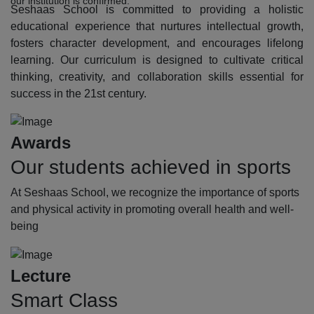
our institution is confirmed.
Seshaas School is committed to providing a holistic
educational experience that nurtures intellectual growth,
fosters character development, and encourages lifelong
learning. Our curriculum is designed to cultivate critical
thinking, creativity, and collaboration skills essential for
success in the 21st century.
Awards
Our students achieved in sports
At Seshaas School, we recognize the importance of sports
and physical activity in promoting overall health and well-
being
Lecture
Smart Class