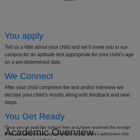
How to Apply
You apply
Tell us a little about your child and we’ll invite you to our
campus for an aptitude test appropriate for your child’s age
on a pre-determined date.
We Connect
After your child completes the test and/or interview we
declare your child’s results along with feedback and next
steps.
You Get Ready
Once you’ve paid the school fees and have received the receipt
Academic Overview
from our admissions representative, your child’s admission into