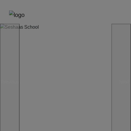
Previous
Next