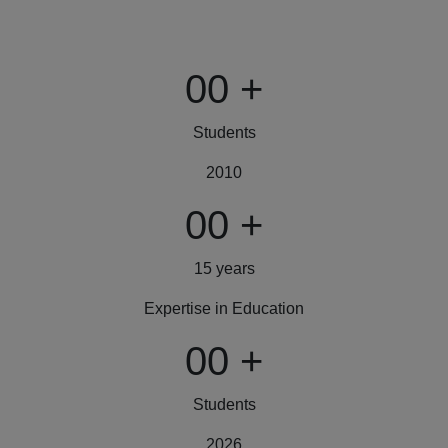
00
+
Students
2010
00
+
15 years
Expertise in Education
00
+
Students
2026