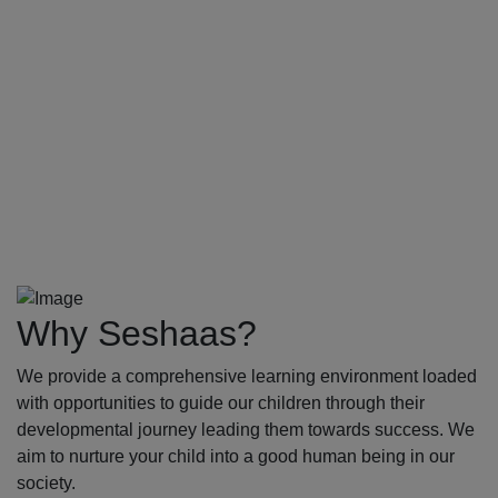
Why Seshaas?
We provide a comprehensive learning environment loaded
with opportunities to guide our children through their
developmental journey leading them towards success. We
aim to nurture your child into a good human being in our
society.