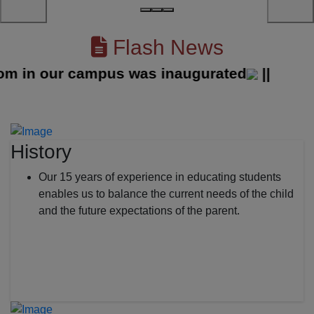
Flash News
in our campus was inaugurated
||
History
Our 15 years of experience in educating students
enables us to balance the current needs of the child
and the future expectations of the parent.