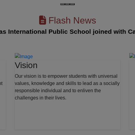
Flash News
nternational Public School joined with Cambr
Vision
Our vision is to empower students with universal
nt
values, knowledge and skills to lead as a socially
responsible individual and to enliven the
challenges in their lives.