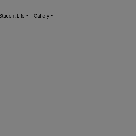
Student Life
Gallery