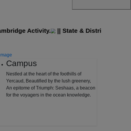
idge Activity.
||
State & District Level Spo
Campus
Nestled at the heart of the foothills of
Yercaud, Beautified by the lush greenery,
An epitome of Triumph: Seshaas, a beacon
for the voyagers in the ocean knowledge.