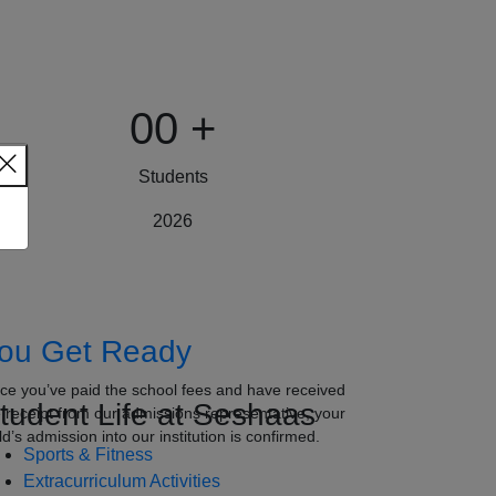
00
+
Students
2026
ou Get Ready
ce you’ve paid the school fees and have received
tudent Life at Seshaas
e receipt from our admissions representative, your
ld’s admission into our institution is confirmed.
Sports & Fitness
Extracurriculum Activities