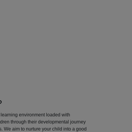
Next
?
learning environment loaded with
ildren through their developmental journey
 We aim to nurture your child into a good