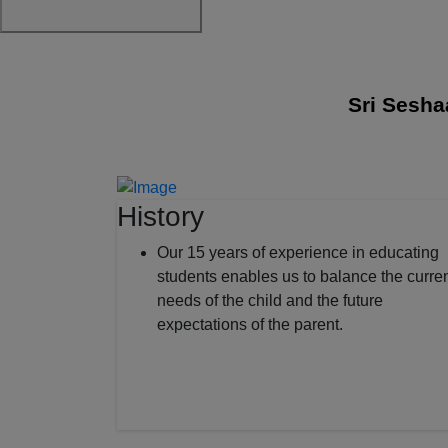
Sri Seshaas I
History
Our 15 years of experience in educating
students enables us to balance the curre
needs of the child and the future
expectations of the parent.