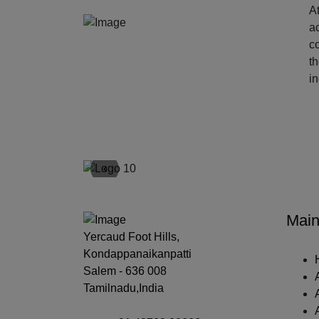
At
ac
c
t
i
‹
Main
Yercaud Foot Hills,
Kondappanaikanpatti
Salem - 636 008
Tamilnadu,India