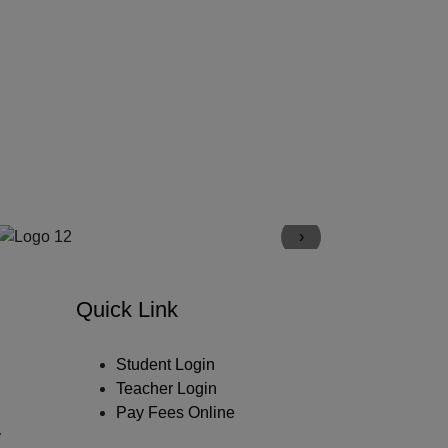
›
Quick Link
Student Login
Teacher Login
Pay Fees Online
y