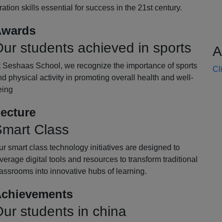
oration skills essential for success in the 21st century.
wards
ur students achieved in sports
A
t Seshaas School, we recognize the importance of sports
Cl
d physical activity in promoting overall health and well-
eing
ecture
mart Class
r smart class technology initiatives are designed to
verage digital tools and resources to transform traditional
assrooms into innovative hubs of learning.
chievements
ur students in china