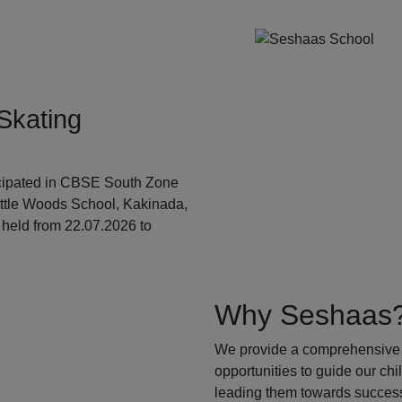
Skating
ticipated in CBSE South Zone
ittle Woods School, Kakinada,
held from 22.07.2026 to
Why Seshaas
We provide a comprehensive 
opportunities to guide our ch
leading them towards success.