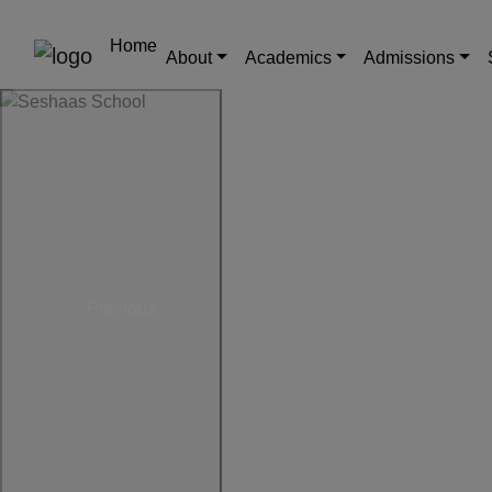
Home
About
Academics
Admissions
Previous