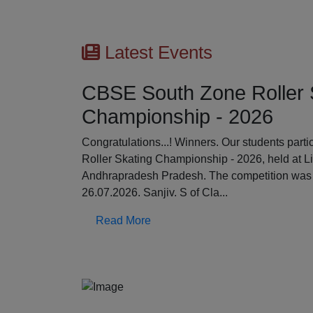
Latest Events
CBSE South Zone Roller 
Championship - 2026
Previous
Congratulations...! Winners. Our students par
Roller Skating Championship - 2026, held at L
Andhrapradesh Pradesh. The competition was 
26.07.2026. Sanjiv. S of Cla...
Read More