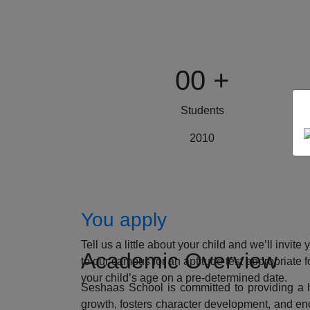
00
+
Students
2010
How to Apply
You apply
Tell us a little about your child and we’ll invite 
Academic Overview
to our campus for an aptitude test appropriate f
your child’s age on a pre-determined date.
Seshaas School is committed to providing a ho
growth, fosters character development, and enc