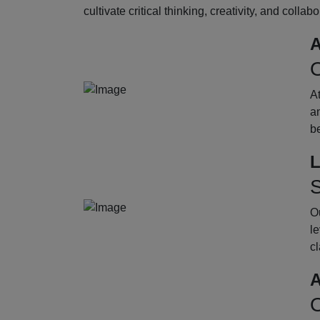
cultivate critical thinking, creativity, and collab
A
O
A
an
b
L
S
Ou
le
cl
A
O