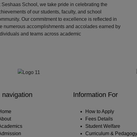
 Seshaas School, we take pride in celebrating the
hievements of our students, faculty, and school
ommunity. Our commitment to excellence is reflected in
he numerous accomplishments and accolades earned by
ndividuals and teams across academic
Our Partners
 navigation
Information For
Home
How to Apply
About
Fees Details
Academics
Student Welfare
Admission
Curriculum & Pedagog