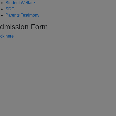
Student Welfare
SDG
Parents Testimony
dmission Form
ick here