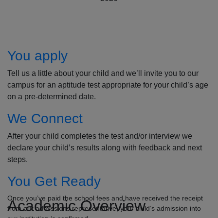
How to Apply
You apply
Tell us a little about your child and we’ll invite you to our
campus for an aptitude test appropriate for your child’s age
on a pre-determined date.
We Connect
After your child completes the test and/or interview we
declare your child’s results along with feedback and next
steps.
You Get Ready
Once you’ve paid the school fees and have received the receipt
Academic Overview
from our admissions representative, your child’s admission into