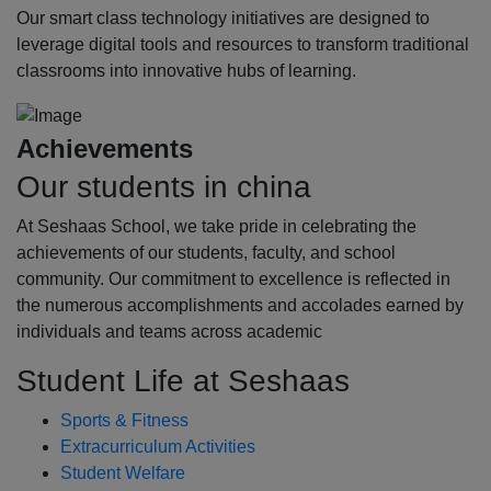
Our smart class technology initiatives are designed to
leverage digital tools and resources to transform traditional
classrooms into innovative hubs of learning.
Achievements
Our students in china
At Seshaas School, we take pride in celebrating the
achievements of our students, faculty, and school
community. Our commitment to excellence is reflected in
the numerous accomplishments and accolades earned by
individuals and teams across academic
Student Life at Seshaas
Sports & Fitness
Extracurriculum Activities
Student Welfare