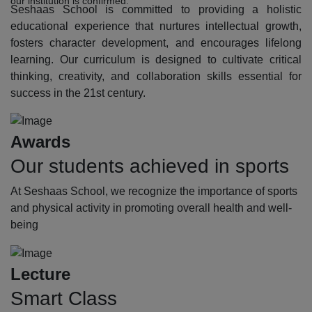
our institution is confirmed.
Seshaas School is committed to providing a holistic
educational experience that nurtures intellectual growth,
fosters character development, and encourages lifelong
learning. Our curriculum is designed to cultivate critical
thinking, creativity, and collaboration skills essential for
success in the 21st century.
Awards
Our students achieved in sports
At Seshaas School, we recognize the importance of sports
and physical activity in promoting overall health and well-
being
Lecture
Smart Class