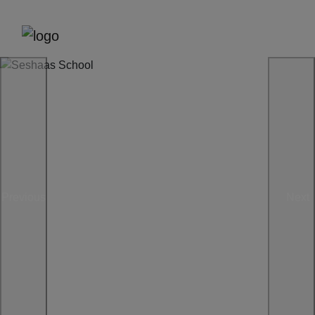
Previous
Next