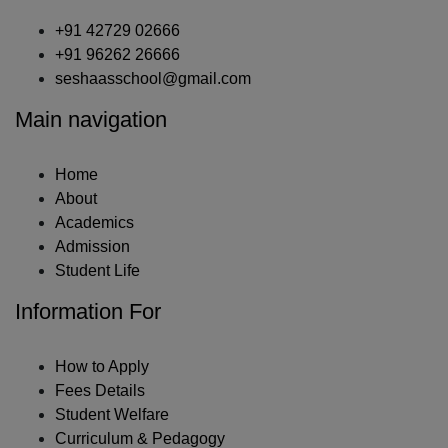
+91 42729 02666
+91 96262 26666
seshaasschool@gmail.com
Main navigation
Home
About
Academics
Admission
Student Life
Information For
How to Apply
Fees Details
Student Welfare
Curriculum & Pedagogy