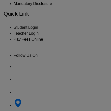
Mandatory Disclosure
Quick Link
Student Login
Teacher Login
Pay Fees Online
Follow Us On