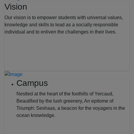
Vision
Our vision is to empower students with universal values,
knowledge and skills to lead as a socially responsible
individual and to enliven the challenges in their lives.
Campus
Nestled at the heart of the foothills of Yercaud,
Beautified by the lush greenery, An epitome of
Triumph: Seshaas, a beacon for the voyagers in the
ocean knowledge.