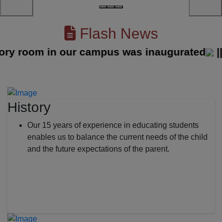
Flash News
 room in our campus was inaugurated
||
History
Our 15 years of experience in educating students
enables us to balance the current needs of the child
and the future expectations of the parent.