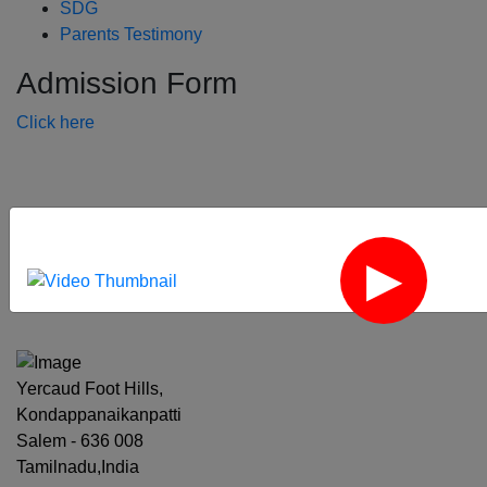
SDG
Parents Testimony
Admission Form
Click here
‹
›
Yercaud Foot Hills,
Kondappanaikanpatti
Salem - 636 008
Tamilnadu,India