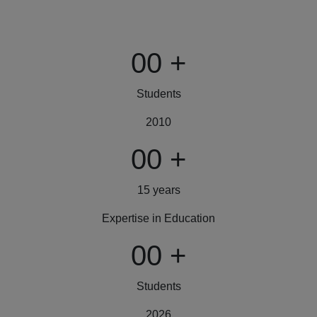
00
+
Students
2010
00
+
15 years
Expertise in Education
00
+
Students
2026