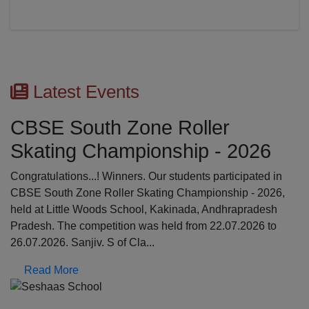
Latest Events
er
First Aid Awareness 
 - 2026
The Medical Awareness Workshop was h
17.07.2026 in the school premises. The 
participated in
were professionals from Global Institutio
onship - 2026,
College, Erode: Mrs. Kalpana, Asst.profe
Andhrapradesh
Srinathi, First Aid Trainer; Dept o...
22.07.2026 to
Read More
Previous
N