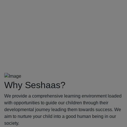
Why Seshaas?
We provide a comprehensive learning environment loaded
with opportunities to guide our children through their
developmental journey leading them towards success. We
aim to nurture your child into a good human being in our
society.