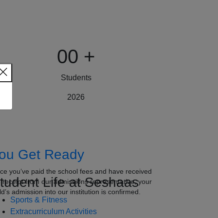
00
+
Students
2026
ou Get Ready
ce you’ve paid the school fees and have received
tudent Life at Seshaas
e receipt from our admissions representative, your
ld’s admission into our institution is confirmed.
Sports & Fitness
Extracurriculum Activities