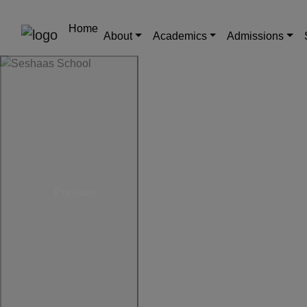
Home
About
Academics
Admissions
Previous