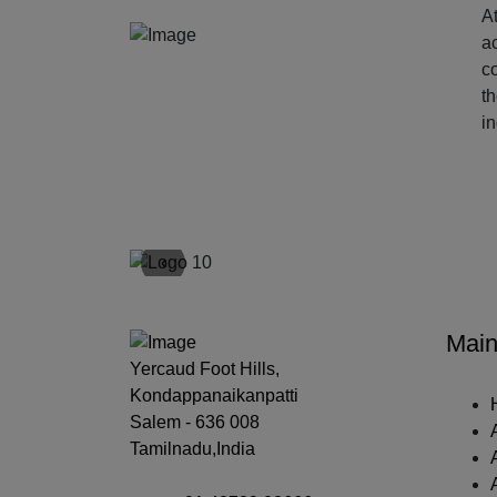
At
ac
c
t
i
‹
Main
Yercaud Foot Hills,
Kondappanaikanpatti
Salem - 636 008
Tamilnadu,India