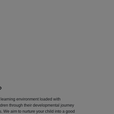
Next
?
learning environment loaded with
ildren through their developmental journey
 We aim to nurture your child into a good