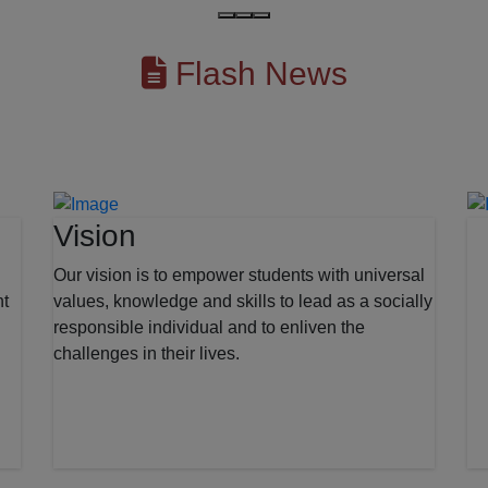
Flash News
Vision
Our vision is to empower students with universal
nt
values, knowledge and skills to lead as a socially
responsible individual and to enliven the
challenges in their lives.