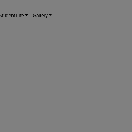
Student Life
Gallery