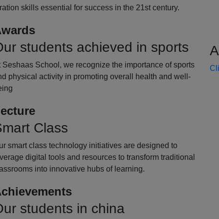
oration skills essential for success in the 21st century.
wards
ur students achieved in sports
A
t Seshaas School, we recognize the importance of sports
Cl
d physical activity in promoting overall health and well-
eing
ecture
mart Class
r smart class technology initiatives are designed to
verage digital tools and resources to transform traditional
assrooms into innovative hubs of learning.
chievements
ur students in china