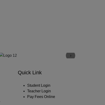
›
Quick Link
Student Login
Teacher Login
Pay Fees Online
y