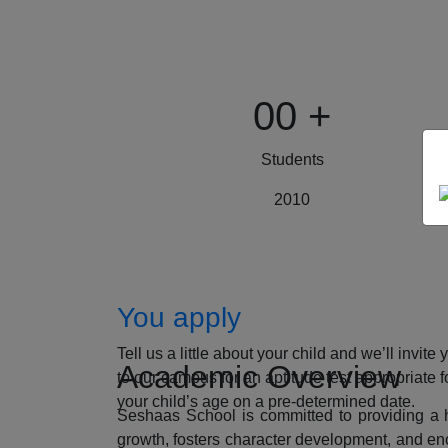
00
+
Students
2010
How to Apply
You apply
Tell us a little about your child and we’ll invite 
Academic Overview
to our campus for an aptitude test appropriate f
your child’s age on a pre-determined date.
Seshaas School is committed to providing a ho
growth, fosters character development, and enc