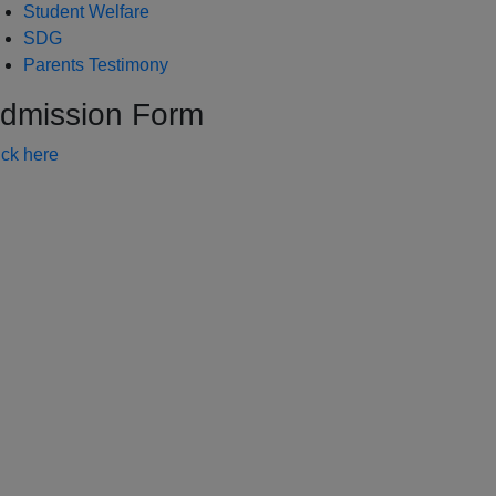
Student Welfare
SDG
Parents Testimony
dmission Form
ick here