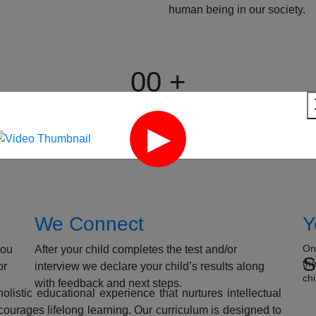
human being in our society.
00
+
15 years
Expertise in Education
We Connect
Y
On
you
After your child completes the test and/or
S
th
or
interview we declare your child’s results along
chi
with feedback and next steps.
listic educational experience that nurtures intellectual
ourages lifelong learning. Our curriculum is designed to