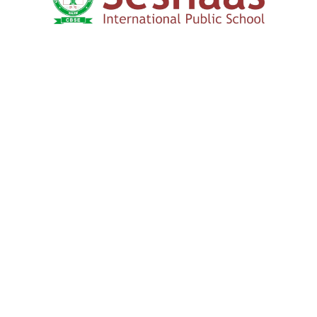
How to Apply
We Connect