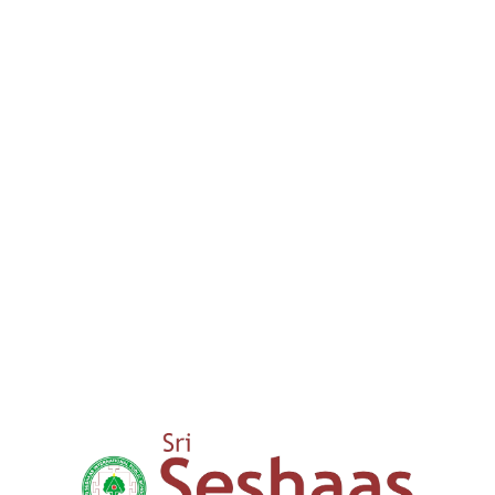
We provide a comprehensive lear
guide our children through thei
success. We aim to nurture your
0
+
15 years
Expertise in Education