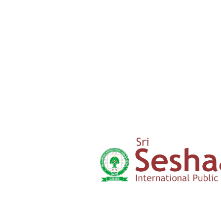
Admission Form
Click here