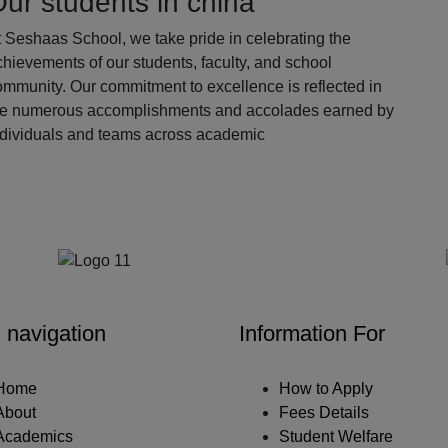
ur students in china
 Seshaas School, we take pride in celebrating the
hievements of our students, faculty, and school
ommunity. Our commitment to excellence is reflected in
he numerous accomplishments and accolades earned by
ndividuals and teams across academic
Our Partners
 navigation
Information For
Home
How to Apply
About
Fees Details
Academics
Student Welfare