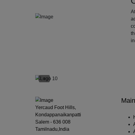
O
At
ac
c
t
i
‹
Main
Yercaud Foot Hills,
Kondappanaikanpatti
Salem - 636 008
Tamilnadu,India