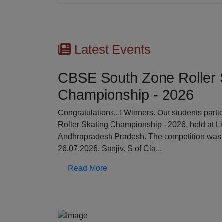
Latest Events
CBSE South Zone Roller 
Championship - 2026
Previous
Congratulations...! Winners. Our students par
Roller Skating Championship - 2026, held at L
Andhrapradesh Pradesh. The competition was 
26.07.2026. Sanjiv. S of Cla...
Read More