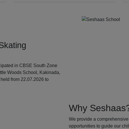
Skating
ticipated in CBSE South Zone
ittle Woods School, Kakinada,
held from 22.07.2026 to
Why Seshaas
We provide a comprehensive 
opportunities to guide our ch