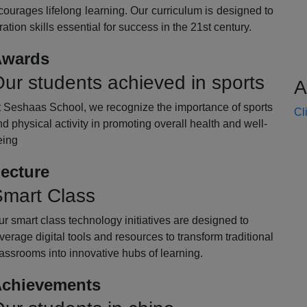
ourages lifelong learning. Our curriculum is designed to
oration skills essential for success in the 21st century.
wards
ur students achieved in sports
A
t Seshaas School, we recognize the importance of sports
Cl
d physical activity in promoting overall health and well-
eing
ecture
mart Class
r smart class technology initiatives are designed to
verage digital tools and resources to transform traditional
assrooms into innovative hubs of learning.
chievements