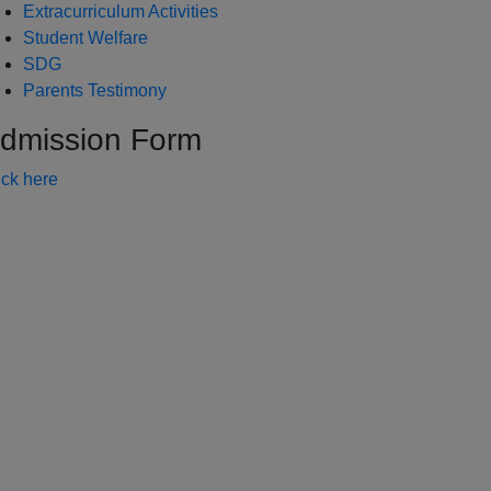
Extracurriculum Activities
Student Welfare
SDG
Parents Testimony
dmission Form
ick here