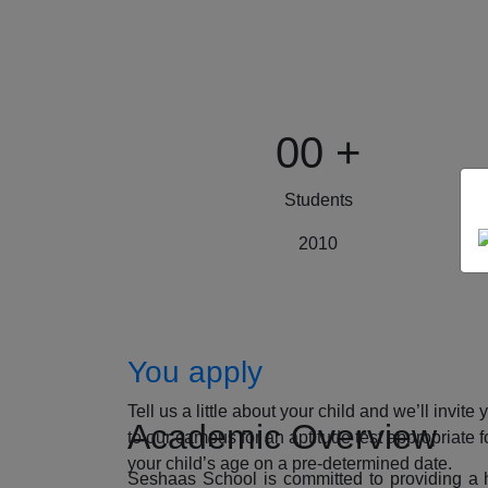
00
+
Students
2010
How to Apply
You apply
Tell us a little about your child and we’ll invite 
Academic Overview
to our campus for an aptitude test appropriate f
your child’s age on a pre-determined date.
Seshaas School is committed to providing a ho