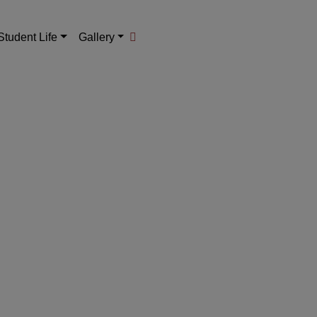
Student Life
Gallery