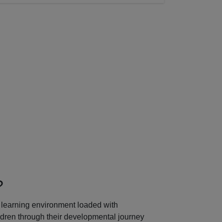
Next
?
learning environment loaded with
ildren through their developmental journey