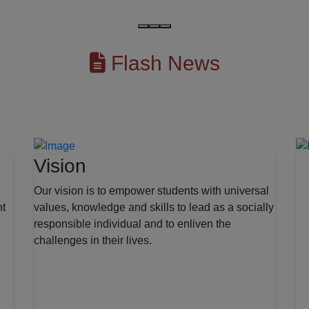
Flash News
Vision
Our vision is to empower students with universal
nt
values, knowledge and skills to lead as a socially
responsible individual and to enliven the
challenges in their lives.