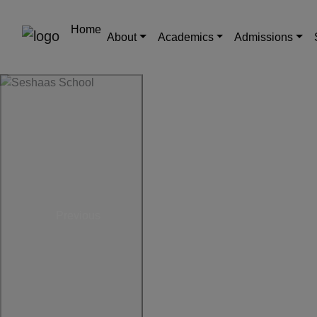
Home
About
Academics
Admissions
Previous