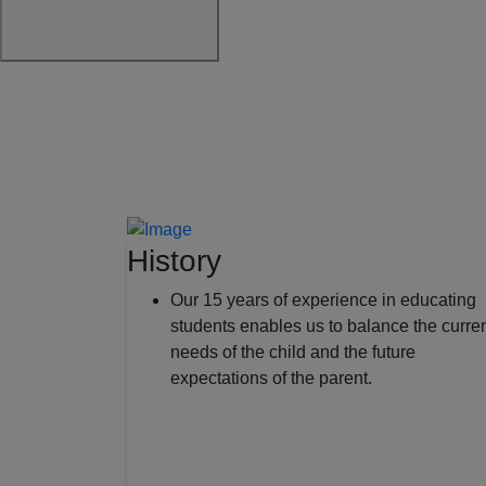
History
Our 15 years of experience in educating
students enables us to balance the curre
needs of the child and the future
expectations of the parent.