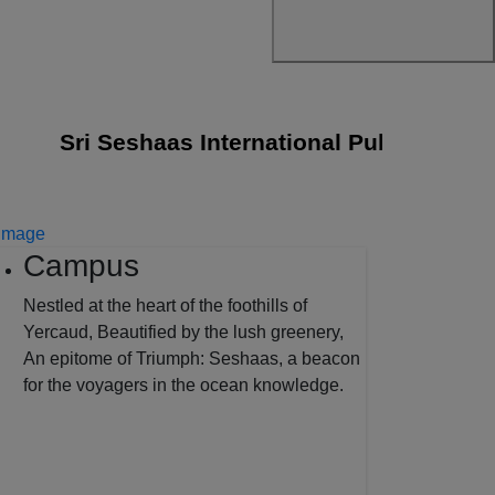
Sri Seshaas International Public School joi
Campus
Nestled at the heart of the foothills of
Yercaud, Beautified by the lush greenery,
An epitome of Triumph: Seshaas, a beacon
for the voyagers in the ocean knowledge.