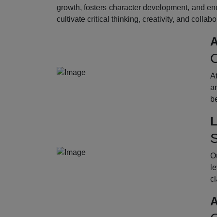
growth, fosters character development, and enc
cultivate critical thinking, creativity, and collab
A
O
A
an
b
L
S
Ou
le
cl
A