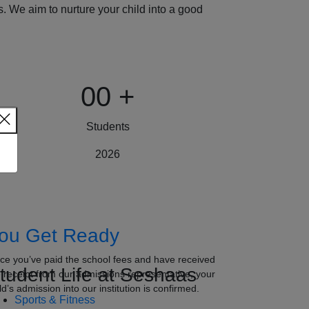
 We aim to nurture your child into a good
00
+
Students
2026
ou Get Ready
ce you’ve paid the school fees and have received
tudent Life at Seshaas
e receipt from our admissions representative, your
ld’s admission into our institution is confirmed.
Sports & Fitness