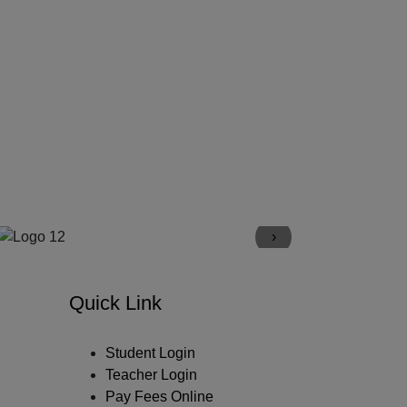
›
Quick Link
Student Login
Teacher Login
Pay Fees Online