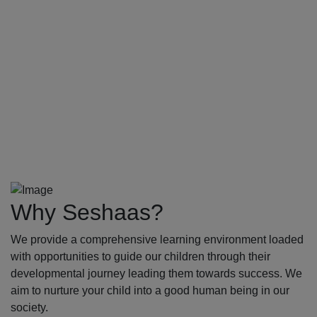
Why Seshaas?
We provide a comprehensive learning environment loaded
with opportunities to guide our children through their
developmental journey leading them towards success. We
aim to nurture your child into a good human being in our
society.