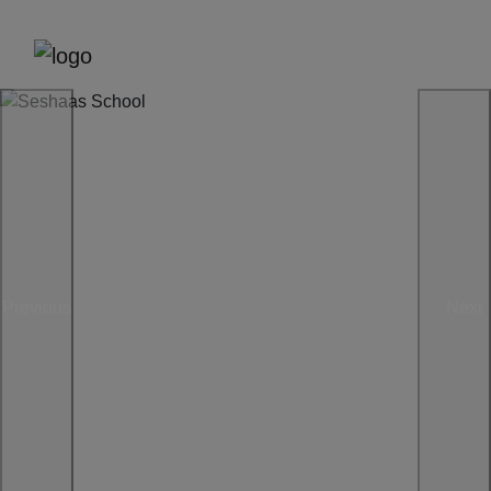
Previous
Next