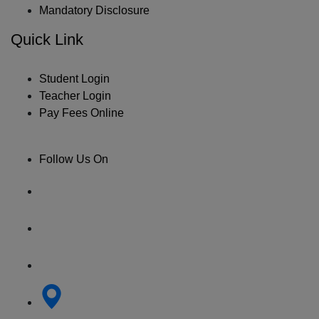
Mandatory Disclosure
Quick Link
Student Login
Teacher Login
Pay Fees Online
Follow Us On