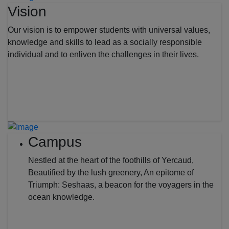
Vision
Our vision is to empower students with universal values,
knowledge and skills to lead as a socially responsible
individual and to enliven the challenges in their lives.
Campus
Nestled at the heart of the foothills of Yercaud,
Beautified by the lush greenery, An epitome of
Triumph: Seshaas, a beacon for the voyagers in the
ocean knowledge.