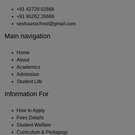
+91 42729 02666
+91 96262 26666
seshaasschool@gmail.com
Main navigation
Home
About
Academics
Admission
Student Life
Information For
How to Apply
Fees Details
Student Welfare
Curriculum & Pedagogy