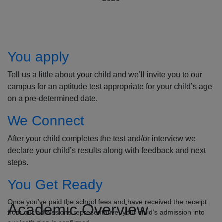
How to Apply
You apply
Tell us a little about your child and we’ll invite you to our
campus for an aptitude test appropriate for your child’s age
on a pre-determined date.
We Connect
After your child completes the test and/or interview we
declare your child’s results along with feedback and next
steps.
You Get Ready
Once you’ve paid the school fees and have received the receipt
Academic Overview
from our admissions representative, your child’s admission into