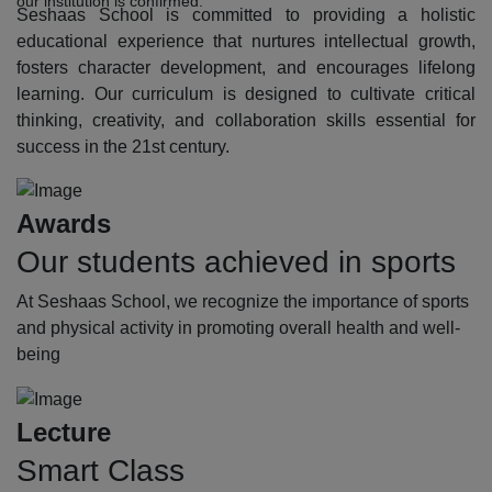
our institution is confirmed.
Seshaas School is committed to providing a holistic
educational experience that nurtures intellectual growth,
fosters character development, and encourages lifelong
learning. Our curriculum is designed to cultivate critical
thinking, creativity, and collaboration skills essential for
success in the 21st century.
Awards
Our students achieved in sports
At Seshaas School, we recognize the importance of sports
and physical activity in promoting overall health and well-
being
Lecture
Smart Class