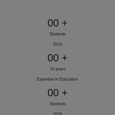
00
+
Students
2010
00
+
15 years
Expertise in Education
00
+
Students
2026