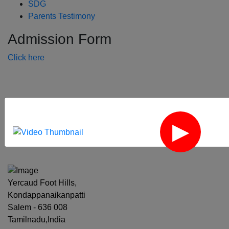
SDG
Parents Testimony
Admission Form
Click here
‹
›
Yercaud Foot Hills,
Kondappanaikanpatti
Salem - 636 008
Tamilnadu,India