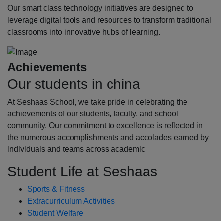
Our smart class technology initiatives are designed to
leverage digital tools and resources to transform traditional
classrooms into innovative hubs of learning.
Achievements
Our students in china
At Seshaas School, we take pride in celebrating the
achievements of our students, faculty, and school
community. Our commitment to excellence is reflected in
the numerous accomplishments and accolades earned by
individuals and teams across academic
Student Life at Seshaas
Sports & Fitness
Extracurriculum Activities
Student Welfare