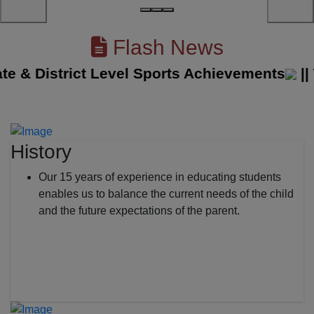
Flash News
& District Level Sports Achievements
||
The
History
Our 15 years of experience in educating students
enables us to balance the current needs of the child
and the future expectations of the parent.