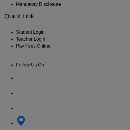
Mandatory Disclosure
Quick Link
Student Login
Teacher Login
Pay Fees Online
Follow Us On