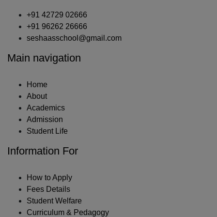
+91 42729 02666
+91 96262 26666
seshaasschool@gmail.com
Main navigation
Home
About
Academics
Admission
Student Life
Information For
How to Apply
Fees Details
Student Welfare
Curriculum & Pedagogy