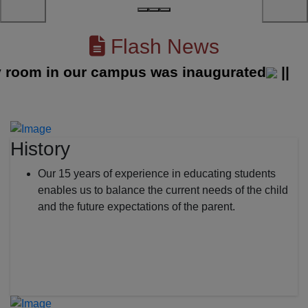
Flash News
om in our campus was inaugurated
||
History
Our 15 years of experience in educating students
enables us to balance the current needs of the child
and the future expectations of the parent.