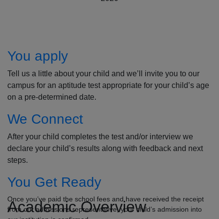
How to Apply
You apply
Tell us a little about your child and we’ll invite you to our
campus for an aptitude test appropriate for your child’s age
on a pre-determined date.
We Connect
After your child completes the test and/or interview we
declare your child’s results along with feedback and next
steps.
You Get Ready
Once you’ve paid the school fees and have received the receipt
Academic Overview
from our admissions representative, your child’s admission into