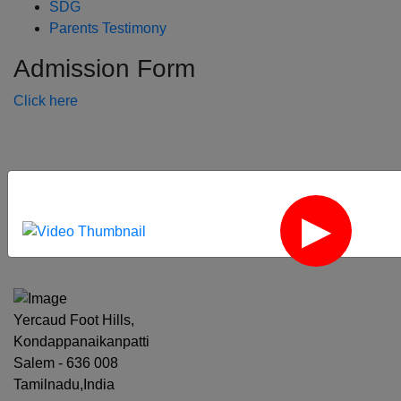
SDG
Parents Testimony
Admission Form
Click here
‹
›
Yercaud Foot Hills,
Kondappanaikanpatti
Salem - 636 008
Tamilnadu,India