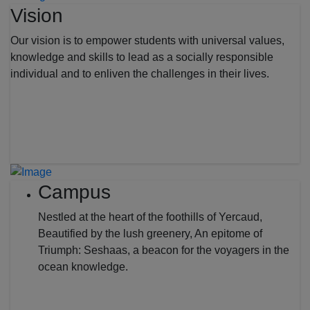
Vision
Our vision is to empower students with universal values,
knowledge and skills to lead as a socially responsible
individual and to enliven the challenges in their lives.
Campus
Nestled at the heart of the foothills of Yercaud,
Beautified by the lush greenery, An epitome of
Triumph: Seshaas, a beacon for the voyagers in the
ocean knowledge.