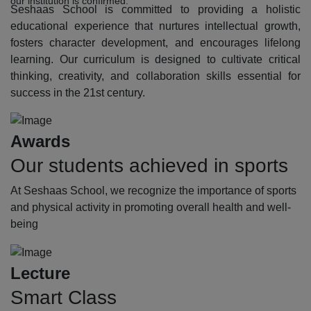
our institution is confirmed.
Seshaas School is committed to providing a holistic
educational experience that nurtures intellectual growth,
fosters character development, and encourages lifelong
learning. Our curriculum is designed to cultivate critical
thinking, creativity, and collaboration skills essential for
success in the 21st century.
Awards
Our students achieved in sports
At Seshaas School, we recognize the importance of sports
and physical activity in promoting overall health and well-
being
Lecture
Smart Class