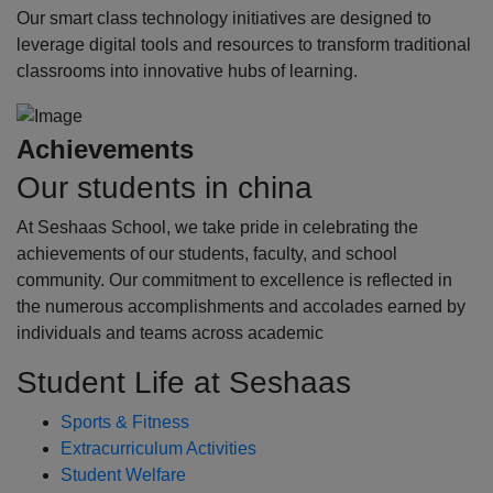
Our smart class technology initiatives are designed to
leverage digital tools and resources to transform traditional
classrooms into innovative hubs of learning.
Achievements
Our students in china
At Seshaas School, we take pride in celebrating the
achievements of our students, faculty, and school
community. Our commitment to excellence is reflected in
the numerous accomplishments and accolades earned by
individuals and teams across academic
Student Life at Seshaas
Sports & Fitness
Extracurriculum Activities
Student Welfare