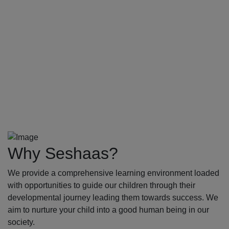
Why Seshaas?
We provide a comprehensive learning environment loaded
with opportunities to guide our children through their
developmental journey leading them towards success. We
aim to nurture your child into a good human being in our
society.