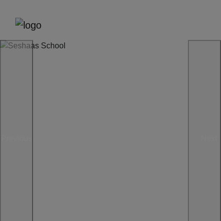
Previous
Next