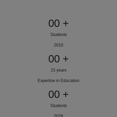
00
+
Students
2010
00
+
15 years
Expertise in Education
00
+
Students
2026